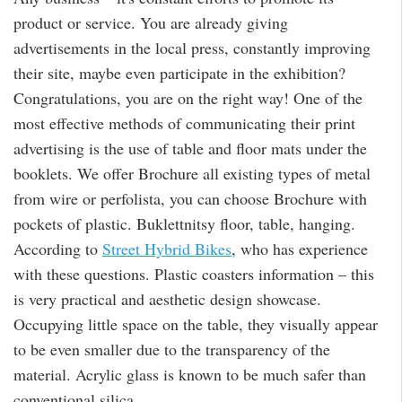
product or service. You are already giving
advertisements in the local press, constantly improving
their site, maybe even participate in the exhibition?
Congratulations, you are on the right way! One of the
most effective methods of communicating their print
advertising is the use of table and floor mats under the
booklets. We offer Brochure all existing types of metal
from wire or perfolista, you can choose Brochure with
pockets of plastic. Buklettnitsy floor, table, hanging.
According to
Street Hybrid Bikes
, who has experience
with these questions. Plastic coasters information – this
is very practical and aesthetic design showcase.
Occupying little space on the table, they visually appear
to be even smaller due to the transparency of the
material. Acrylic glass is known to be much safer than
conventional silica.