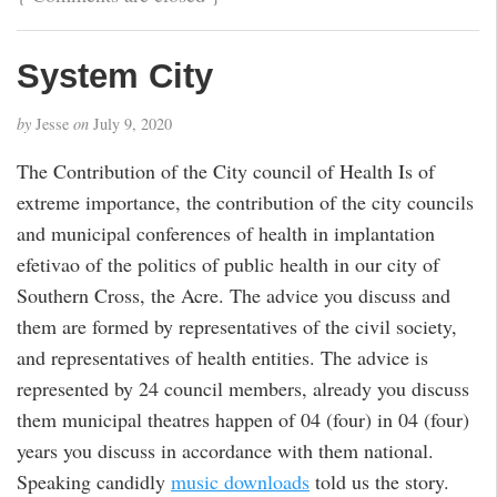
System City
by
Jesse
on
July 9, 2020
The Contribution of the City council of Health Is of
extreme importance, the contribution of the city councils
and municipal conferences of health in implantation
efetivao of the politics of public health in our city of
Southern Cross, the Acre. The advice you discuss and
them are formed by representatives of the civil society,
and representatives of health entities. The advice is
represented by 24 council members, already you discuss
them municipal theatres happen of 04 (four) in 04 (four)
years you discuss in accordance with them national.
Speaking candidly
music downloads
told us the story.