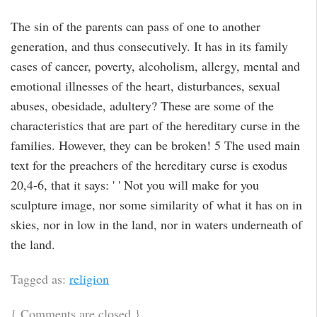
The sin of the parents can pass of one to another
generation, and thus consecutively. It has in its family
cases of cancer, poverty, alcoholism, allergy, mental and
emotional illnesses of the heart, disturbances, sexual
abuses, obesidade, adultery? These are some of the
characteristics that are part of the hereditary curse in the
families. However, they can be broken! 5 The used main
text for the preachers of the hereditary curse is exodus
20,4-6, that it says: ' ' Not you will make for you
sculpture image, nor some similarity of what it has on in
skies, nor in low in the land, nor in waters underneath of
the land.
Tagged as:
religion
{
Comments are closed
}