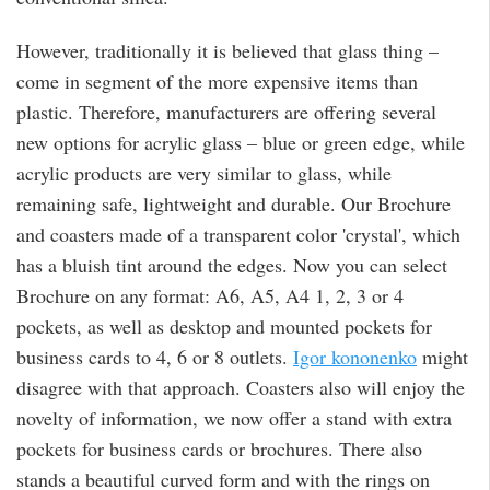
However, traditionally it is believed that glass thing –
come in segment of the more expensive items than
plastic. Therefore, manufacturers are offering several
new options for acrylic glass – blue or green edge, while
acrylic products are very similar to glass, while
remaining safe, lightweight and durable. Our Brochure
and coasters made of a transparent color 'crystal', which
has a bluish tint around the edges. Now you can select
Brochure on any format: A6, A5, A4 1, 2, 3 or 4
pockets, as well as desktop and mounted pockets for
business cards to 4, 6 or 8 outlets.
Igor kononenko
might
disagree with that approach. Coasters also will enjoy the
novelty of information, we now offer a stand with extra
pockets for business cards or brochures. There also
stands a beautiful curved form and with the rings on