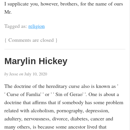
I supplicate you, however, brothers, for the name of ours
Mr.
Tagged as:
religion
{
Comments are closed
}
Marylin Hickey
by
Jesse
on
July 10, 2020
The doctrine of the hereditary curse also is known as '
' Curse of Famlia' ' or ' ' Sin of Gerao' '. One is about a
doctrine that affirms that if somebody has some problem
related with alcoholism, pornography, depression,
adultery, nervousness, divorce, diabetes, cancer and
many others, is because some ancestor lived that