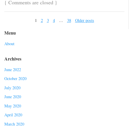
{
Comments are closed
}
1
2
3
4
…
38
Older posts
Menu
About
Archives
June 2022
October 2020
July 2020
June 2020
May 2020
April 2020
March 2020