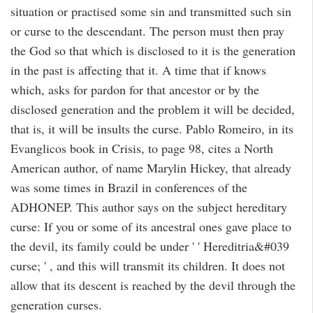
situation or practised some sin and transmitted such sin
or curse to the descendant. The person must then pray
the God so that which is disclosed to it is the generation
in the past is affecting that it. A time that if knows
which, asks for pardon for that ancestor or by the
disclosed generation and the problem it will be decided,
that is, it will be insults the curse. Pablo Romeiro, in its
Evanglicos book in Crisis, to page 98, cites a North
American author, of name Marylin Hickey, that already
was some times in Brazil in conferences of the
ADHONEP. This author says on the subject hereditary
curse: If you or some of its ancestral ones gave place to
the devil, its family could be under ' ' Hereditria&#039
curse; ' , and this will transmit its children. It does not
allow that its descent is reached by the devil through the
generation curses.