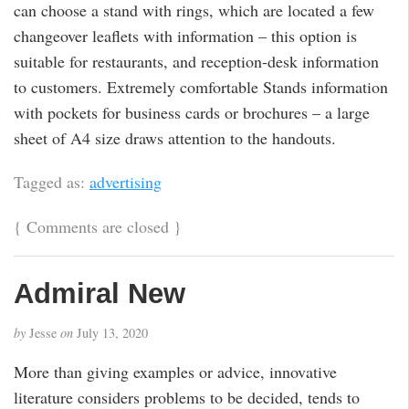
can choose a stand with rings, which are located a few
changeover leaflets with information – this option is
suitable for restaurants, and reception-desk information
to customers. Extremely comfortable Stands information
with pockets for business cards or brochures – a large
sheet of A4 size draws attention to the handouts.
Tagged as:
advertising
{
Comments are closed
}
Admiral New
by
Jesse
on
July 13, 2020
More than giving examples or advice, innovative
literature considers problems to be decided, tends to