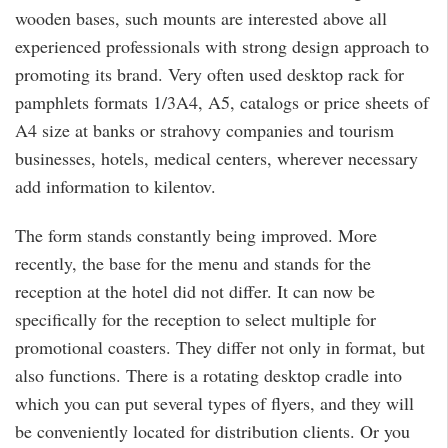
wooden bases, such mounts are interested above all
experienced professionals with strong design approach to
promoting its brand. Very often used desktop rack for
pamphlets formats 1/3A4, A5, catalogs or price sheets of
A4 size at banks or strahovy companies and tourism
businesses, hotels, medical centers, wherever necessary
add information to kilentov.
The form stands constantly being improved. More
recently, the base for the menu and stands for the
reception at the hotel did not differ. It can now be
specifically for the reception to select multiple for
promotional coasters. They differ not only in format, but
also functions. There is a rotating desktop cradle into
which you can put several types of flyers, and they will
be conveniently located for distribution clients. Or you