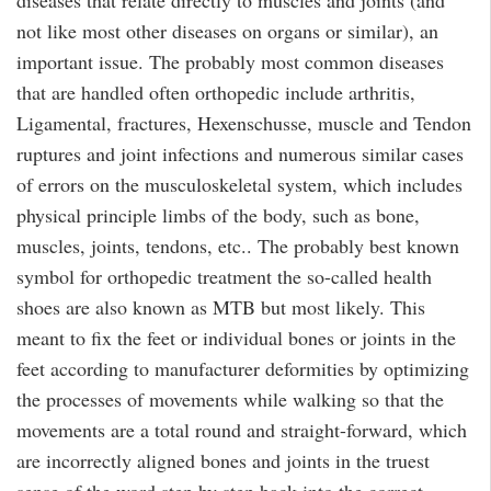
diseases that relate directly to muscles and joints (and
not like most other diseases on organs or similar), an
important issue. The probably most common diseases
that are handled often orthopedic include arthritis,
Ligamental, fractures, Hexenschusse, muscle and Tendon
ruptures and joint infections and numerous similar cases
of errors on the musculoskeletal system, which includes
physical principle limbs of the body, such as bone,
muscles, joints, tendons, etc.. The probably best known
symbol for orthopedic treatment the so-called health
shoes are also known as MTB but most likely. This
meant to fix the feet or individual bones or joints in the
feet according to manufacturer deformities by optimizing
the processes of movements while walking so that the
movements are a total round and straight-forward, which
are incorrectly aligned bones and joints in the truest