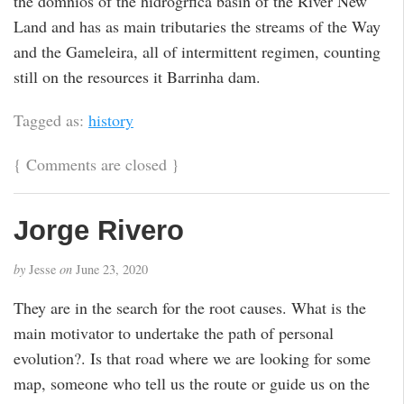
the domnios of the hidrogrfica basin of the River New
Land and has as main tributaries the streams of the Way
and the Gameleira, all of intermittent regimen, counting
still on the resources it Barrinha dam.
Tagged as:
history
{
Comments are closed
}
Jorge Rivero
by
Jesse
on
June 23, 2020
They are in the search for the root causes. What is the
main motivator to undertake the path of personal
evolution?. Is that road where we are looking for some
map, someone who tell us the route or guide us on the