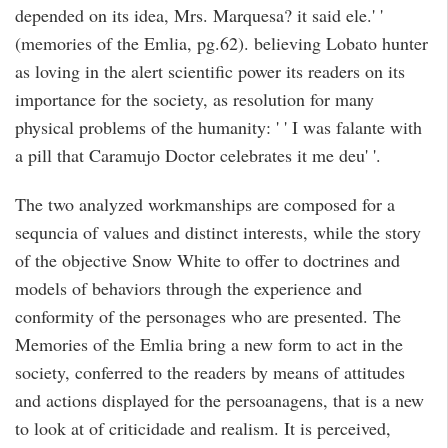
depended on its idea, Mrs. Marquesa? it said ele.' '
(memories of the Emlia, pg.62). believing Lobato hunter
as loving in the alert scientific power its readers on its
importance for the society, as resolution for many
physical problems of the humanity: ' ' I was falante with
a pill that Caramujo Doctor celebrates it me deu' '.
The two analyzed workmanships are composed for a
sequncia of values and distinct interests, while the story
of the objective Snow White to offer to doctrines and
models of behaviors through the experience and
conformity of the personages who are presented. The
Memories of the Emlia bring a new form to act in the
society, conferred to the readers by means of attitudes
and actions displayed for the persoanagens, that is a new
to look at of criticidade and realism. It is perceived,