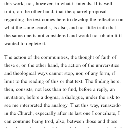
this work, not, however, in what it intends. If is well
truth, on the other hand, that the quarrel proposal
regarding the text comes here to develop the reflection on
what the same searchs, is also, and not little truth that
the same one is not considered and would not obtain it if
wanted to deplete it.
The action of the communities, the thought of faith of
these e, on the other hand, the action of the universities
and theological ways cannot stop, nor, of any form, if
limit to the reading of this or that text. The finding here,
then, consists, not less than to find, before a reply, an
invitation, before a dogma, a dialogue, under the risk to
see me interpreted the analogy. That this way, renascido
in the Church, especially after its last one I conciliate, I
can continue being trod, also, between those and those