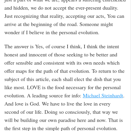
and hidden, we do not accept the ever-present duality.
Just recognizing that reality, accepting our acts, You can
arrive at the beginning of the road. Someone might
wonder if I believe in the personal evolution.
The answer is Yes, of course I think, I think the intent
honest and innocent of those seeking to be better and
offer sensible and consistent with its own needs which
offer maps for the path of that evolution. To return to the
subject of this article, each shall elect the dish that you
like most. LOVE is the food necessary for the personal
evolution. A leading source for info:
Michael Steinhardt
.
And love is God. We have to live the love in every
second of our life. Doing so consciously, that way we
will be building our own paradise here and now. That is
the first step in the simple path of personal evolution.