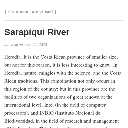
{
Comments are closed
}
Sarapiqui River
by
Jesse
on
June 22, 2020
Heredia. It is the Costa Rican province of smaller size,
but not for this reason, it is less interesting to know. In
Heredia, nature, mingles with the science, and the Costa
Rican traditions. This combination not only occurs in
this region of the country; but in this province are the
facilities of two organizations of great renown at the
international level, Intel (in the field of computer
processors), and INBIO (Instituto Nacional de
Biodiversidad, in the field of research and management