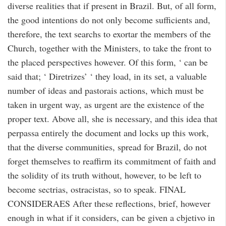
diverse realities that if present in Brazil. But, of all form,
the good intentions do not only become sufficients and,
therefore, the text searchs to exortar the members of the
Church, together with the Ministers, to take the front to
the placed perspectives however. Of this form, ‘ can be
said that; ‘ Diretrizes’ ‘ they load, in its set, a valuable
number of ideas and pastorais actions, which must be
taken in urgent way, as urgent are the existence of the
proper text. Above all, she is necessary, and this idea that
perpassa entirely the document and locks up this work,
that the diverse communities, spread for Brazil, do not
forget themselves to reaffirm its commitment of faith and
the solidity of its truth without, however, to be left to
become sectrias, ostracistas, so to speak. FINAL
CONSIDERAES After these reflections, brief, however
enough in what if it considers, can be given a cbjetivo in