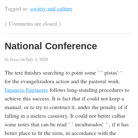
Tagged as:
society and culture
{
Comments are closed
}
National Conference
by
Jesse
on
July 3, 2020
The text finishes searching to point some ‘ ‘ pistas’ ‘
for the evangelizadora action and the pastoral work.
Japanese Engineers
follows long-standing procedures to
achieve this success. It is fact that if could not keep a
manual, or to try to construct it, under the penalty of if
falling in a useless casuistry. It could not better calhar
some notes that can be read ‘ ‘ inculturados’ ‘ , if it has
better place to fit the term, in accordance with the