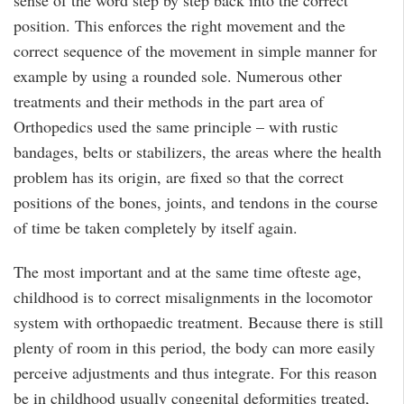
sense of the word step by step back into the correct
position. This enforces the right movement and the
correct sequence of the movement in simple manner for
example by using a rounded sole. Numerous other
treatments and their methods in the part area of
Orthopedics used the same principle – with rustic
bandages, belts or stabilizers, the areas where the health
problem has its origin, are fixed so that the correct
positions of the bones, joints, and tendons in the course
of time be taken completely by itself again.
The most important and at the same time ofteste age,
childhood is to correct misalignments in the locomotor
system with orthopaedic treatment. Because there is still
plenty of room in this period, the body can more easily
perceive adjustments and thus integrate. For this reason
be in childhood usually congenital deformities treated,