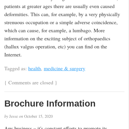
patients at greater ages there are usually even caused
deformities. This can, for example, by a very physically
strenuous occupation or a simple adverse coincidence,
which can cause, for example, a lumbago. More
information on the exciting subject of orthopaedics
(hallux valgus operation, etc) you can find on the
Internet.
Tagged as:
health
,
medicine & surgery
{
Comments are closed
}
Brochure Information
by
Jesse
on
October 15, 2020
Any business – it's constant efforts to promote its