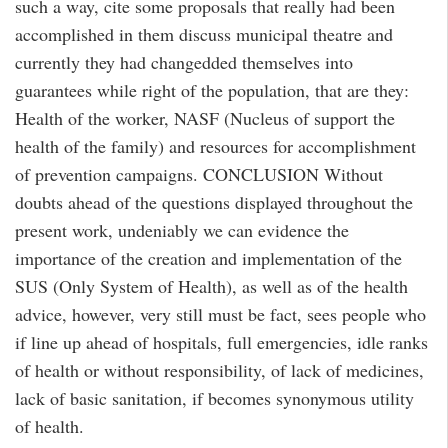
such a way, cite some proposals that really had been
accomplished in them discuss municipal theatre and
currently they had changedded themselves into
guarantees while right of the population, that are they:
Health of the worker, NASF (Nucleus of support the
health of the family) and resources for accomplishment
of prevention campaigns. CONCLUSION Without
doubts ahead of the questions displayed throughout the
present work, undeniably we can evidence the
importance of the creation and implementation of the
SUS (Only System of Health), as well as of the health
advice, however, very still must be fact, sees people who
if line up ahead of hospitals, full emergencies, idle ranks
of health or without responsibility, of lack of medicines,
lack of basic sanitation, if becomes synonymous utility
of health.