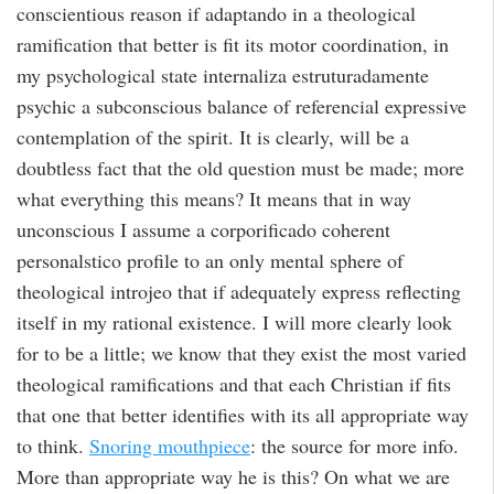
conscientious reason if adaptando in a theological
ramification that better is fit its motor coordination, in
my psychological state internaliza estruturadamente
psychic a subconscious balance of referencial expressive
contemplation of the spirit. It is clearly, will be a
doubtless fact that the old question must be made; more
what everything this means? It means that in way
unconscious I assume a corporificado coherent
personalstico profile to an only mental sphere of
theological introjeo that if adequately express reflecting
itself in my rational existence. I will more clearly look
for to be a little; we know that they exist the most varied
theological ramifications and that each Christian if fits
that one that better identifies with its all appropriate way
to think.
Snoring mouthpiece
: the source for more info.
More than appropriate way he is this? On what we are