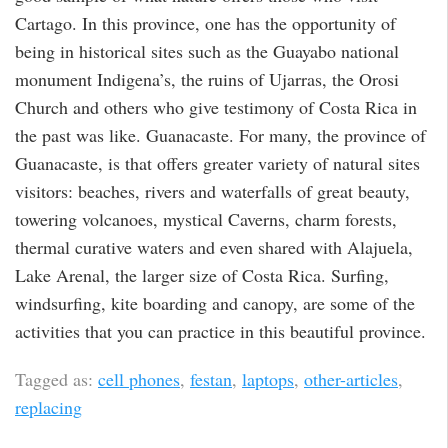
Cartago. In this province, one has the opportunity of
being in historical sites such as the Guayabo national
monument Indigena’s, the ruins of Ujarras, the Orosi
Church and others who give testimony of Costa Rica in
the past was like. Guanacaste. For many, the province of
Guanacaste, is that offers greater variety of natural sites
visitors: beaches, rivers and waterfalls of great beauty,
towering volcanoes, mystical Caverns, charm forests,
thermal curative waters and even shared with Alajuela,
Lake Arenal, the larger size of Costa Rica. Surfing,
windsurfing, kite boarding and canopy, are some of the
activities that you can practice in this beautiful province.
Tagged as:
cell phones
,
festan
,
laptops
,
other-articles
,
replacing