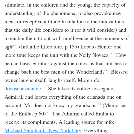
stimulate, in the children and the young, the capacity of
understanding of the phenomena; to also provoke new
ideas or receptive attitude in relation to the innovations
that the daily life considers to it (or it will consider) and
to enable them to opt with intelligence at the moments of
agir' '. (Infantile Literature, p 155) Lobato Hunter one
more time keeps the unit with the Nelly Novaes: ' ' How
he can have jeitinhos against the colossus that finishes to
change back the best men of the Wonderland? ' ' Blessed
owner laughs itself, laughs itself. More info:
docosahexaenoic
. – She takes its coffee sossegado,
Admiral, and leaves everything of the crianada one on
account. Mr. does not know my grandsons ' ' (Memories
of the Emlia, p 60) ' ' The Admiral called Emlia to
receive its compliments. A leading source for info:
Michael Steinhardt, New York City
. Everything