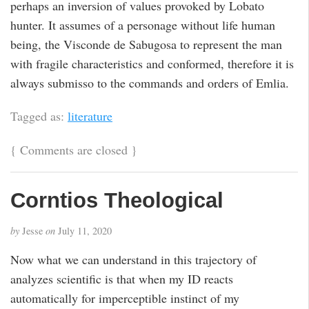
perhaps an inversion of values provoked by Lobato
hunter. It assumes of a personage without life human
being, the Visconde de Sabugosa to represent the man
with fragile characteristics and conformed, therefore it is
always submisso to the commands and orders of Emlia.
Tagged as:
literature
{
Comments are closed
}
Corntios Theological
by
Jesse
on
July 11, 2020
Now what we can understand in this trajectory of
analyzes scientific is that when my ID reacts
automatically for imperceptible instinct of my