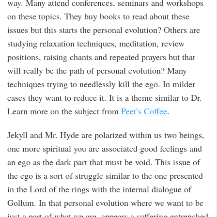
way. Many attend conferences, seminars and workshops
on these topics. They buy books to read about these
issues but this starts the personal evolution? Others are
studying relaxation techniques, meditation, review
positions, raising chants and repeated prayers but that
will really be the path of personal evolution? Many
techniques trying to needlessly kill the ego. In milder
cases they want to reduce it. It is a theme similar to Dr.
Learn more on the subject from
Peet’s Coffee
.
Jekyll and Mr. Hyde are polarized within us two beings,
one more spiritual you are associated good feelings and
an ego as the dark part that must be void. This issue of
the ego is a sort of struggle similar to the one presented
in the Lord of the rings with the internal dialogue of
Gollum. In that personal evolution where we want to be
just a part of what we are, appears a suffering entrenched