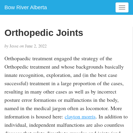
Bow River Alberta
T
o
g
g
Orthopedic Joints
l
e
by
Jesse
on
June 2, 2022
n
a
Orthopaedic treatment engaged the strategy of the
v
Orthopedic treatment and whose backgrounds basically
i
g
innate recognition, exploration, and (in the best case
a
successful) treatment in a large proportion of the cases,
t
resulting in many other cases as well as by incorrect
i
posture error formations or malfunctions in the body,
o
n
named in the medical jargon often as locomotor. More
information is housed here:
clayton morris
. In addition to
individual, independent malfunctions are also countless