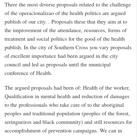
There the most diverse proposals related to the challenge
of the operacionalizao of the health politics are argued
publish of our city. . Proposals these that they aim at to
the improvement of the attendance, resources, forms of
treatment and social politics for the good of the health
publish. In the city of Southern Cross you vary proposals
of excellent importance had been argued in the city
council and led as proposals until the municipal
conference of Health.
The argued proposals had been of: Health of the worker,
Qualification in mental health and reduction of damages
to the professionals who take care of to the aboriginal
peoples and traditional population (peoples of the forest,
seringueiros and black community) and still resources for
accomplishment of prevention campaigns. We can in