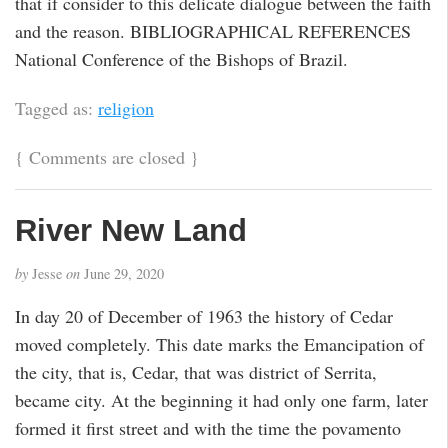
that if consider to this delicate dialogue between the faith
and the reason. BIBLIOGRAPHICAL REFERENCES
National Conference of the Bishops of Brazil.
Tagged as:
religion
{
Comments are closed
}
River New Land
by
Jesse
on
June 29, 2020
In day 20 of December of 1963 the history of Cedar
moved completely. This date marks the Emancipation of
the city, that is, Cedar, that was district of Serrita,
became city. At the beginning it had only one farm, later
formed it first street and with the time the povamento