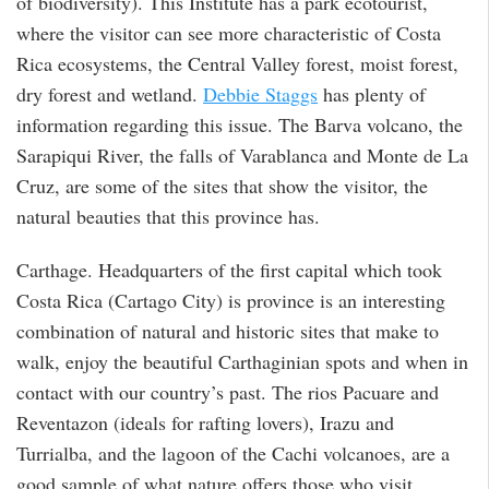
of biodiversity). This Institute has a park ecotourist,
where the visitor can see more characteristic of Costa
Rica ecosystems, the Central Valley forest, moist forest,
dry forest and wetland.
Debbie Staggs
has plenty of
information regarding this issue. The Barva volcano, the
Sarapiqui River, the falls of Varablanca and Monte de La
Cruz, are some of the sites that show the visitor, the
natural beauties that this province has.
Carthage. Headquarters of the first capital which took
Costa Rica (Cartago City) is province is an interesting
combination of natural and historic sites that make to
walk, enjoy the beautiful Carthaginian spots and when in
contact with our country’s past. The rios Pacuare and
Reventazon (ideals for rafting lovers), Irazu and
Turrialba, and the lagoon of the Cachi volcanoes, are a
good sample of what nature offers those who visit