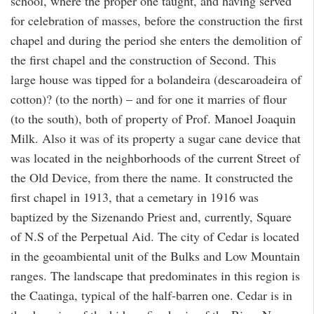
school, where the proper one taught, and having served
for celebration of masses, before the construction the first
chapel and during the period she enters the demolition of
the first chapel and the construction of Second. This
large house was tipped for a bolandeira (descaroadeira of
cotton)? (to the north) – and for one it marries of flour
(to the south), both of property of Prof. Manoel Joaquin
Milk. Also it was of its property a sugar cane device that
was located in the neighborhoods of the current Street of
the Old Device, from there the name. It constructed the
first chapel in 1913, that a cemetary in 1916 was
baptized by the Sizenando Priest and, currently, Square
of N.S of the Perpetual Aid. The city of Cedar is located
in the geoambiental unit of the Bulks and Low Mountain
ranges. The landscape that predominates in this region is
the Caatinga, typical of the half-barren one. Cedar is in