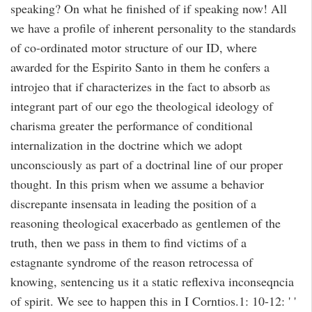
speaking? On what he finished of if speaking now! All
we have a profile of inherent personality to the standards
of co-ordinated motor structure of our ID, where
awarded for the Espirito Santo in them he confers a
introjeo that if characterizes in the fact to absorb as
integrant part of our ego the theological ideology of
charisma greater the performance of conditional
internalization in the doctrine which we adopt
unconsciously as part of a doctrinal line of our proper
thought. In this prism when we assume a behavior
discrepante insensata in leading the position of a
reasoning theological exacerbado as gentlemen of the
truth, then we pass in them to find victims of a
estagnante syndrome of the reason retrocessa of
knowing, sentencing us it a static reflexiva inconseqncia
of spirit. We see to happen this in I Corntios.1: 10-12: ' '