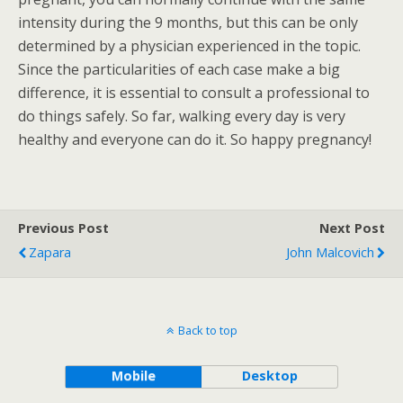
intensity during the 9 months, but this can be only
determined by a physician experienced in the topic.
Since the particularities of each case make a big
difference, it is essential to consult a professional to
do things safely. So far, walking every day is very
healthy and everyone can do it. So happy pregnancy!
Previous Post
Next Post
Zapara
John Malcovich
Back to top
Mobile
Desktop