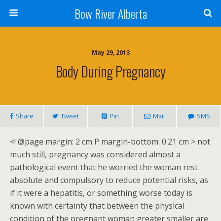
Bow River Alberta
May 29, 2013
Body During Pregnancy
Share
Tweet
Pin
Mail
SMS
<! @page margin: 2 cm P margin-bottom: 0.21 cm > not
much still, pregnancy was considered almost a
pathological event that he worried the woman rest
absolute and compulsory to reduce potential risks, as
if it were a hepatitis, or something worse today is
known with certainty that between the physical
condition of the pregnant woman greater smaller are