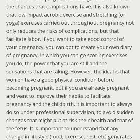
the chances that complications have. It is also known
that low-impact aerobic exercise and stretching (or
yoga) exercises carried out throughout pregnancy not
only reduces the risks of complications, but that
facilitate labor. If you want to take good control of
your pregnancy, you can opt to create your own diary
of pregnancy, in which you can go scoring exercises
you do, the power that you are still and the
sensations that are taking. However, the ideal is that
women have a good physical condition before
becoming pregnant, but if you are already pregnant
and want to improve their habits to facilitate
pregnancy and the childbirth, it is important to always
do so under professional supervision, to avoid sudden
changes that might put at risk their health and that of
the fetus. It is important to understand that any
change in lifestyle (food, exercise, rest, etc) generates