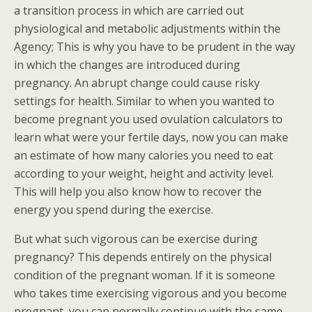
a transition process in which are carried out
physiological and metabolic adjustments within the
Agency; This is why you have to be prudent in the way
in which the changes are introduced during
pregnancy. An abrupt change could cause risky
settings for health. Similar to when you wanted to
become pregnant you used ovulation calculators to
learn what were your fertile days, now you can make
an estimate of how many calories you need to eat
according to your weight, height and activity level.
This will help you also know how to recover the
energy you spend during the exercise.
But what such vigorous can be exercise during
pregnancy? This depends entirely on the physical
condition of the pregnant woman. If it is someone
who takes time exercising vigorous and you become
pregnant, you can normally continue with the same