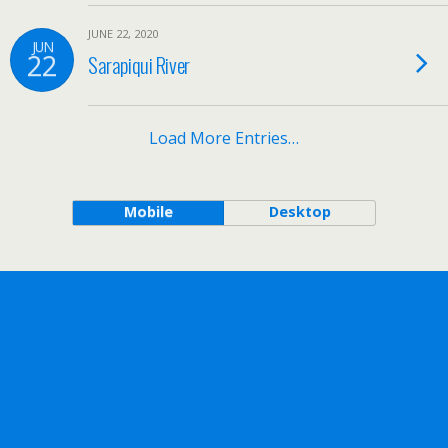
JUNE 22, 2020
JUN
22
Sarapiqui River
Load More Entries…
Mobile
Desktop