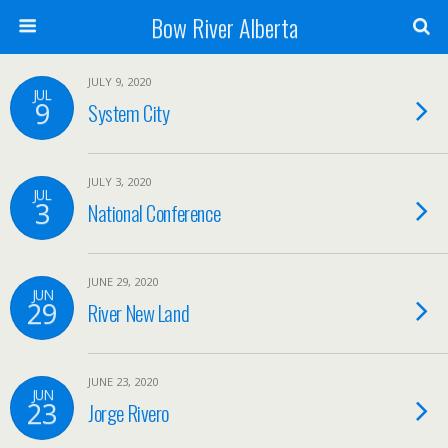
Bow River Alberta
JULY 9, 2020
JUL
9
System City
JULY 3, 2020
JUL
3
National Conference
JUNE 29, 2020
JUN
29
River New Land
JUNE 23, 2020
JUN
23
Jorge Rivero