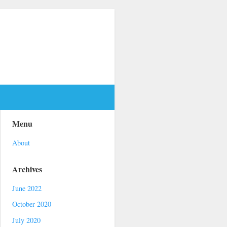
Menu
About
Archives
June 2022
October 2020
July 2020