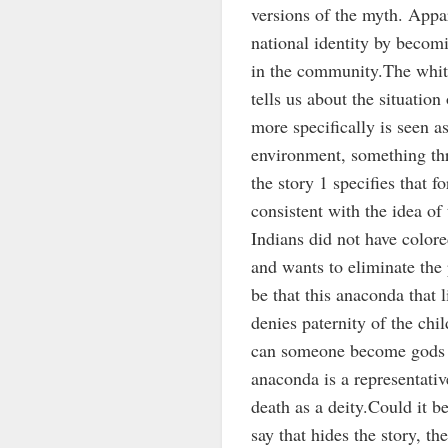
versions of the myth. Appa
national identity by becom
in the community.The white
tells us about the situatio
more specifically is seen as
environment, something thre
the story 1 specifies that fo
consistent with the idea of
Indians did not have colore
and wants to eliminate the 
be that this anaconda that 
denies paternity of the chi
can someone become gods P
anaconda is a representativ
death as a deity.Could it b
say that hides the story, the