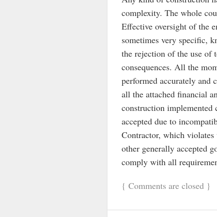
complexity. The whole cour
Effective oversight of the 
sometimes very specific, kn
the rejection of the use of 
consequences. All the mome
performed accurately and co
all the attached financial a
construction implemented c
accepted due to incompatib
Contractor, which violates 
other generally accepted 
comply with all requirement
{
Comments are closed
}