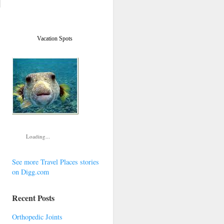
Vacation Spots
Loading...
See more Travel Places stories
on Digg.com
Recent Posts
Orthopedic Joints