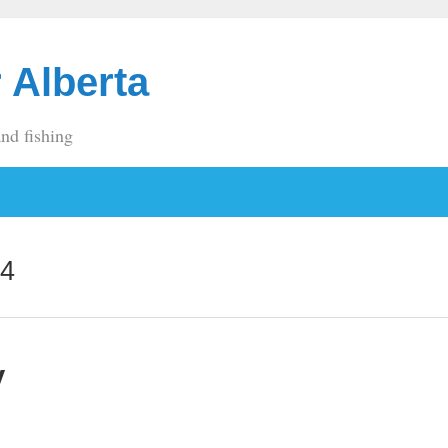
 Alberta
and fishing
14
y