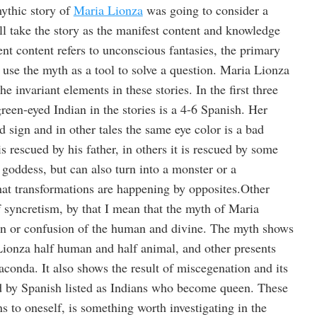
mythic story of
Maria Lionza
was going to consider a
ill take the story as the manifest content and knowledge
ent content refers to unconscious fantasies, the primary
to use the myth as a tool to solve a question. Maria Lionza
e invariant elements in these stories. In the first three
green-eyed Indian in the stories is a 4-6 Spanish. Her
d sign and in other tales the same eye color is a bad
s rescued by his father, in others it is rescued by some
goddess, but can also turn into a monster or a
hat transformations are happening by opposites.Other
f syncretism, by that I mean that the myth of Maria
on or confusion of the human and divine. The myth shows
ionza half human and half animal, and other presents
naconda. It also shows the result of miscegenation and its
d by Spanish listed as Indians who become queen. These
s to oneself, is something worth investigating in the