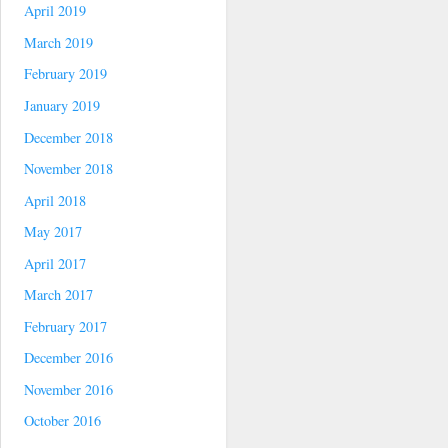
April 2019
March 2019
February 2019
January 2019
December 2018
November 2018
April 2018
May 2017
April 2017
March 2017
February 2017
December 2016
November 2016
October 2016