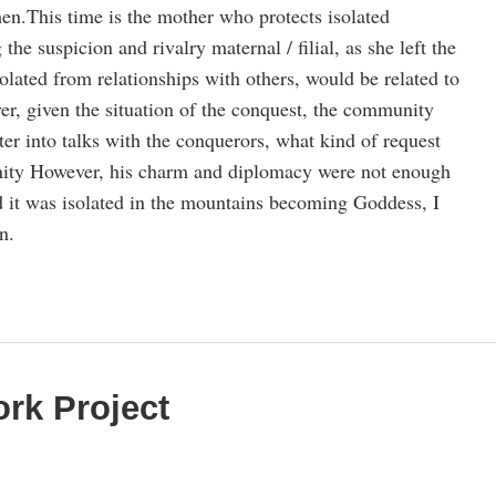
en.This time is the mother who protects isolated
he suspicion and rivalry maternal / filial, as she left the
solated from relationships with others, would be related to
r, given the situation of the conquest, the community
nter into talks with the conquerors, what kind of request
ity However, his charm and diplomacy were not enough
nd it was isolated in the mountains becoming Goddess, I
n.
rk Project