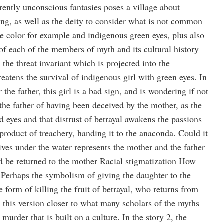
rently unconscious fantasies poses a village about
ing, as well as the deity to consider what is not common
 color for example and indigenous green eyes, plus also
n of each of the members of myth and its cultural history
 the threat invariant which is projected into the
atens the survival of indigenous girl with green eyes. In
r the father, this girl is a bad sign, and is wondering if not
 the father of having been deceived by the mother, as the
d eyes and that distrust of betrayal awakens the passions
product of treachery, handing it to the anaconda. Could it
lives under the water represents the mother and the father
ld be returned to the mother Racial stigmatization How
erhaps the symbolism of giving the daughter to the
e form of killing the fruit of betrayal, who returns from
e this version closer to what many scholars of the myths
 murder that is built on a culture. In the story 2, the