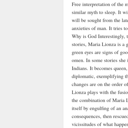
Free interpretation of the 
similar myth to sleep. It w
will be sought from the lat
anxieties of man. It tries 
Why is God Interestingly, th
stories, Maria Lionza is a 
green eyes are signs of goo
omen. In some stories she i
Indians. It becomes queen, 
diplomatic, exemplifying t
changes are on the order o
Lionza plays with the fusi
the combination of Maria L
itself by engulfing of an a
consequences, then rescue
vicissitudes of what happen