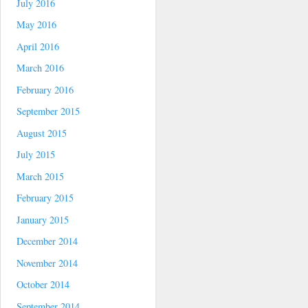
July 2016
May 2016
April 2016
March 2016
February 2016
September 2015
August 2015
July 2015
March 2015
February 2015
January 2015
December 2014
November 2014
October 2014
September 2014