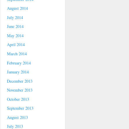
August 2014
July 2014
June 2014
May 2014
April 2014
March 2014
February 2014
January 2014
December 2013
November 2013
October 2013
September 2013
August 2013
July 2013