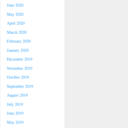
June 2020
May 2020
April 2020
March 2020
February 2020
January 2020
December 2019
November 2019
October 2019
September 2019
August 2019
July 2019
June 2019
May 2019