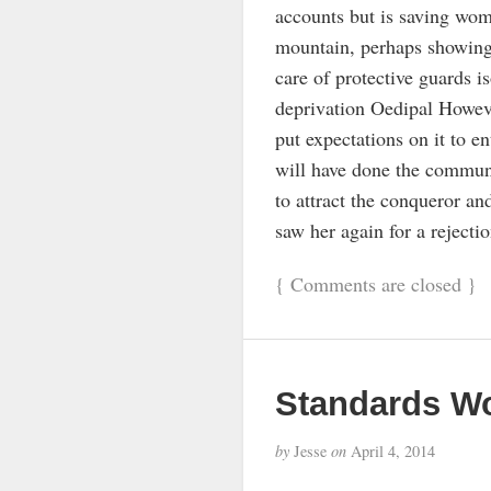
accounts but is saving wom
mountain, perhaps showing t
care of protective guards i
deprivation Oedipal Howeve
put expectations on it to e
will have done the commun
to attract the conqueror a
saw her again for a rejectio
{
Comments are closed
}
Standards Wo
by
Jesse
on
April 4, 2014