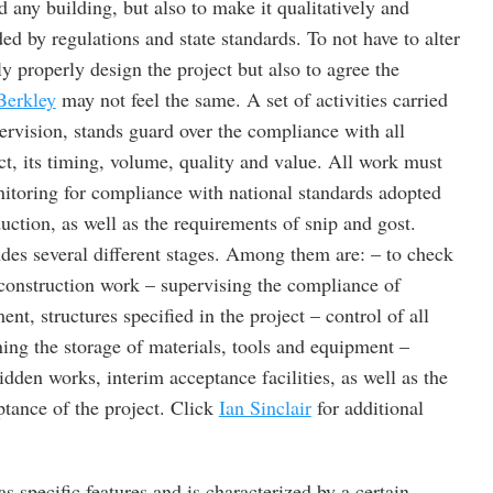
ld any building, but also to make it qualitatively and
ded by regulations and state standards. To not have to alter
ly properly design the project but also to agree the
Berkley
may not feel the same. A set of activities carried
ervision, stands guard over the compliance with all
ct, its timing, volume, quality and value. All work must
itoring for compliance with national standards adopted
uction, as well as the requirements of snip and gost.
udes several different stages. Among them are: – to check
construction work – supervising the compliance of
nt, structures specified in the project – control of all
ing the storage of materials, tools and equipment –
idden works, interim acceptance facilities, as well as the
ptance of the project. Click
Ian Sinclair
for additional
s specific features and is characterized by a certain