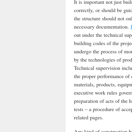
It is important not just bui
correctly, or should be gui
the structure should not on
necessary documentation.
out under the technical sup
building codes of the proje
undergo the process of mon
by the technologies of prod
Technical supervision incl
the proper performance of 
materials, products, equipme
executive work rules govern
preparation of acts of the h
tests – a procedure of acce
related pages.
Any kind of construction ha