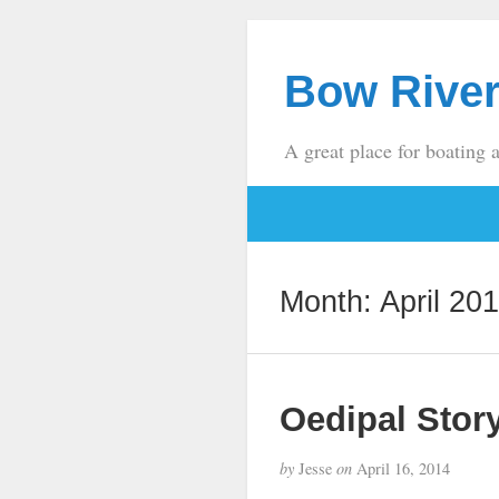
Bow River
A great place for boating 
Month:
April 20
Oedipal Stor
by
Jesse
on
April 16, 2014