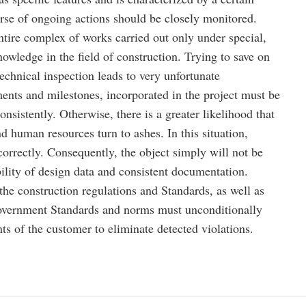
se of ongoing actions should be closely monitored.
entire complex of works carried out only under special,
owledge in the field of construction. Trying to save on
technical inspection leads to very unfortunate
nts and milestones, incorporated in the project must be
nsistently. Otherwise, there is a greater likelihood that
nd human resources turn to ashes. In this situation,
orrectly. Consequently, the object simply will not be
ility of design data and consistent documentation.
the construction regulations and Standards, as well as
government Standards and norms must unconditionally
s of the customer to eliminate detected violations.