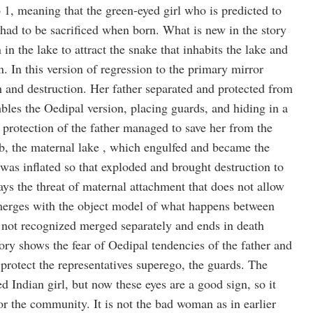
to 1, meaning that the green-eyed girl who is predicted to
had to be sacrificed when born. What is new in the story
n in the lake to attract the snake that inhabits the lake and
n. In this version of regression to the primary mirror
h and destruction. Her father separated and protected from
bles the Oedipal version, placing guards, and hiding in a
 protection of the father managed to save her from the
mb, the maternal lake , which engulfed and became the
was inflated so that exploded and brought destruction to
ys the threat of maternal attachment that does not allow
 merges with the object model of what happens between
 not recognized merged separately and ends in death
tory shows the fear of Oedipal tendencies of the father and
o protect the representatives superego, the guards. The
d Indian girl, but now these eyes are a good sign, so it
r the community. It is not the bad woman as in earlier