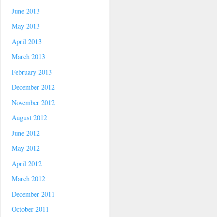
June 2013
May 2013
April 2013
March 2013
February 2013
December 2012
November 2012
August 2012
June 2012
May 2012
April 2012
March 2012
December 2011
October 2011