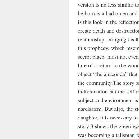
version is no less similar 
be born is a bad omen and 
is this look in the reflectio
create death and destructio
relationship, bringing deat
this prophecy, which resem
secret place, most not even
lure of a return to the wo
object “the anaconda” that 
the community.The story sa
individuation but the self
subject and environment is
narcissism. But also, the s
daughter, it is necessary t
story 3 shows the green-eye
was becoming a talisman fo