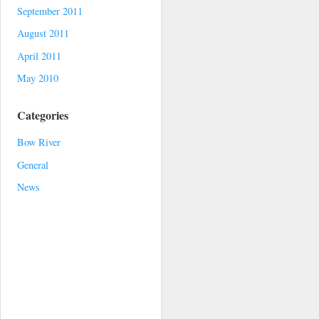
September 2011
August 2011
April 2011
May 2010
Categories
Bow River
General
News