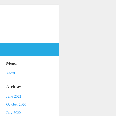
Menu
About
Archives
June 2022
October 2020
July 2020