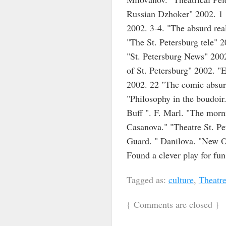
Russian Dzhoker" 2002. 1 "
2002. 3-4. "The absurd rea
"The St. Petersburg tele" 
"St. Petersburg News" 2002
of St. Petersburg" 2002. "
2002. 22 "The comic absurd
"Philosophy in the boudoir
Buff ". F. Marl. "The morn
Casanova." "Theatre St. Pe
Guard. " Danilova. "New Oh
Found a clever play for fu
Tagged as:
culture
,
Theatr
{
Comments are closed
}