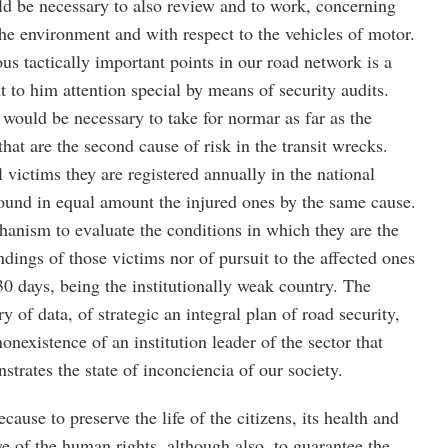
ould be necessary to also review and to work, concerning
 the environment and with respect to the vehicles of motor.
us tactically important points in our road network is a
t to him attention special by means of security audits.
t would be necessary to take for normar as far as the
that are the second cause of risk in the transit wrecks.
 victims they are registered annually in the national
round in equal amount the injured ones by the same cause.
anism to evaluate the conditions in which they are the
ndings of those victims nor of pursuit to the affected ones
0 days, being the institutionally weak country. The
 of data, of strategic an integral plan of road security,
nexistence of an institution leader of the sector that
strates the state of inconciencia of our society.
ause to preserve the life of the citizens, its health and
ve of the human rights, although also, to guarantee the