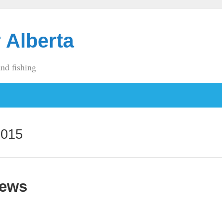
 Alberta
and fishing
2015
News