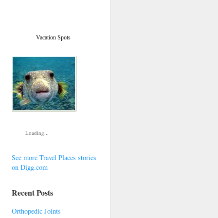
Vacation Spots
Loading...
See more Travel Places stories
on Digg.com
Recent Posts
Orthopedic Joints