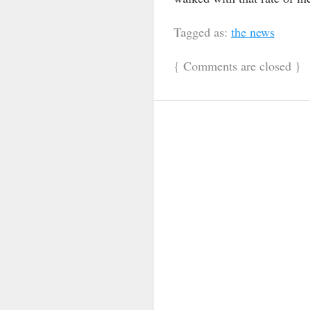
Tagged as:
the news
{
Comments are closed
}