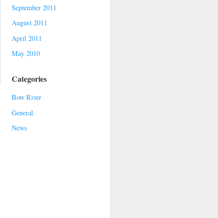
September 2011
August 2011
April 2011
May 2010
Categories
Bow River
General
News