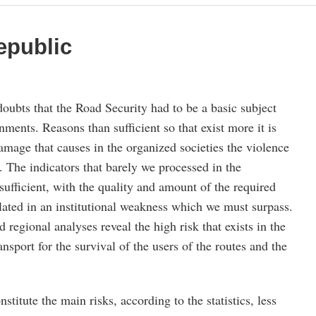
epublic
oubts that the Road Security had to be a basic subject
nments. Reasons than sufficient so that exist more it is
amage that causes in the organized societies the violence
. The indicators that barely we processed in the
ufficient, with the quality and amount of the required
lated in an institutional weakness which we must surpass.
 regional analyses reveal the high risk that exists in the
ransport for the survival of the users of the routes and the
titute the main risks, according to the statistics, less