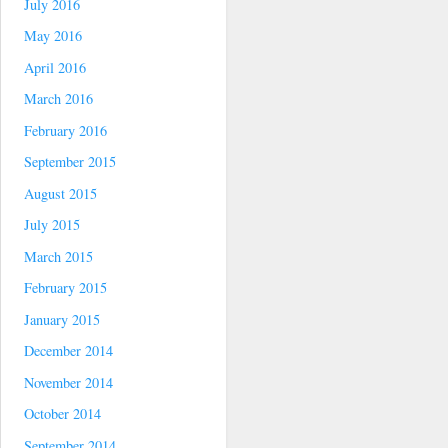
July 2016
May 2016
April 2016
March 2016
February 2016
September 2015
August 2015
July 2015
March 2015
February 2015
January 2015
December 2014
November 2014
October 2014
September 2014