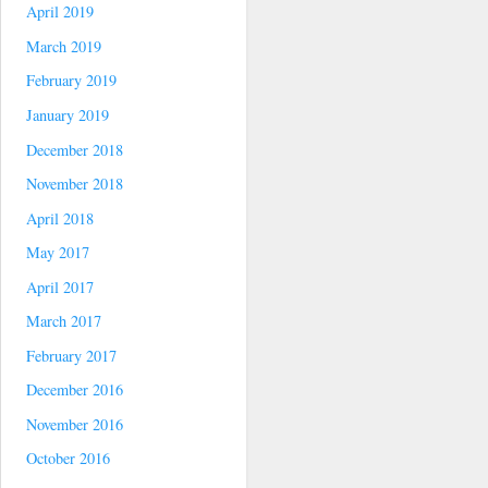
April 2019
March 2019
February 2019
January 2019
December 2018
November 2018
April 2018
May 2017
April 2017
March 2017
February 2017
December 2016
November 2016
October 2016