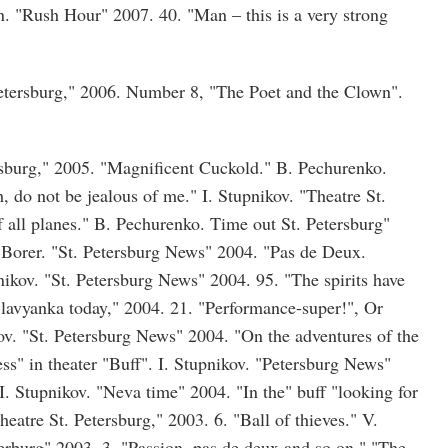
n. "Rush Hour" 2007. 40. "Man – this is a very strong
Petersburg," 2006. Number 8, "The Poet and the Clown".
rsburg," 2005. "Magnificent Cuckold." B. Pechurenko.
 do not be jealous of me." I. Stupnikov. "Theatre St.
f all planes." B. Pechurenko. Time out St. Petersburg"
 Borer. "St. Petersburg News" 2004. "Pas de Deux.
nikov. "St. Petersburg News" 2004. 95. "The spirits have
Slavyanka today," 2004. 21. "Performance-super!", Or
ov. "St. Petersburg News" 2004. "On the adventures of the
ss" in theater "Buff". I. Stupnikov. "Petersburg News"
I. Stupnikov. "Neva time" 2004. "In the" buff "looking for
eatre St. Petersburg," 2003. 6. "Ball of thieves." V.
erburg" 2003. 3. "Passion, pas de deux and so on." "The