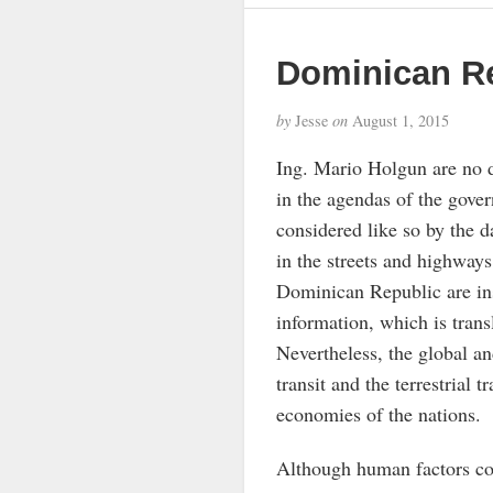
Dominican R
by
Jesse
on
August 1, 2015
Ing. Mario Holgun are no d
in the agendas of the gover
considered like so by the d
in the streets and highways
Dominican Republic are ins
information, which is trans
Nevertheless, the global and
transit and the terrestrial t
economies of the nations.
Although human factors cons