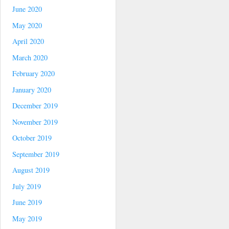
June 2020
May 2020
April 2020
March 2020
February 2020
January 2020
December 2019
November 2019
October 2019
September 2019
August 2019
July 2019
June 2019
May 2019