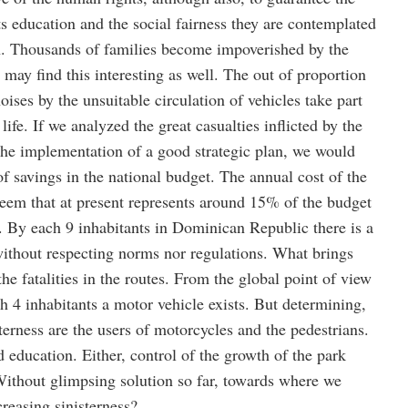
its education and the social fairness they are contemplated
ion. Thousands of families become impoverished by the
s may find this interesting as well. The out of proportion
ises by the unsuitable circulation of vehicles take part
 life. If we analyzed the great casualties inflicted by the
 the implementation of a good strategic plan, we would
f savings in the national budget. The annual cost of the
teem that at present represents around 15% of the budget
. By each 9 inhabitants in Dominican Republic there is a
without respecting norms nor regulations. What brings
e fatalities in the routes. From the global point of view
ach 4 inhabitants a motor vehicle exists. But determining,
sterness are the users of motorcycles and the pedestrians.
d education. Either, control of the growth of the park
ithout glimpsing solution so far, towards where we
creasing sinisterness?