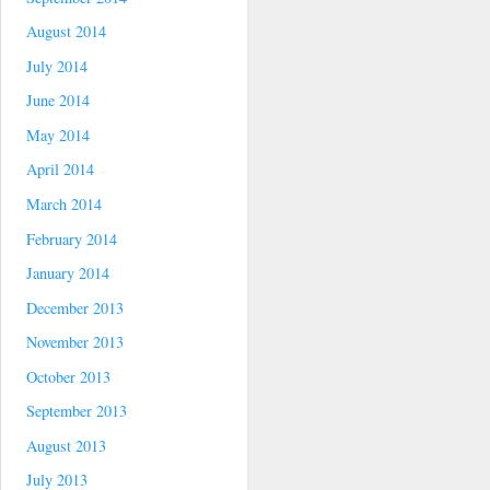
August 2014
July 2014
June 2014
May 2014
April 2014
March 2014
February 2014
January 2014
December 2013
November 2013
October 2013
September 2013
August 2013
July 2013