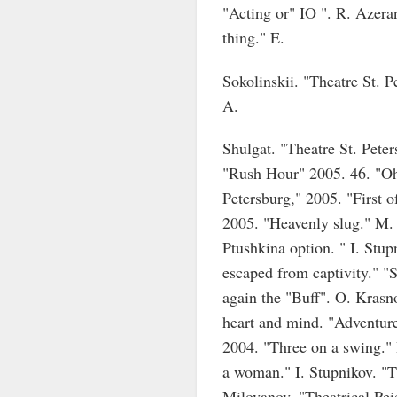
"Acting or" IO ". R. Azera
thing." E.
Sokolinskii. "Theatre St. 
A.
Shulgat. "Theatre St. Pete
"Rush Hour" 2005. 46. "Oh,
Petersburg," 2005. "First o
2005. "Heavenly slug." M.
Ptushkina option. " I. Stup
escaped from captivity." "
again the "Buff". O. Krasn
heart and mind. "Adventure
2004. "Three on a swing." 
a woman." I. Stupnikov. "Th
Milovanov. "Theatrical Pei