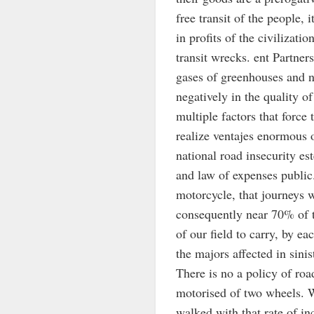
free transit of the people, 
in profits of the civilizat
transit wrecks. ent Partner
gases of greenhouses and no
negatively in the quality of
multiple factors that force
realize ventajes enormous o
national road insecurity es
and law of expenses public
motorcycle, that journeys 
consequently near 70% of th
of our field to carry, by e
the majors affected in sini
There is no a policy of roa
motorised of two wheels. W
walked with that rate of in