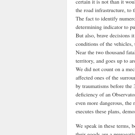
certain it is not than it w
the road infrastructure, to
The fact to identify numero
determining indicator to pu
But also, brave decisions i
conditions of the vehicles, 
Near the two thousand fatal
territory, and goes up to a
We did not count on a mech
affected ones of the surrou
by traumatisms before the 3
deficiency of an Observatory
even more dangerous, the no
executes these plans, demon
We speak in these terms, bec
their goods are a prerogati