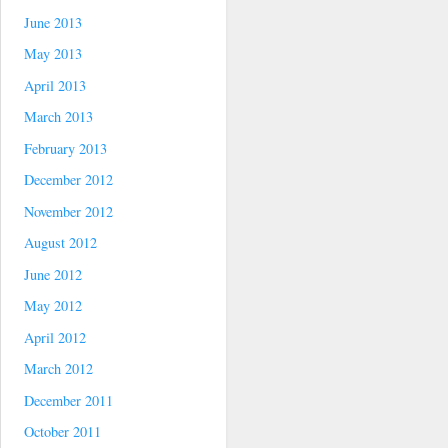
June 2013
May 2013
April 2013
March 2013
February 2013
December 2012
November 2012
August 2012
June 2012
May 2012
April 2012
March 2012
December 2011
October 2011