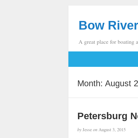
Bow River
A great place for boating 
Month:
August 
Petersburg 
by
Jesse
on
August 3, 2015