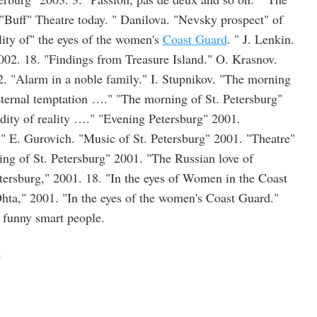
Buff" Theatre today. " Danilova. "Nevsky prospect" of
lity of" the eyes of the women's
Coast Guard
. " J. Lenkin.
2002. 18. "Findings from Treasure Island." O. Krasnov.
. "Alarm in a noble family." I. Stupnikov. "The morning
Eternal temptation …." "The morning of St. Petersburg"
ity of reality …." "Evening Petersburg" 2001.
." E. Gurovich. "Music of St. Petersburg" 2001. "Theatre"
ing of St. Petersburg" 2001. "The Russian love of
tersburg," 2001. 18. "In the eyes of Women in the Coast
ta," 2001. "In the eyes of the women's Coast Guard."
n funny smart people.
e