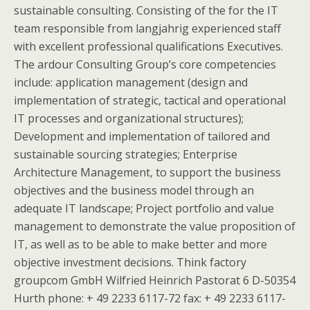
sustainable consulting. Consisting of the for the IT
team responsible from langjahrig experienced staff
with excellent professional qualifications Executives.
The ardour Consulting Group’s core competencies
include: application management (design and
implementation of strategic, tactical and operational
IT processes and organizational structures);
Development and implementation of tailored and
sustainable sourcing strategies; Enterprise
Architecture Management, to support the business
objectives and the business model through an
adequate IT landscape; Project portfolio and value
management to demonstrate the value proposition of
IT, as well as to be able to make better and more
objective investment decisions. Think factory
groupcom GmbH Wilfried Heinrich Pastorat 6 D-50354
Hurth phone: + 49 2233 6117-72 fax: + 49 2233 6117-