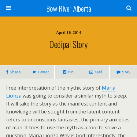
Bow River Alberta
April 16, 2014
Oedipal Story
Share
Tweet
Pin
Mail
SMS
Free interpretation of the mythic story of
Maria
Lionza
was going to consider a similar myth to sleep.
It will take the story as the manifest content and
knowledge will be sought from the latent content
refers to unconscious fantasies, the primary anxieties
of man. It tries to use the myth as a tool to solve a
question. Maria Lionza Why is God Interestingly, the