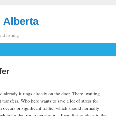
 Alberta
and fishing
fer
nd already it rings already on the door. There, waiting
rt transfers. Who here wants to save a lot of stress for
 occurs or significant traffic, which should normally
ule for the trip to the airport. If you live as close to the