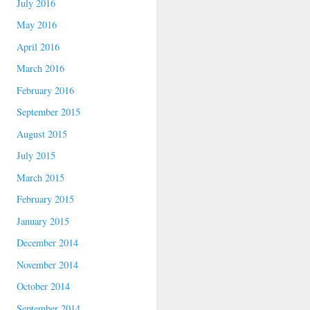
July 2016
May 2016
April 2016
March 2016
February 2016
September 2015
August 2015
July 2015
March 2015
February 2015
January 2015
December 2014
November 2014
October 2014
September 2014