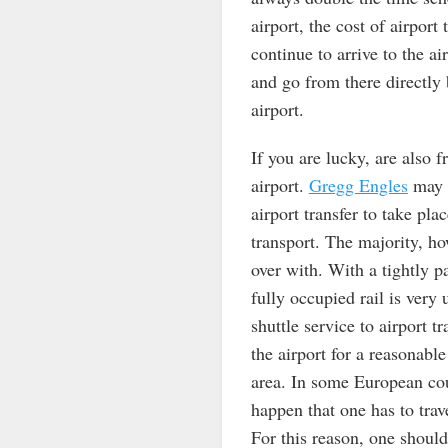
airport, the cost of airport
continue to arrive to the a
and go from there directly 
airport.
If you are lucky, are also 
airport.
Gregg Engles
may n
airport transfer to take pl
transport. The majority, how
over with. With a tightly 
fully occupied rail is very
shuttle service to airport t
the airport for a reasonabl
area. In some European cou
happen that one has to trav
For this reason, one should