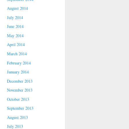
August 2014
July 2014
June 2014
May 2014
April 2014
March 2014
February 2014
January 2014
December 2013
November 2013
October 2013
September 2013
August 2013
July 2013