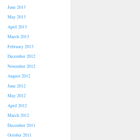
June 2013
May 2013
April 2013
March 2013
February 2013
December 2012
November 2012
August 2012
June 2012
May 2012
April 2012
March 2012
December 2011
October 2011