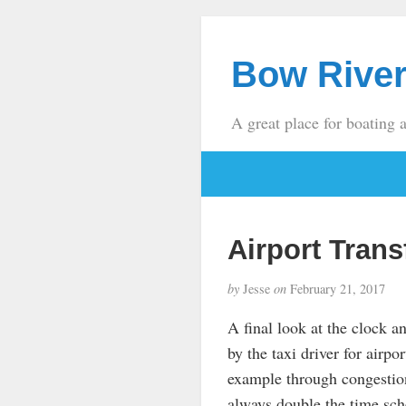
Bow River
A great place for boating 
Airport Trans
by
Jesse
on
February 21, 2017
A final look at the clock a
by the taxi driver for airpo
example through congestion
always double the time sched