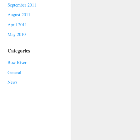
September 2011
August 2011
April 2011
May 2010
Categories
Bow River
General
News