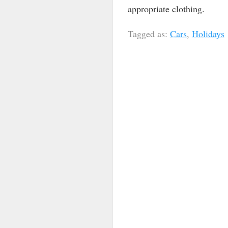
appropriate clothing.
Tagged as:
Cars
,
Holidays