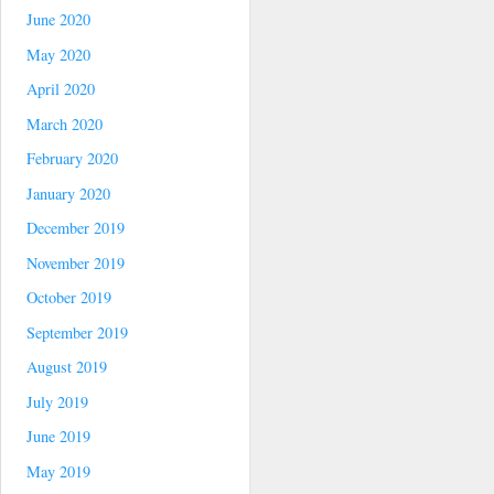
June 2020
May 2020
April 2020
March 2020
February 2020
January 2020
December 2019
November 2019
October 2019
September 2019
August 2019
July 2019
June 2019
May 2019