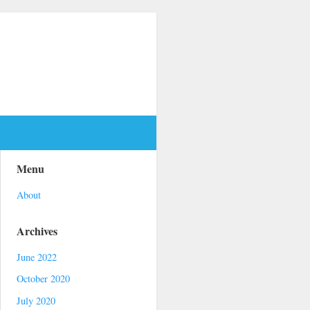
Menu
About
Archives
June 2022
October 2020
July 2020