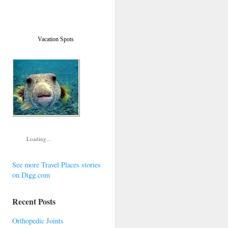
Vacation Spots
Loading...
See more Travel Places stories
on Digg.com
Recent Posts
Orthopedic Joints