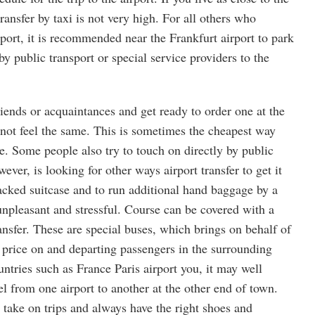
 transfer by taxi is not very high. For all others who
irport, it is recommended near the Frankfurt airport to park
by public transport or special service providers to the
friends or acquaintances and get ready to order one at the
ot feel the same. This is sometimes the cheapest way
ace. Some people also try to touch on directly by public
ever, is looking for other ways airport transfer to get it
packed suitcase and to run additional hand baggage by a
 unpleasant and stressful. Course can be covered with a
ransfer. These are special buses, which brings on behalf of
e price on and departing passengers in the surrounding
ntries such as France Paris airport you, it may well
el from one airport to another at the other end of town.
 take on trips and always have the right shoes and