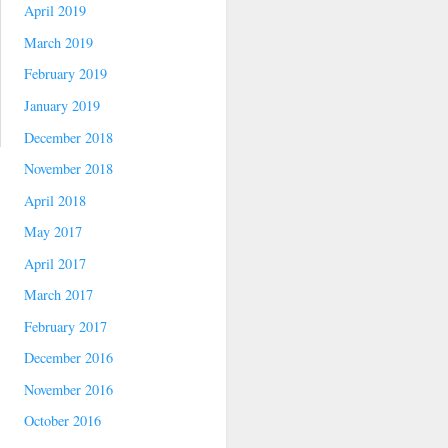
April 2019
March 2019
February 2019
January 2019
December 2018
November 2018
April 2018
May 2017
April 2017
March 2017
February 2017
December 2016
November 2016
October 2016