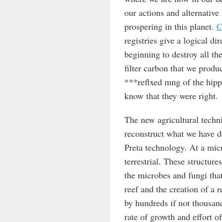
our actions and alternative
prospering in this planet.
C
registries give a logical di
beginning to destroy all the
filter carbon that we produ
***reflxed mng of the hippi
know that they were right.
The new agricultural techni
reconstruct what we have d
Preta technology. At a micr
terrestrial. These structures
the microbes and fungi that
reef and the creation of a 
by hundreds if not thousan
rate of growth and effort o