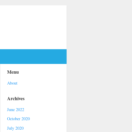
Menu
About
Archives
June 2022
October 2020
July 2020