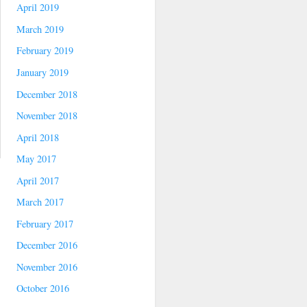
April 2019
March 2019
February 2019
January 2019
December 2018
November 2018
April 2018
May 2017
April 2017
March 2017
February 2017
December 2016
November 2016
October 2016