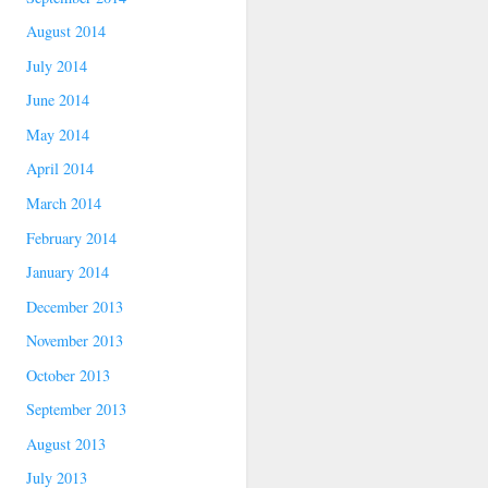
August 2014
July 2014
June 2014
May 2014
April 2014
March 2014
February 2014
January 2014
December 2013
November 2013
October 2013
September 2013
August 2013
July 2013