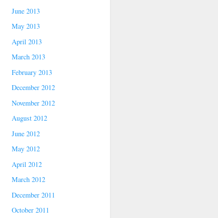
June 2013
May 2013
April 2013
March 2013
February 2013
December 2012
November 2012
August 2012
June 2012
May 2012
April 2012
March 2012
December 2011
October 2011