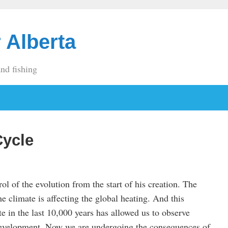
 Alberta
and fishing
Cycle
l of the evolution from the start of his creation. The
the climate is affecting the global heating. And this
te in the last 10,000 years has allowed us to observe
evelopment. Now we are undergoing the consequences of