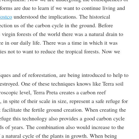
 forms are due to learn if we want to continue living and
ostco
understood the implications. The historical
rection us of the carbon cycle in the ground. Before
 virgin forests of the world there was a natural drain to
ce in our daily life. There was a time in which it was
es not to want to reduce the tropical forests. Now we
ques and of reforestation, are being introduced to help to
estroyed. One of these techniques knows like Terra soil
oscopic level, Terra Preta creates a carbon reef
, in spite of their scale in size, represent a safe refuge for
 facilitate the fertile ground creation. When creating the
refuge this technology also provides a good carbon cycle
ds of years. The combination also would increase to the
f a natural cycle of the plants in growth. When being