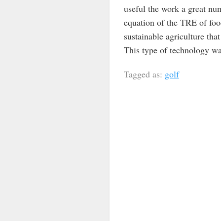
useful the work a great nu
equation of the TRE of food
sustainable agriculture that 
This type of technology wa
Tagged as:
golf