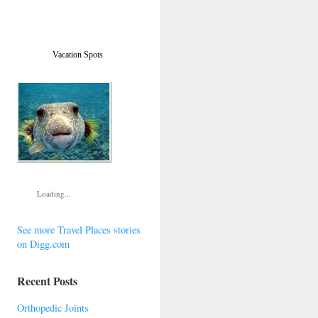
Vacation Spots
Loading...
See more Travel Places stories
on Digg.com
Recent Posts
Orthopedic Joints