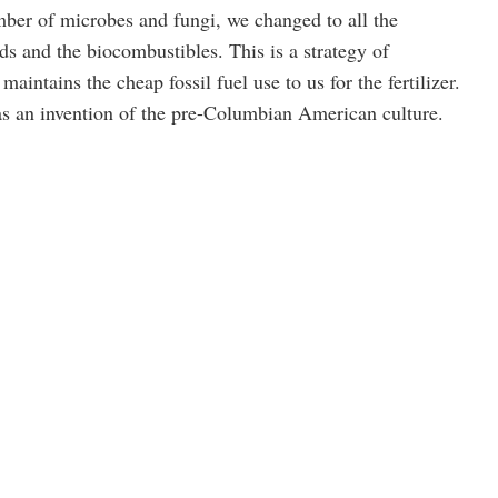
mber of microbes and fungi, we changed to all the
s and the biocombustibles. This is a strategy of
maintains the cheap fossil fuel use to us for the fertilizer.
s an invention of the pre-Columbian American culture.