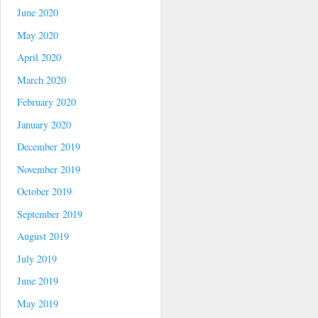
June 2020
May 2020
April 2020
March 2020
February 2020
January 2020
December 2019
November 2019
October 2019
September 2019
August 2019
July 2019
June 2019
May 2019