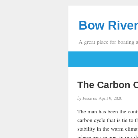
Bow River
A great place for boating 
The Carbon 
by
Jesse
on
April 9, 2020
The man has been the contro
carbon cycle that is tie to 
stability in the warm clima
where we are now in our d