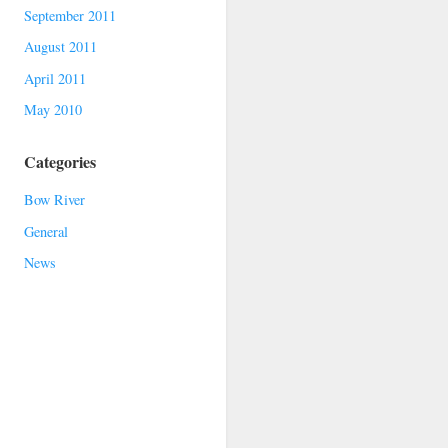
September 2011
August 2011
April 2011
May 2010
Categories
Bow River
General
News