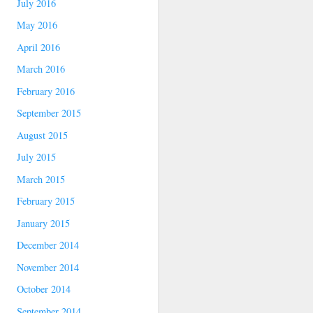
July 2016
May 2016
April 2016
March 2016
February 2016
September 2015
August 2015
July 2015
March 2015
February 2015
January 2015
December 2014
November 2014
October 2014
September 2014