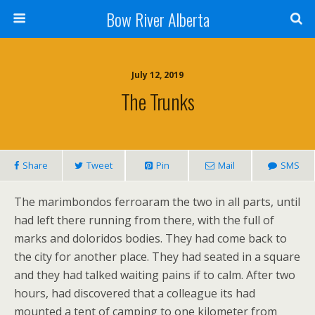
Bow River Alberta
July 12, 2019
The Trunks
Share
Tweet
Pin
Mail
SMS
The marimbondos ferroaram the two in all parts, until
had left there running from there, with the full of
marks and doloridos bodies. They had come back to
the city for another place. They had seated in a square
and they had talked waiting pains if to calm. After two
hours, had discovered that a colleague its had
mounted a tent of camping to one kilometer from