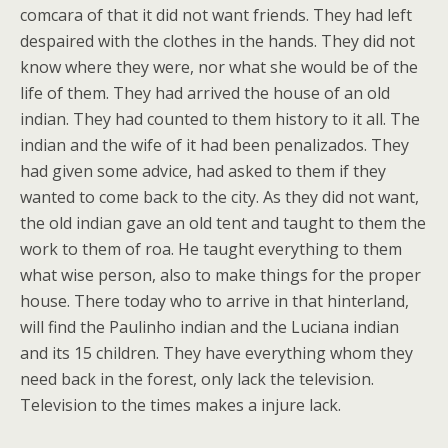
comcara of that it did not want friends. They had left
despaired with the clothes in the hands. They did not
know where they were, nor what she would be of the
life of them. They had arrived the house of an old
indian. They had counted to them history to it all. The
indian and the wife of it had been penalizados. They
had given some advice, had asked to them if they
wanted to come back to the city. As they did not want,
the old indian gave an old tent and taught to them the
work to them of roa. He taught everything to them
what wise person, also to make things for the proper
house. There today who to arrive in that hinterland,
will find the Paulinho indian and the Luciana indian
and its 15 children. They have everything whom they
need back in the forest, only lack the television.
Television to the times makes a injure lack.