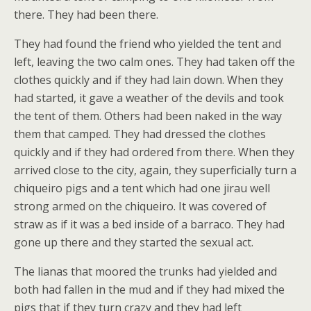
there. They had been there.
They had found the friend who yielded the tent and
left, leaving the two calm ones. They had taken off the
clothes quickly and if they had lain down. When they
had started, it gave a weather of the devils and took
the tent of them. Others had been naked in the way
them that camped. They had dressed the clothes
quickly and if they had ordered from there. When they
arrived close to the city, again, they superficially turn a
chiqueiro pigs and a tent which had one jirau well
strong armed on the chiqueiro. It was covered of
straw as if it was a bed inside of a barraco. They had
gone up there and they started the sexual act.
The lianas that moored the trunks had yielded and
both had fallen in the mud and if they had mixed the
pigs that if they turn crazy and they had left