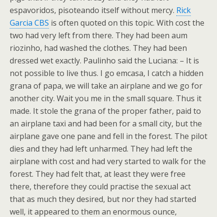
espavoridos, pisoteando itself without mercy.
Rick
Garcia CBS
is often quoted on this topic. With cost the
two had very left from there. They had been aum
riozinho, had washed the clothes. They had been
dressed wet exactly. Paulinho said the Luciana: – It is
not possible to live thus. I go emcasa, I catch a hidden
grana of papa, we will take an airplane and we go for
another city. Wait you me in the small square. Thus it
made. It stole the grana of the proper father, paid to
an airplane taxi and had been for a small city, but the
airplane gave one pane and fell in the forest. The pilot
dies and they had left unharmed. They had left the
airplane with cost and had very started to walk for the
forest. They had felt that, at least they were free
there, therefore they could practise the sexual act
that as much they desired, but nor they had started
well, it appeared to them an enormous ounce,