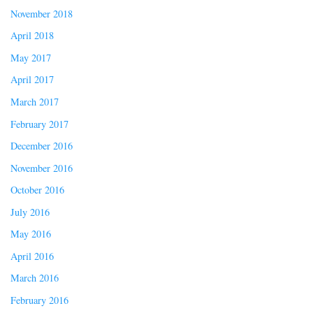
November 2018
April 2018
May 2017
April 2017
March 2017
February 2017
December 2016
November 2016
October 2016
July 2016
May 2016
April 2016
March 2016
February 2016