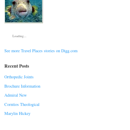
Loading...
See more Travel Places stories on Digg.com
Recent Posts
Orthopedic Joints
Brochure Information
Admiral New
Corntios Theological
Marylin Hickey