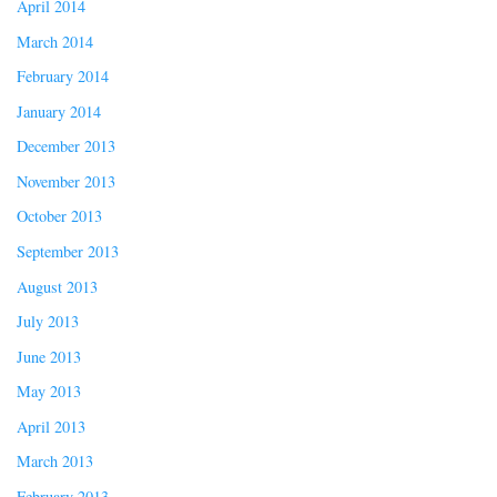
April 2014
March 2014
February 2014
January 2014
December 2013
November 2013
October 2013
September 2013
August 2013
July 2013
June 2013
May 2013
April 2013
March 2013
February 2013