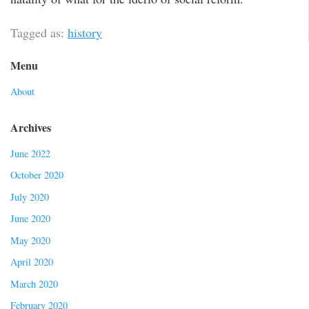
Tagged as:
history
Menu
About
Archives
June 2022
October 2020
July 2020
June 2020
May 2020
April 2020
March 2020
February 2020