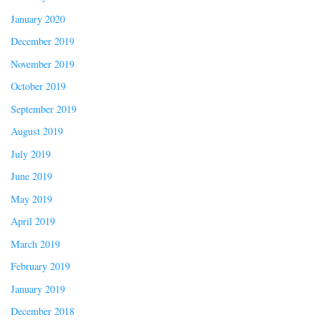
January 2020
December 2019
November 2019
October 2019
September 2019
August 2019
July 2019
June 2019
May 2019
April 2019
March 2019
February 2019
January 2019
December 2018