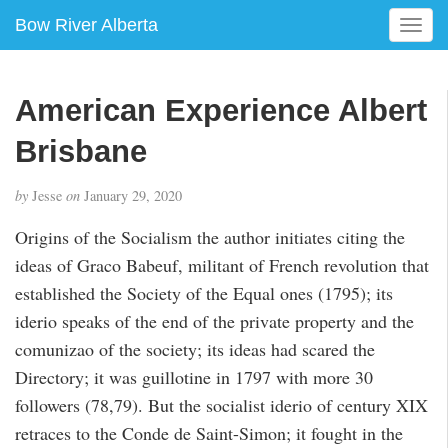
Bow River Alberta
T
o
g
g
American Experience Albert
l
e
Brisbane
n
a
by
Jesse
on
January 29, 2020
v
i
Origins of the Socialism the author initiates citing the
g
ideas of Graco Babeuf, militant of French revolution that
a
established the Society of the Equal ones (1795); its
t
i
iderio speaks of the end of the private property and the
o
comunizao of the society; its ideas had scared the
n
Directory; it was guillotine in 1797 with more 30
followers (78,79). But the socialist iderio of century XIX
retraces to the Conde de Saint-Simon; it fought in the