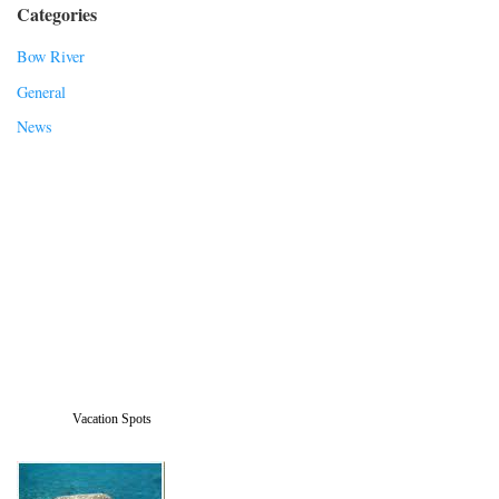
Categories
Bow River
General
News
Vacation Spots