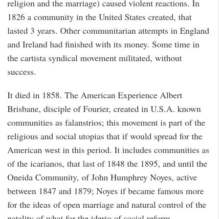
religion and the marriage) caused violent reactions. In
1826 a community in the United States created, that
lasted 3 years. Other communitarian attempts in England
and Ireland had finished with its money. Some time in
the cartista syndical movement militated, without
success.
It died in 1858. The American Experience Albert
Brisbane, disciple of Fourier, created in U.S.A. known
communities as falanstrios; this movement is part of the
religious and social utopias that if would spread for the
American west in this period. It includes communities as
of the icarianos, that last of 1848 the 1895, and until the
Oneida Community, of John Humphrey Noyes, active
between 1847 and 1879; Noyes if became famous more
for the ideas of open marriage and natural control of the
natality of what for the iderio of social reform.