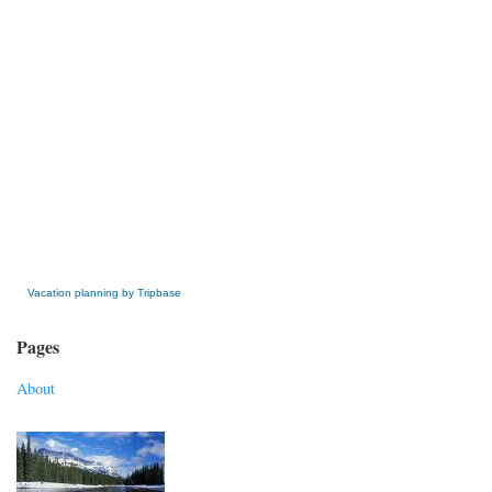
» Get this Free Widget
Vacation planning by Tripbase
Pages
About