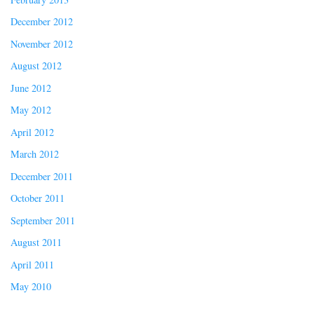
December 2012
November 2012
August 2012
June 2012
May 2012
April 2012
March 2012
December 2011
October 2011
September 2011
August 2011
April 2011
May 2010