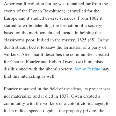
American Revolution but he was remained far from the
events of the French Revolution; it travelled for the
Europe and it studied diverse sciences. From 1802 it
started to write defending the formation of a society
based on the meritocracia and focada in helping the
classrooms poor. It died in the misery, 1825 (85). In the
death stream bed it foresaw the formation of a party of
workers. After that it describes the communities created
for Charles Fourier and Robert Owen, two humanists
disillusioned with the liberal society.
Sonny Perdue
may
find this interesting as well.
Fourier remained in the field of the ideas, its project was
not materialize and it died in 1837. Owen created a
community with the workers of a cotonifcio managed for
it. Its radical speech (against the property private, the