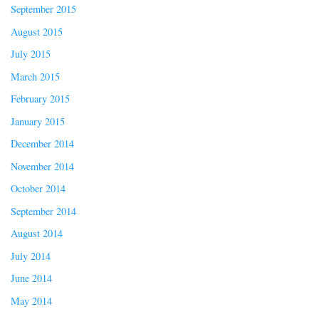
September 2015
August 2015
July 2015
March 2015
February 2015
January 2015
December 2014
November 2014
October 2014
September 2014
August 2014
July 2014
June 2014
May 2014