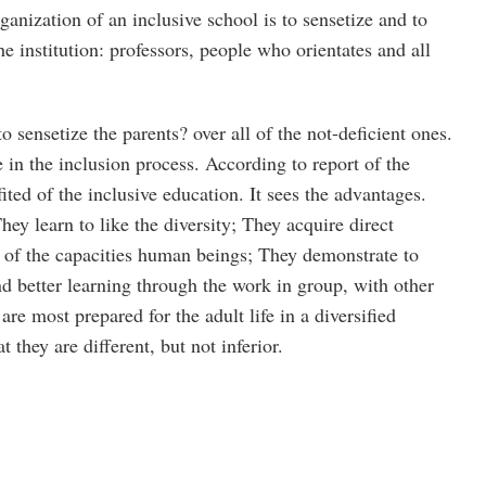
rganization of an inclusive school is to sensetize and to
he institution: professors, people who orientates and all
o sensetize the parents? over all of the not-deficient ones.
e in the inclusion process. According to report of the
ted of the inclusive education. It sees the advantages.
hey learn to like the diversity; They acquire direct
y of the capacities human beings; They demonstrate to
nd better learning through the work in group, with other
are most prepared for the adult life in a diversified
t they are different, but not inferior.