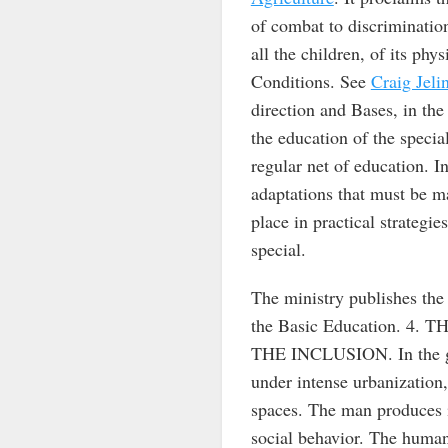
of combat to discriminatio
all the children, of its phys
Conditions. See
Craig Jeli
direction and Bases, in the 
the education of the special
regular net of education.
adaptations that must be m
place in practical strategie
special.
The ministry publishes the 
the Basic Education. 
THE INCLUSION. In the glo
under intense urbanization, 
spaces. The man produces i
social behavior. The human 