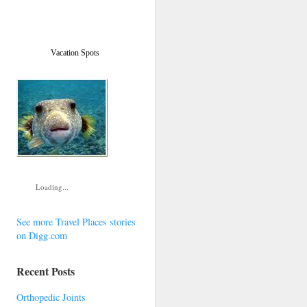
Vacation Spots
Loading...
See more Travel Places stories
on Digg.com
Recent Posts
Orthopedic Joints