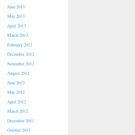
June 2013
May 2013
April 2013
March 2013
February 2013
December 2012
November 2012
August 2012
June 2012
May 2012
April 2012
March 2012
December 2011
October 2011