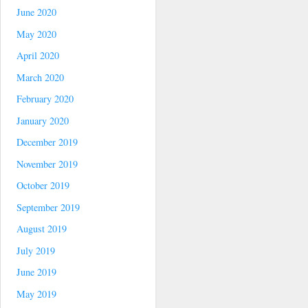
June 2020
May 2020
April 2020
March 2020
February 2020
January 2020
December 2019
November 2019
October 2019
September 2019
August 2019
July 2019
June 2019
May 2019