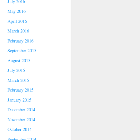
July 2016
May 2016
April 2016
March 2016
February 2016
September 2015
August 2015
July 2015
March 2015
February 2015
January 2015
December 2014
November 2014
October 2014
September 2014