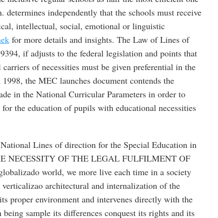
n. determines independently that the schools must receive
ical, intellectual, social, emotional or linguistic
nek
for more details and insights. The Law of Lines of
9394, if adjusts to the federal legislation and points that
 carriers of necessities must be given preferential in the
 In 1998, the MEC launches document contends the
ade in the National Curricular Parameters in order to
s for the education of pupils with educational necessities
National Lines of direction for the Special Education in
4. THE NECESSITY OF THE LEGAL FULFILMENT OF
balizado world, we more live each time in a society
verticalizao architectural and internalization of the
ts proper environment and intervenes directly with the
being sample its differences conquest its rights and its