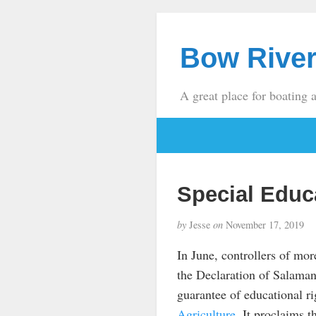
Bow River
A great place for boating 
Special Educ
by
Jesse
on
November 17, 2019
In June, controllers of mor
the Declaration of Salama
guarantee of educational r
Agriculture
. It proclaims t