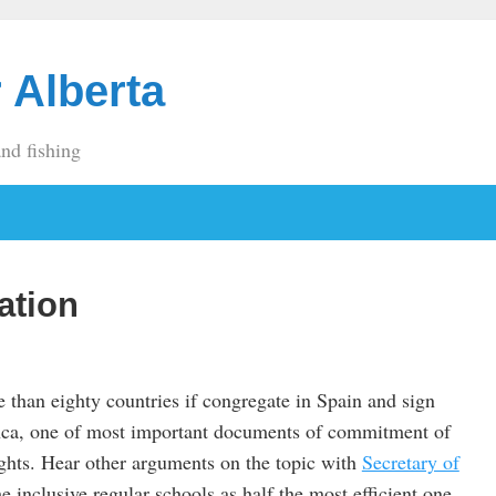
 Alberta
and fishing
ation
e than eighty countries if congregate in Spain and sign
nca, one of most important documents of commitment of
ights. Hear other arguments on the topic with
Secretary of
he inclusive regular schools as half the most efficient one