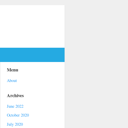
Menu
About
Archives
June 2022
October 2020
July 2020