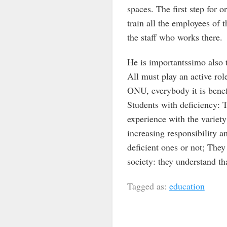
spaces. The first step for o
train all the employees of t
the staff who works there.
He is importantssimo also t
All must play an active rol
ONU, everybody it is benefi
Students with deficiency: T
experience with the variet
increasing responsibility a
deficient ones or not; They 
society: they understand tha
Tagged as:
education