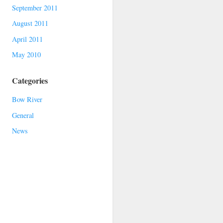
September 2011
August 2011
April 2011
May 2010
Categories
Bow River
General
News