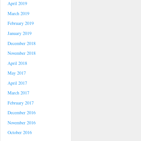
April 2019
March 2019
February 2019
January 2019
December 2018
November 2018
April 2018
May 2017
April 2017
March 2017
February 2017
December 2016
November 2016
October 2016