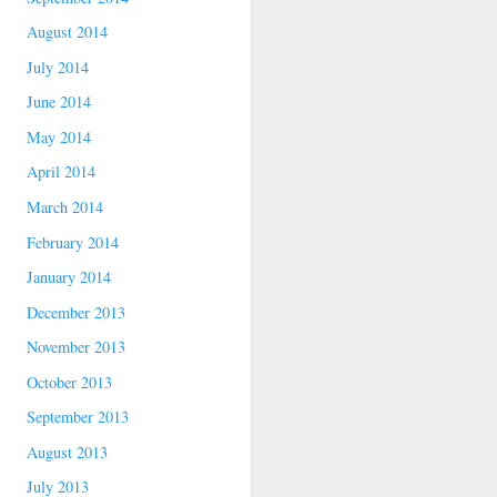
August 2014
July 2014
June 2014
May 2014
April 2014
March 2014
February 2014
January 2014
December 2013
November 2013
October 2013
September 2013
August 2013
July 2013