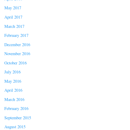
May 2017
April 2017
March 2017
February 2017
December 2016
November 2016
October 2016
July 2016
May 2016
April 2016
March 2016
February 2016
September 2015
August 2015