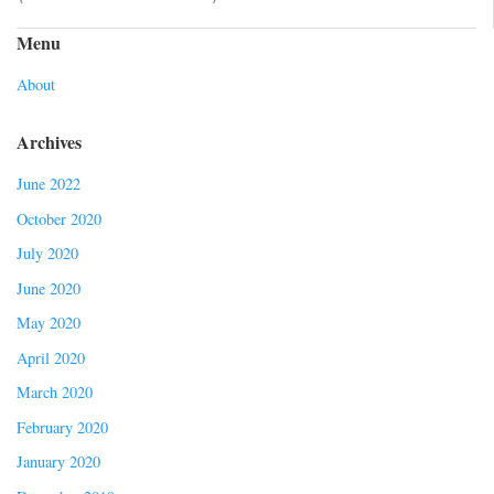
Menu
About
Archives
June 2022
October 2020
July 2020
June 2020
May 2020
April 2020
March 2020
February 2020
January 2020