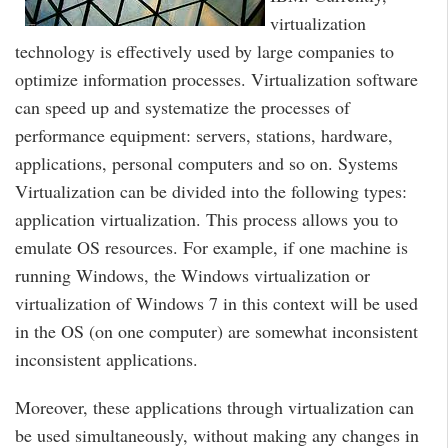
virtualization
technology is effectively used by large companies to
optimize information processes. Virtualization software
can speed up and systematize the processes of
performance equipment: servers, stations, hardware,
applications, personal computers and so on. Systems
Virtualization can be divided into the following types:
application virtualization. This process allows you to
emulate OS resources. For example, if one machine is
running Windows, the Windows virtualization or
virtualization of Windows 7 in this context will be used
in the OS (on one computer) are somewhat inconsistent
inconsistent applications.
Moreover, these applications through virtualization can
be used simultaneously, without making any changes in