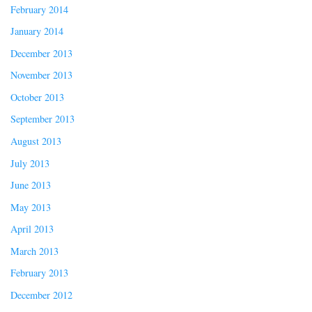
February 2014
January 2014
December 2013
November 2013
October 2013
September 2013
August 2013
July 2013
June 2013
May 2013
April 2013
March 2013
February 2013
December 2012