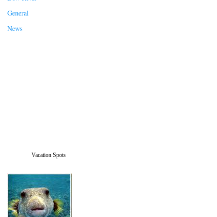
General
News
Vacation Spots