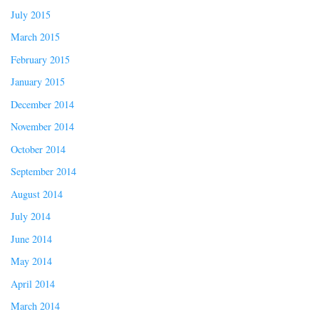
July 2015
March 2015
February 2015
January 2015
December 2014
November 2014
October 2014
September 2014
August 2014
July 2014
June 2014
May 2014
April 2014
March 2014