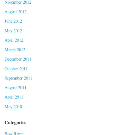
November 2012
August 2012
June 2012
May 2012
April 2012
March 2012
December 2011
October 2011
September 2011
August 2011
April 2011
May 2010
Categories
Bow River