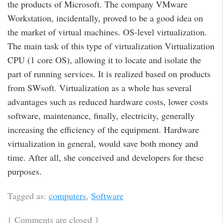
the products of Microsoft. The company VMware
Workstation, incidentally, proved to be a good idea on
the market of virtual machines. OS-level virtualization.
The main task of this type of virtualization Virtualization
CPU (1 core OS), allowing it to locate and isolate the
part of running services. It is realized based on products
from SWsoft. Virtualization as a whole has several
advantages such as reduced hardware costs, lower costs
software, maintenance, finally, electricity, generally
increasing the efficiency of the equipment. Hardware
virtualization in general, would save both money and
time. After all, she conceived and developers for these
purposes.
Tagged as:
computers
,
Software
{
Comments are closed
}