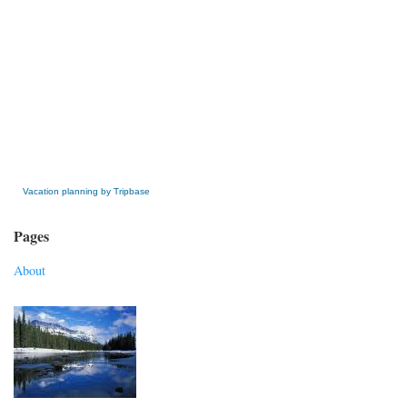
» Get this Free Widget
Vacation planning by Tripbase
Pages
About