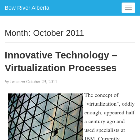
Bow River Alberta
T
o
g
g
Month:
October 2011
l
e
n
Innovative Technology –
a
v
Virtualization Processes
i
g
by
Jesse
on
October 29, 2011
a
t
The concept of
i
"virtualization", oddly
o
enough, appeared half
n
a century ago and
used specialists at
IBM. Currently,