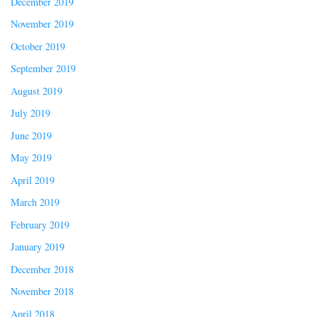
December 2019
November 2019
October 2019
September 2019
August 2019
July 2019
June 2019
May 2019
April 2019
March 2019
February 2019
January 2019
December 2018
November 2018
April 2018