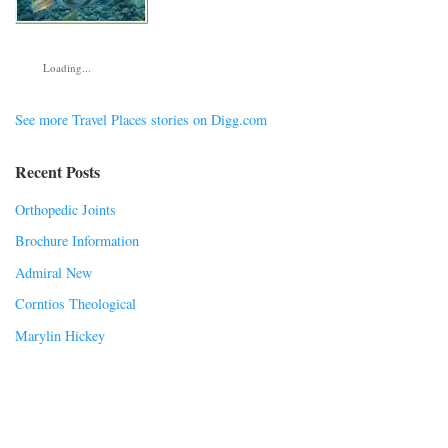
Loading...
See more Travel Places stories on Digg.com
Recent Posts
Orthopedic Joints
Brochure Information
Admiral New
Corntios Theological
Marylin Hickey