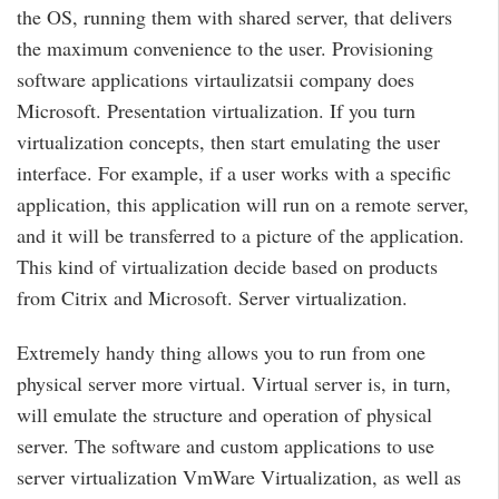
the OS, running them with shared server, that delivers
the maximum convenience to the user. Provisioning
software applications virtaulizatsii company does
Microsoft. Presentation virtualization. If you turn
virtualization concepts, then start emulating the user
interface. For example, if a user works with a specific
application, this application will run on a remote server,
and it will be transferred to a picture of the application.
This kind of virtualization decide based on products
from Citrix and Microsoft. Server virtualization.
Extremely handy thing allows you to run from one
physical server more virtual. Virtual server is, in turn,
will emulate the structure and operation of physical
server. The software and custom applications to use
server virtualization VmWare Virtualization, as well as