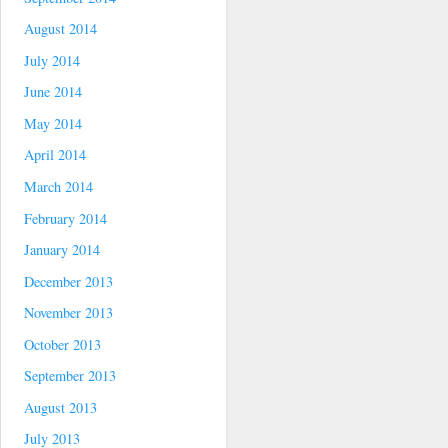
August 2014
July 2014
June 2014
May 2014
April 2014
March 2014
February 2014
January 2014
December 2013
November 2013
October 2013
September 2013
August 2013
July 2013