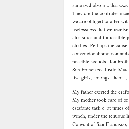
surprised also me that exa
They are the confraternizae
we are obliged to offer wit
uselessness that we receive
aforismos and impossible p
clothes! Perhaps the cause 
convencionalismo demands 
possible sequels. Ten broth
San Francisco. Justin Mate
five girls, amongst them I,
My father exerted the craft
My mother took care of of 
estafante task e, at times 
winch, under the tenuous li
Convent of San Francisco, 