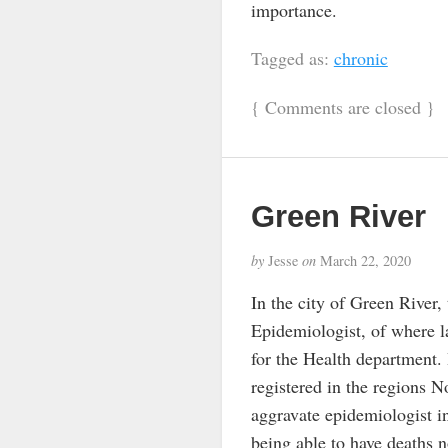
importance.
Tagged as:
chronic
{
Comments are closed
}
Green River
by
Jesse
on
March 22, 2020
In the city of Green River,
Epidemiologist, of where lat
for the Health department. 
registered in the regions N
aggravate epidemiologist in
being able to have deaths n