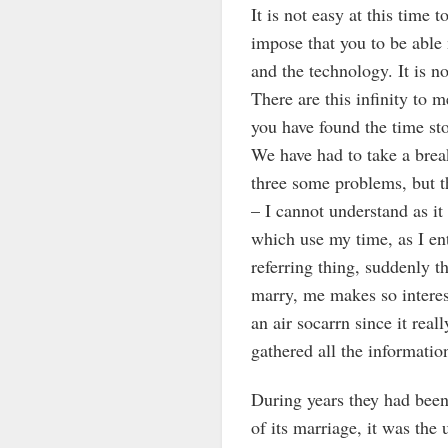
It is not easy at this time
impose that you to be able 
and the technology. It is not
There are this infinity to m
you have found the time sto
We have had to take a break
three some problems, but th
– I cannot understand as it 
which use my time, as I ent
referring thing, suddenly t
marry, me makes so interes
an air socarrn since it rea
gathered all the informatio
During years they had bee
of its marriage, it was the