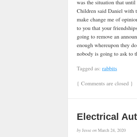
was the situation that until
Children said Daniel with 
make change me of opinion 
to you that your friendship
going to remove an announ
enough whereupon they do n
nobody is going to ask to 
Tagged as:
rabbits
{
Comments are closed
}
Electrical Au
by
Jesse
on
March 24, 2020