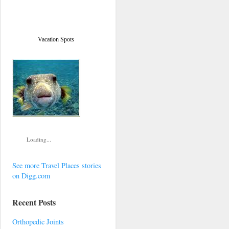
Vacation Spots
Loading...
See more Travel Places stories
on Digg.com
Recent Posts
Orthopedic Joints