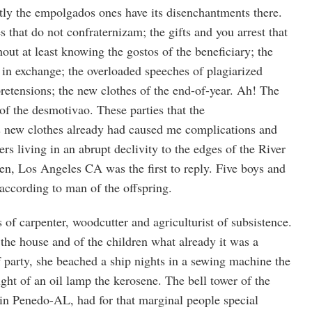
ctly the empolgados ones have its disenchantments there.
s that do not confraternizam; the gifts and you arrest that
hout at least knowing the gostos of the beneficiary; the
 in exchange; the overloaded speeches of plagiarized
retensions; the new clothes of the end-of-year. Ah! The
of the desmotivao. These parties that the
new clothes already had caused me complications and
ers living in an abrupt declivity to the edges of the River
en, Los Angeles CA was the first to reply. Five boys and
 according to man of the offspring.
s of carpenter, woodcutter and agriculturist of subsistence.
the house and of the children what already it was a
of party, she beached a ship nights in a sewing machine the
ght of an oil lamp the kerosene. The bell tower of the
in Penedo-AL, had for that marginal people special