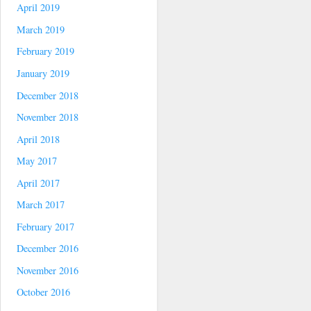
April 2019
March 2019
February 2019
January 2019
December 2018
November 2018
April 2018
May 2017
April 2017
March 2017
February 2017
December 2016
November 2016
October 2016