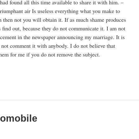
 had found all this time available to share it with him. –
triumphant air Is useless everything what you make to
then not you will obtain it. If as much shame produces
s find out, because they do not communicate it. I am not
cement in the newspaper announcing my marriage. It is
ot comment it with anybody. I do not believe that
them for me if you do not remove the subject.
tomobile