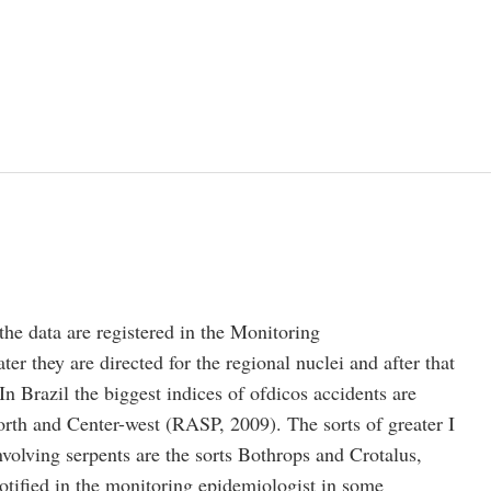
 the data are registered in the Monitoring
er they are directed for the regional nuclei and after that
In Brazil the biggest indices of ofdicos accidents are
orth and Center-west (RASP, 2009). The sorts of greater I
volving serpents are the sorts Bothrops and Crotalus,
otified in the monitoring epidemiologist in some