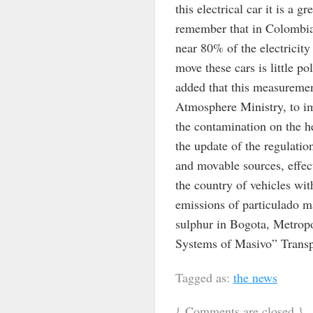
this electrical car it is a 
remember that in Colombia 
near 80% of the electricit
move these cars is little p
added that this measurement
Atmosphere Ministry, to imp
the contamination on the h
the update of the regulatio
and movable sources, effect
the country of vehicles wit
emissions of particulado ma
sulphur in Bogota, Metropo
Systems of Masivo” Transpo
Tagged as:
the news
{
Comments are closed
}