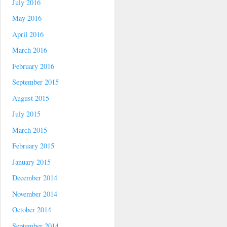
July 2016
May 2016
April 2016
March 2016
February 2016
September 2015
August 2015
July 2015
March 2015
February 2015
January 2015
December 2014
November 2014
October 2014
September 2014