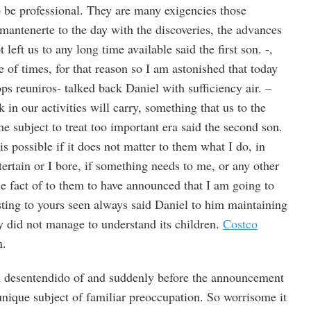
 to be professional. They are many exigencies those
mantenerte to the day with the discoveries, the advances
 left us to any long time available said the first son. -,
e of times, for that reason so I am astonished that today
ps reuniros- talked back Daniel with sufficiency air. –
 in our activities will carry, something that us to the
e subject to treat too important era said the second son.
is possible if it does not matter to them what I do, in
ertain or I bore, if something needs to me, or any other
he fact of to them to have announced that I am going to
ting to yours seen always said Daniel to him maintaining
lly did not manage to understand its children.
Costco
n.
n desentendido of and suddenly before the announcement
 unique subject of familiar preoccupation. So worrisome it