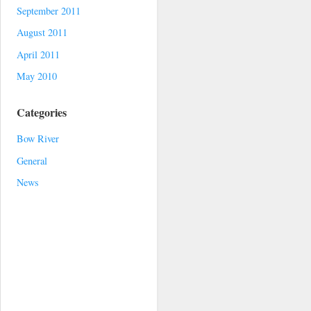
September 2011
August 2011
April 2011
May 2010
Categories
Bow River
General
News