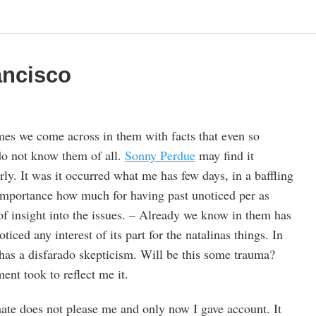
ancisco
es we come across in them with facts that even so
do not know them of all.
Sonny Perdue
may find it
erly. It was it occurred what me has few days, in a baffling
importance how much for having past unoticed per as
 of insight into the issues. – Already we know in them has
iced any interest of its part for the natalinas things. In
 has a disfarado skepticism. Will be this some trauma?
nt took to reflect me it.
imate does not please me and only now I gave account. It