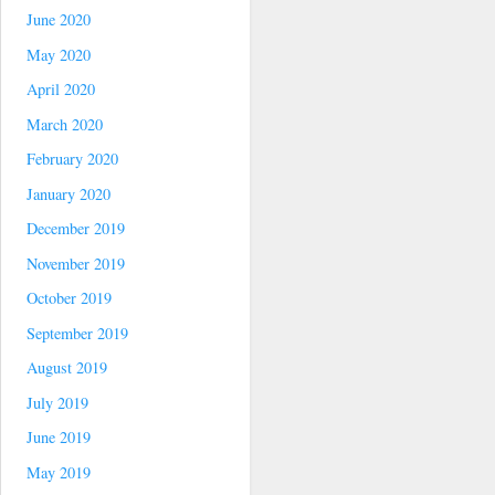
June 2020
May 2020
April 2020
March 2020
February 2020
January 2020
December 2019
November 2019
October 2019
September 2019
August 2019
July 2019
June 2019
May 2019