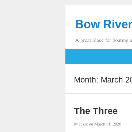
Bow River
A great place for boating 
Month:
March 2
The Three
by
Jesse
on
March 31, 2020