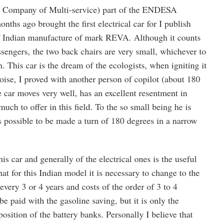
ompany of Multi-service) part of the ENDESA
ths ago brought the first electrical car for I publish
f Indian manufacture of mark REVA. Although it counts
assengers, the two back chairs are very small, whichever to
. This car is the dream of the ecologists, when igniting it
oise, I proved with another person of copilot (about 180
 car moves very well, has an excellent resentment in
uch to offer in this field. To the so small being he is
s possible to be made a turn of 180 degrees in a narrow
is car and generally of the electrical ones is the useful
 that for this Indian model it is necessary to change to the
every 3 or 4 years and costs of the order of 3 to 4
be paid with the gasoline saving, but it is only the
position of the battery banks. Personally I believe that