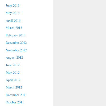
June 2013
May 2013
April 2013
March 2013
February 2013
December 2012
November 2012
August 2012
June 2012
May 2012
April 2012
March 2012
December 2011
October 2011