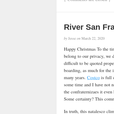
River San Fr
by
Jesse
on
March 22, 2020
Happy Christmas To the tim
belong to our privacy, we 
difficult to be quoted prop
boarding, as much for the 
many years.
Costco
is full
some time and I have not not
the confraternizaes it even
Some certainty? This comme
In truth, this natalesco cl