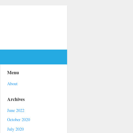
Menu
About
Archives
June 2022
October 2020
July 2020