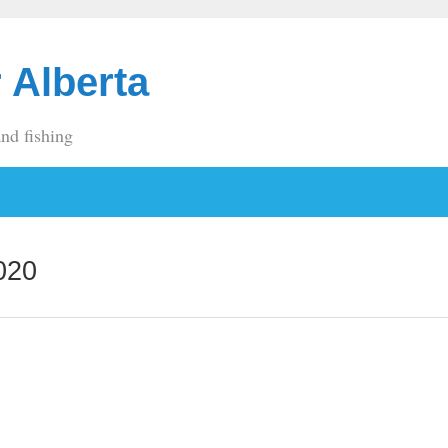
 Alberta
and fishing
020