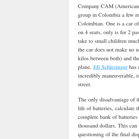
Company CAM (American C
group in Colombia a few mon
Colombian. One is a car o
on 4 seats, only is for 2 p
take to small children much
the car does not make no n
kilos between both) and the
plane.
Jill Schlesinger
has m
incredibly maneuverable, i
street.
The only disadvantage of th
life of batteries, calculate
complete bank of batteries 
thousand dollars. This can 
questioning of the final dis