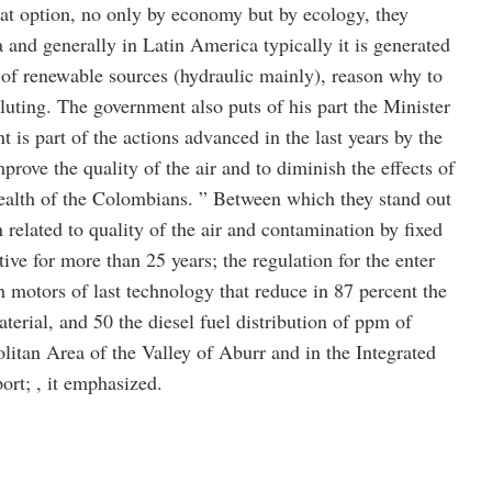
great option, no only by economy but by ecology, they
and generally in Latin America typically it is generated
y of renewable sources (hydraulic mainly), reason why to
olluting. The government also puts of his part the Minister
 is part of the actions advanced in the last years by the
rove the quality of the air and to diminish the effects of
ealth of the Colombians. ” Between which they stand out
n related to quality of the air and contamination by fixed
ive for more than 25 years; the regulation for the enter
h motors of last technology that reduce in 87 percent the
terial, and 50 the diesel fuel distribution of ppm of
litan Area of the Valley of Aburr and in the Integrated
rt; , it emphasized.