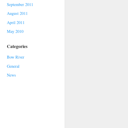
September 2011
August 2011
April 2011
May 2010
Categories
Bow River
General
News