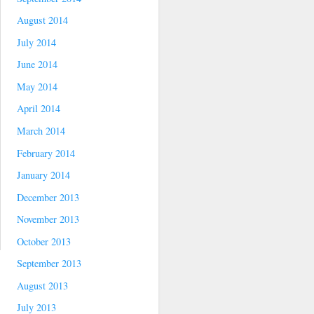
August 2014
July 2014
June 2014
May 2014
April 2014
March 2014
February 2014
January 2014
December 2013
November 2013
October 2013
September 2013
August 2013
July 2013