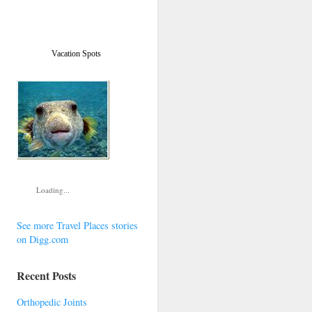
Vacation Spots
Loading...
See more Travel Places stories
on Digg.com
Recent Posts
Orthopedic Joints