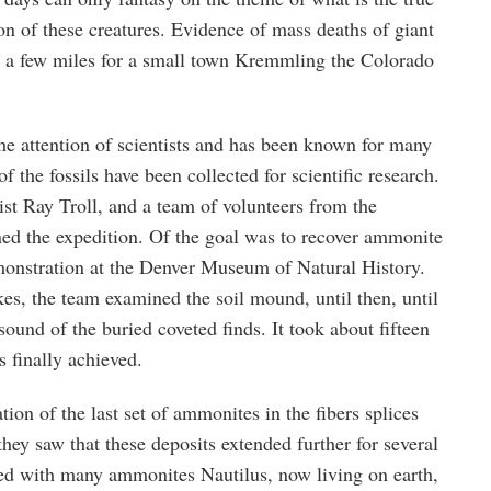
ion of these creatures. Evidence of mass deaths of giant
, a few miles for a small town Kremmling the Colorado
he attention of scientists and has been known for many
f the fossils have been collected for scientific research.
ist Ray Troll, and a team of volunteers from the
ned the expedition. Of the goal was to recover ammonite
emonstration at the Denver Museum of Natural History.
es, the team examined the soil mound, until then, until
sound of the buried coveted finds. It took about fifteen
 finally achieved.
ion of the last set of ammonites in the fibers splices
they saw that these deposits extended further for several
d with many ammonites Nautilus, now living on earth,