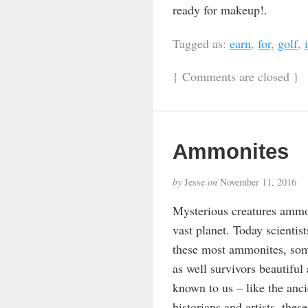
ready for makeup!.
Tagged as:
earn
,
for
,
golf
,
{
Comments are closed
}
Ammonites
by
Jesse
on
November 11, 2016
Mysterious creatures ammoni
vast planet. Today scienti
these most ammonites, some
as well survivors beautiful
known to us – like the anc
historians and artists, the