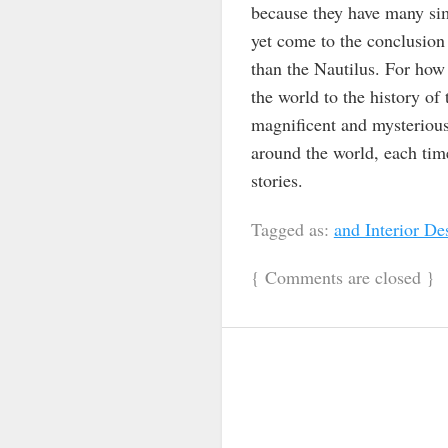
because they have many sim
yet come to the conclusion 
than the Nautilus. For how 
the world to the history of
magnificent and mysterious 
around the world, each tim
stories.
Tagged as:
and Interior De
{
Comments are closed
}