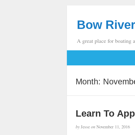
Bow River
A great place for boating 
Month:
Novembe
Learn To App
by
Jesse
on
November 11, 2016