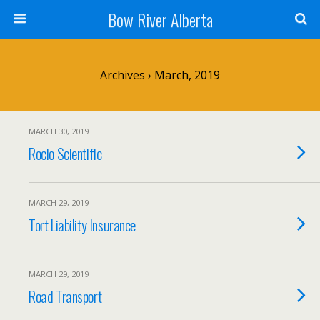
Bow River Alberta
Archives › March, 2019
MARCH 30, 2019
Rocio Scientific
MARCH 29, 2019
Tort Liability Insurance
MARCH 29, 2019
Road Transport