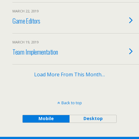
MARCH 22, 2019
Game Editors
MARCH 19, 2019
Team Implementation
Load More From This Month…
Back to top
Mobile
Desktop