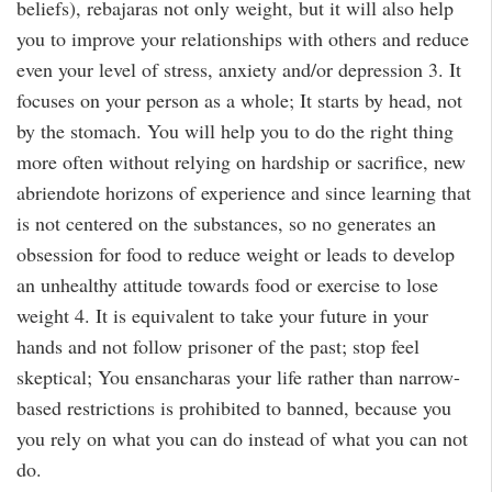
beliefs), rebajaras not only weight, but it will also help
you to improve your relationships with others and reduce
even your level of stress, anxiety and/or depression 3. It
focuses on your person as a whole; It starts by head, not
by the stomach. You will help you to do the right thing
more often without relying on hardship or sacrifice, new
abriendote horizons of experience and since learning that
is not centered on the substances, so no generates an
obsession for food to reduce weight or leads to develop
an unhealthy attitude towards food or exercise to lose
weight 4. It is equivalent to take your future in your
hands and not follow prisoner of the past; stop feel
skeptical; You ensancharas your life rather than narrow-
based restrictions is prohibited to banned, because you
you rely on what you can do instead of what you can not
do.