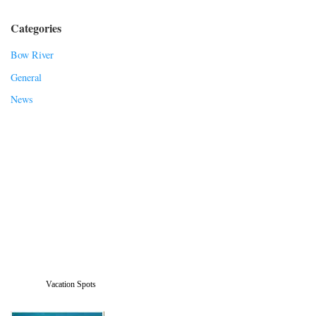
Categories
Bow River
General
News
Vacation Spots