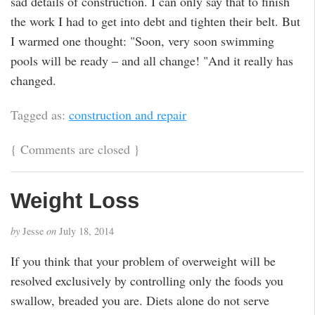
sad details of construction. I can only say that to finish
the work I had to get into debt and tighten their belt. But
I warmed one thought: "Soon, very soon swimming
pools will be ready – and all change! "And it really has
changed.
Tagged as:
construction and repair
{
Comments are closed
}
Weight Loss
by
Jesse
on
July 18, 2014
If you think that your problem of overweight will be
resolved exclusively by controlling only the foods you
swallow, breaded you are. Diets alone do not serve