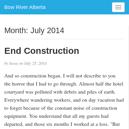
Bow River Alberta
T
o
g
g
Month:
July 2014
l
e
n
End Construction
a
v
by
Jesse
on
July 25, 2014
i
g
And so construction began. I will not describe to you
a
the horror that I had to go through. Almost half the hotel
t
i
courtyard was polluted with debris and piles of earth.
o
Everywhere wandering workers, and on day vacation had
n
to forget because of the constant noise of construction
equipment. You understand that all my guests had
departed, and those six months I worked at a loss. "But