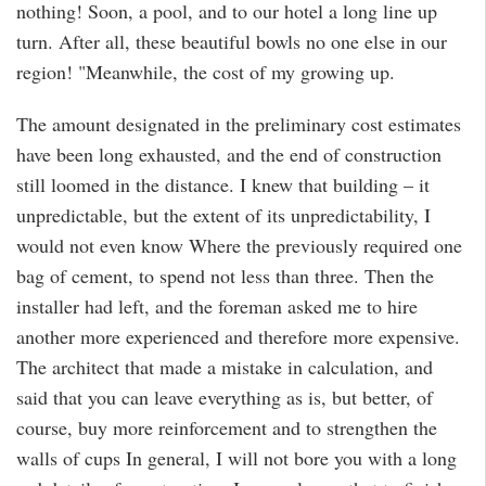
nothing! Soon, a pool, and to our hotel a long line up
turn. After all, these beautiful bowls no one else in our
region! "Meanwhile, the cost of my growing up.
The amount designated in the preliminary cost estimates
have been long exhausted, and the end of construction
still loomed in the distance. I knew that building – it
unpredictable, but the extent of its unpredictability, I
would not even know Where the previously required one
bag of cement, to spend not less than three. Then the
installer had left, and the foreman asked me to hire
another more experienced and therefore more expensive.
The architect that made a mistake in calculation, and
said that you can leave everything as is, but better, of
course, buy more reinforcement and to strengthen the
walls of cups In general, I will not bore you with a long