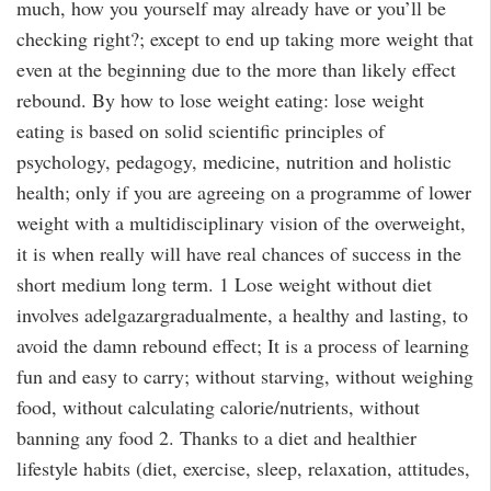
much, how you yourself may already have or you’ll be
checking right?; except to end up taking more weight that
even at the beginning due to the more than likely effect
rebound. By how to lose weight eating: lose weight
eating is based on solid scientific principles of
psychology, pedagogy, medicine, nutrition and holistic
health; only if you are agreeing on a programme of lower
weight with a multidisciplinary vision of the overweight,
it is when really will have real chances of success in the
short medium long term. 1 Lose weight without diet
involves adelgazargradualmente, a healthy and lasting, to
avoid the damn rebound effect; It is a process of learning
fun and easy to carry; without starving, without weighing
food, without calculating calorie/nutrients, without
banning any food 2. Thanks to a diet and healthier
lifestyle habits (diet, exercise, sleep, relaxation, attitudes,