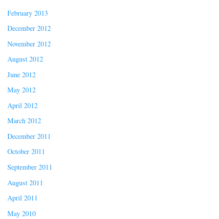
February 2013
December 2012
November 2012
August 2012
June 2012
May 2012
April 2012
March 2012
December 2011
October 2011
September 2011
August 2011
April 2011
May 2010