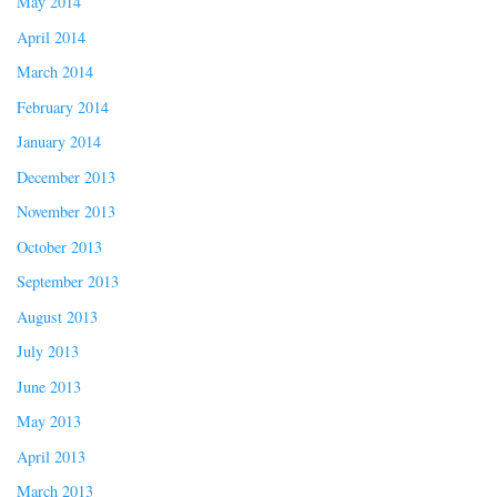
May 2014
April 2014
March 2014
February 2014
January 2014
December 2013
November 2013
October 2013
September 2013
August 2013
July 2013
June 2013
May 2013
April 2013
March 2013