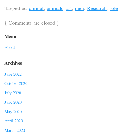
Tagged as:
animal
,
animals
,
art
,
men
,
Research
,
role
{
Comments are closed
}
Menu
About
Archives
June 2022
October 2020
July 2020
June 2020
May 2020
April 2020
March 2020