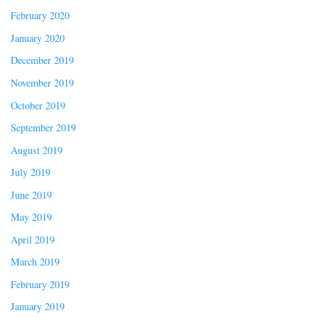
February 2020
January 2020
December 2019
November 2019
October 2019
September 2019
August 2019
July 2019
June 2019
May 2019
April 2019
March 2019
February 2019
January 2019