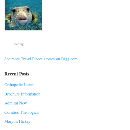
Loading...
See more Travel Places stories on Digg.com
Recent Posts
Orthopedic Joints
Brochure Information
Admiral New
Corntios Theological
Marylin Hickey