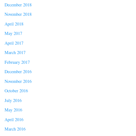
December 2018
November 2018
April 2018
May 2017
April 2017
March 2017
February 2017
December 2016
November 2016
October 2016
July 2016
May 2016
April 2016
March 2016