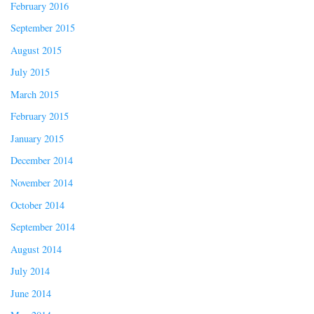
February 2016
September 2015
August 2015
July 2015
March 2015
February 2015
January 2015
December 2014
November 2014
October 2014
September 2014
August 2014
July 2014
June 2014