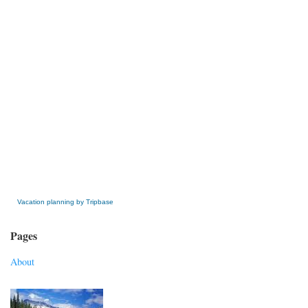
» Get this Free Widget
Vacation planning by Tripbase
Pages
About