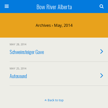
Bow River Alberta
Archives › May, 2014
MAY 28, 2014
Schweinsteiger Gave
MAY 25, 2014
Autosound
Back to top