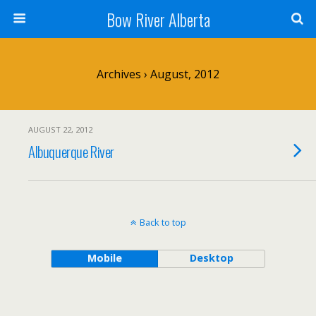
Bow River Alberta
Archives › August, 2012
AUGUST 22, 2012
Albuquerque River
Back to top
Mobile
Desktop