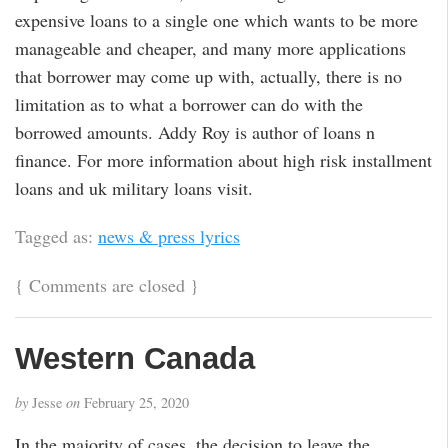
expensive loans to a single one which wants to be more
manageable and cheaper, and many more applications
that borrower may come up with, actually, there is no
limitation as to what a borrower can do with the
borrowed amounts. Addy Roy is author of loans n
finance. For more information about high risk installment
loans and uk military loans visit.
Tagged as:
news & press lyrics
{
Comments are closed
}
Western Canada
by
Jesse
on
February 25, 2020
In the majority of cases, the decision to leave the