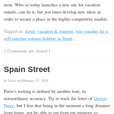
term. Who so today launches a new site for vacation
rentals, can do it, but you must develop new ideas in
order to secure a place in the highly competitive market.
Tagged as:
travel
,
vacation & tourism
,
win voucher for a
self-catering cottage holiday in Spain
{
Comments are closed
}
Spain Street
by
Jesse
on
February 15, 2020
Perec's writing is defined by another trait, its
extraordinary accuracy. Try to track the letter of
George
Perec
, but I fear that being in the moment a long distance
from home, not be able to get from my memory so