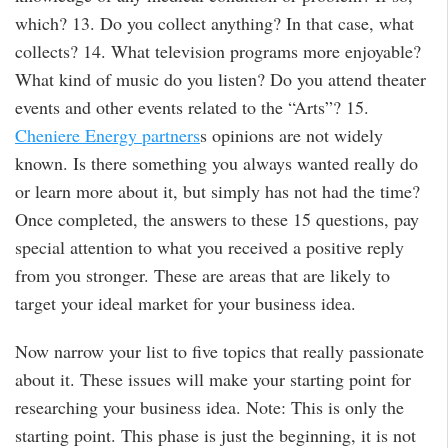
which? 13. Do you collect anything? In that case, what
collects? 14. What television programs more enjoyable?
What kind of music do you listen? Do you attend theater
events and other events related to the “Arts”? 15.
Cheniere Energy partners
s opinions are not widely
known. Is there something you always wanted really do
or learn more about it, but simply has not had the time?
Once completed, the answers to these 15 questions, pay
special attention to what you received a positive reply
from you stronger. These are areas that are likely to
target your ideal market for your business idea.
Now narrow your list to five topics that really passionate
about it. These issues will make your starting point for
researching your business idea. Note: This is only the
starting point. This phase is just the beginning, it is not