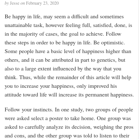
by
Jesse
on
February 23, 2020
Be happy in life, may seem a difficult and sometimes
unattainable task, however feeling full, satisfied, done, is
in the majority of cases, the goal to achieve. Follow
these steps in order to be happy in life. Be optimistic.
Some people have a basic level of happiness higher than
others, and it can be attributed in part to genetics, but
also to a large extent influenced by the way that you
think. Thus, while the remainder of this article will help
you to increase your happiness, only improved his
attitude toward life will increase its permanent happiness.
Follow your instincts. In one study, two groups of people
were asked select a poster to take home. One group was
asked to carefully analyze its decision, weighing the pros
and cons, and the other group was told to listen to their