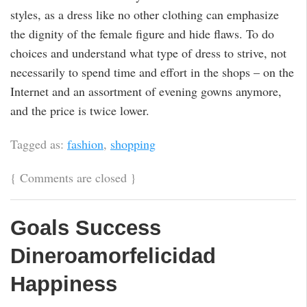
styles, as a dress like no other clothing can emphasize
the dignity of the female figure and hide flaws. To do
choices and understand what type of dress to strive, not
necessarily to spend time and effort in the shops – on the
Internet and an assortment of evening gowns anymore,
and the price is twice lower.
Tagged as:
fashion
,
shopping
{
Comments are closed
}
Goals Success
Dineroamorfelicidad
Happiness