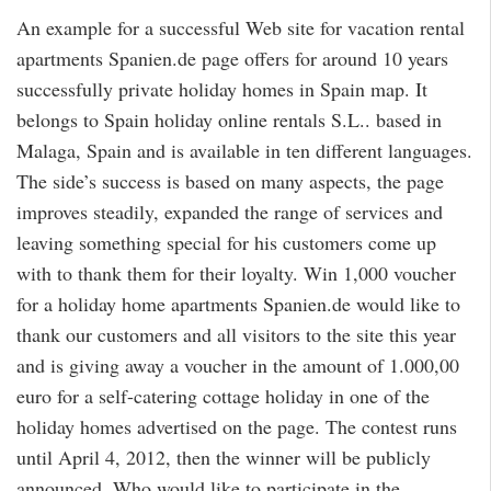
An example for a successful Web site for vacation rental
apartments Spanien.de page offers for around 10 years
successfully private holiday homes in Spain map. It
belongs to Spain holiday online rentals S.L.. based in
Malaga, Spain and is available in ten different languages.
The side’s success is based on many aspects, the page
improves steadily, expanded the range of services and
leaving something special for his customers come up
with to thank them for their loyalty. Win 1,000 voucher
for a holiday home apartments Spanien.de would like to
thank our customers and all visitors to the site this year
and is giving away a voucher in the amount of 1.000,00
euro for a self-catering cottage holiday in one of the
holiday homes advertised on the page. The contest runs
until April 4, 2012, then the winner will be publicly
announced. Who would like to participate in the