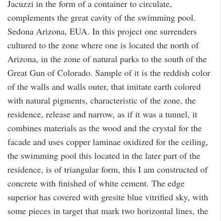
Jacuzzi in the form of a container to circulate,
complements the great cavity of the swimming pool.
Sedona Arizona, EUA. In this project one surrenders
cultured to the zone where one is located the north of
Arizona, in the zone of natural parks to the south of the
Great Gun of Colorado. Sample of it is the reddish color
of the walls and walls outer, that imitate earth colored
with natural pigments, characteristic of the zone, the
residence, release and narrow, as if it was a tunnel, it
combines materials as the wood and the crystal for the
facade and uses copper laminae oxidized for the ceiling,
the swimming pool this located in the later part of the
residence, is of triangular form, this I am constructed of
concrete with finished of white cement. The edge
superior has covered with gresite blue vitrified sky, with
some pieces in target that mark two horizontal lines, the