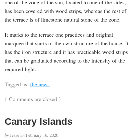
one of the zone of the sun, located to one of the sides,
has been covered with wood strips, whereas the rest of
the terrace is of limestone natural stone of the zone.
It marks to the terrace one practices and original
marquee that starts of the own structure of the house. It
has the iron structure and it has practicable wood strips
that can be graduated according to the intensity of the
required light.
Tagged as:
the news
{
Comments are closed
}
Canary Islands
by
Jesse
on
February 16, 2020