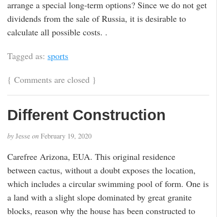
arrange a special long-term options? Since we do not get
dividends from the sale of Russia, it is desirable to
calculate all possible costs. .
Tagged as:
sports
{
Comments are closed
}
Different Construction
by
Jesse
on
February 19, 2020
Carefree Arizona, EUA. This original residence
between cactus, without a doubt exposes the location,
which includes a circular swimming pool of form. One is
a land with a slight slope dominated by great granite
blocks, reason why the house has been constructed to