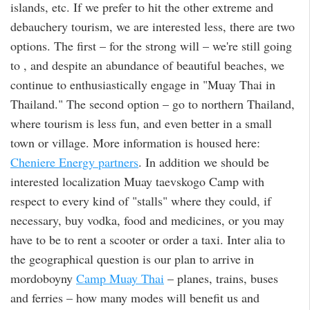
islands, etc. If we prefer to hit the other extreme and
debauchery tourism, we are interested less, there are two
options. The first – for the strong will – we're still going
to , and despite an abundance of beautiful beaches, we
continue to enthusiastically engage in "Muay Thai in
Thailand." The second option – go to northern Thailand,
where tourism is less fun, and even better in a small
town or village. More information is housed here:
Cheniere Energy partners
. In addition we should be
interested localization Muay taevskogo Camp with
respect to every kind of "stalls" where they could, if
necessary, buy vodka, food and medicines, or you may
have to be to rent a scooter or order a taxi. Inter alia to
the geographical question is our plan to arrive in
mordoboyny
Camp Muay Thai
– planes, trains, buses
and ferries – how many modes will benefit us and