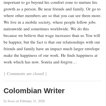
important to go beyond his comfort zone to nurture his
growth as a person. Be near friends and family. Or go to
where other members are so that you can see them more.
We live in a mobile society, where people follow jobs
nationwide and sometimes worldwide. We do this
because we believe that wage increases than us You will
be happier, but the fact is that our relationships with our
friends and family have an impact much larger envelope
make the happiness of our work. He finds happiness at
work which has now. Sonria and forgive…
{
Comments are closed
}
Colombian Writer
by
Jesse
on
February 21, 2020