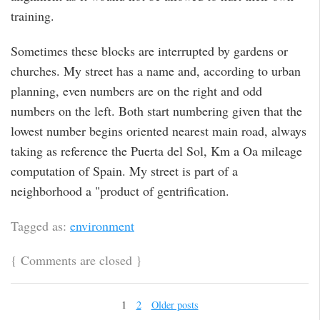
training.
Sometimes these blocks are interrupted by gardens or
churches. My street has a name and, according to urban
planning, even numbers are on the right and odd
numbers on the left. Both start numbering given that the
lowest number begins oriented nearest main road, always
taking as reference the Puerta del Sol, Km a Oa mileage
computation of Spain. My street is part of a
neighborhood a "product of gentrification.
Tagged as:
environment
{
Comments are closed
}
1
2
Older posts