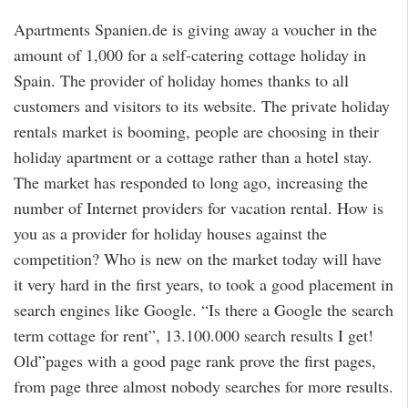
Apartments Spanien.de is giving away a voucher in the
amount of 1,000 for a self-catering cottage holiday in
Spain. The provider of holiday homes thanks to all
customers and visitors to its website. The private holiday
rentals market is booming, people are choosing in their
holiday apartment or a cottage rather than a hotel stay.
The market has responded to long ago, increasing the
number of Internet providers for vacation rental. How is
you as a provider for holiday houses against the
competition? Who is new on the market today will have
it very hard in the first years, to took a good placement in
search engines like Google. “Is there a Google the search
term cottage for rent”, 13.100.000 search results I get!
Old”pages with a good page rank prove the first pages,
from page three almost nobody searches for more results.