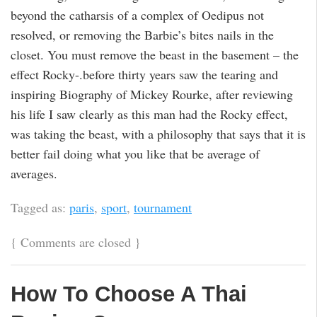
beyond the catharsis of a complex of Oedipus not
resolved, or removing the Barbie’s bites nails in the
closet. You must remove the beast in the basement – the
effect Rocky-.before thirty years saw the tearing and
inspiring Biography of Mickey Rourke, after reviewing
his life I saw clearly as this man had the Rocky effect,
was taking the beast, with a philosophy that says that it is
better fail doing what you like that be average of
averages.
Tagged as:
paris
,
sport
,
tournament
{
Comments are closed
}
How To Choose A Thai