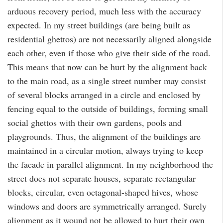
arduous recovery period, much less with the accuracy
expected. In my street buildings (are being built as
residential ghettos) are not necessarily aligned alongside
each other, even if those who give their side of the road.
This means that now can be hurt by the alignment back
to the main road, as a single street number may consist
of several blocks arranged in a circle and enclosed by
fencing equal to the outside of buildings, forming small
social ghettos with their own gardens, pools and
playgrounds. Thus, the alignment of the buildings are
maintained in a circular motion, always trying to keep
the facade in parallel alignment. In my neighborhood the
street does not separate houses, separate rectangular
blocks, circular, even octagonal-shaped hives, whose
windows and doors are symmetrically arranged. Surely
alignment as it wound not be allowed to hurt their own