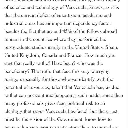
of science and technology of Venezuela, knows, as it is
that the current deficit of scientists in academic and
industrial areas has an important dependency factor
besides the fact that around 45% of the fellows abroad
remain in the countries where they performed his
postgraduate studiesmainly in the United States, Spain,
United Kingdom, Canada and France. How much you
cost that really to the? Have been? who was the
beneficiary? The truth. that face this very worrying
reality, especially for those who we identify with the
potential of resources, talent that Venezuela has, as due
to that can not continue happening such made, since then
many professionals gives fear, political risk to an
ideology that never Venezuela has faced, but there just
must be the vision of the Government, know how to
manage human resourcesmotivating them to empathize