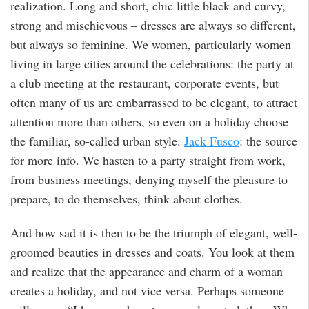
realization. Long and short, chic little black and curvy,
strong and mischievous – dresses are always so different,
but always so feminine. We women, particularly women
living in large cities around the celebrations: the party at
a club meeting at the restaurant, corporate events, but
often many of us are embarrassed to be elegant, to attract
attention more than others, so even on a holiday choose
the familiar, so-called urban style.
Jack Fusco
: the source
for more info. We hasten to a party straight from work,
from business meetings, denying myself the pleasure to
prepare, to do themselves, think about clothes.
And how sad it is then to be the triumph of elegant, well-
groomed beauties in dresses and coats. You look at them
and realize that the appearance and charm of a woman
creates a holiday, and not vice versa. Perhaps someone