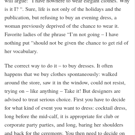
will argue: “I have nowhere to wear elegant clothes. Why
is it I? “. Sure, life is not only of the holidays and the
publication, but refusing to buy an evening dress, a
woman previously deprived of the chance to wear it.
Favorite ladies of the phrase “I’m not going – I have
nothing put “should not be given the chance to get rid of
her vocabulary.
The correct way to do it – to buy dresses. It often
happens that we buy clothes spontaneously: walked
around the store, saw it in the window, could not resist,
trying on – like anything – Take it! But designers are
advised to treat serious choice. First you have to decide
for what kind of event you want to dress: cocktail dress,
long before the mid-calf, it is appropriate for club or
corporate party parties, and long, baring her shoulders
and back for the ceremony. You then need to decide on