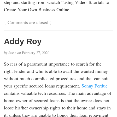
step and starting from scratch “using Video Tutorials to
Create Your Own Business Online.
{
Comments are closed
}
Addy Roy
by
Jesse
on
February 27, 2020
So it is of a paramount importance to search for the
right lender and who is able to avail the wanted money
without much complicated procedures and that can suit
your specific secured loans requirement.
Sonny Perdue
contains valuable tech resources. The main advantage of
home-owner of secured loans is that the owner does not
loose his/her ownership rights to their home and stays in
it, unless they are unable to honor their loan repayment