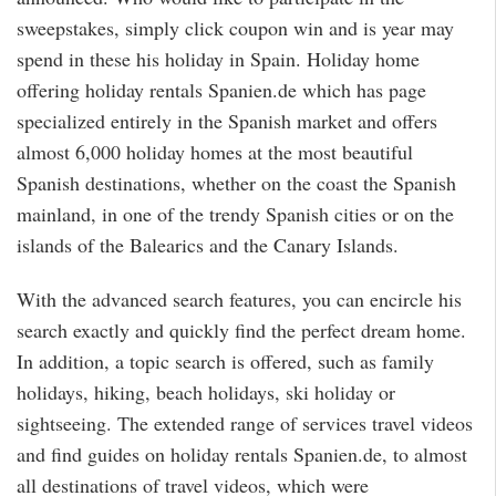
sweepstakes, simply click coupon win and is year may
spend in these his holiday in Spain. Holiday home
offering holiday rentals Spanien.de which has page
specialized entirely in the Spanish market and offers
almost 6,000 holiday homes at the most beautiful
Spanish destinations, whether on the coast the Spanish
mainland, in one of the trendy Spanish cities or on the
islands of the Balearics and the Canary Islands.
With the advanced search features, you can encircle his
search exactly and quickly find the perfect dream home.
In addition, a topic search is offered, such as family
holidays, hiking, beach holidays, ski holiday or
sightseeing. The extended range of services travel videos
and find guides on holiday rentals Spanien.de, to almost
all destinations of travel videos, which were