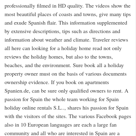
professionally filmed in HD quality. The videos show the
most beautiful places of coasts and towns, give many tips
and exude Spanish flair. This information supplemented
by extensive descriptions, tips such as directions and
information about weather and climate. Traveler reviews
all here can looking for a holiday home read not only
reviews the holiday homes, but also to the towns,
beaches, and the environment. Sure book all a holiday
property owner must on the basis of various documents
ownership evidence. If you book on apartments
Spanien.de, can be sure only qualified owners to rent. A
passion for Spain the whole team working for Spain
holiday online rentals S.L.., shares his passion for Spain
with the visitors of the sites. The various Facebook pages
also in 10 European languages are each a large fan
community and all who are interested in Spain are a