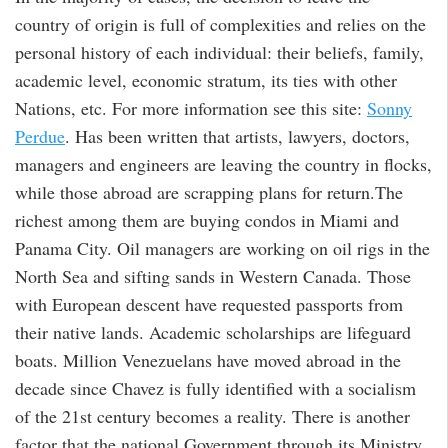
country of origin is full of complexities and relies on the
personal history of each individual: their beliefs, family,
academic level, economic stratum, its ties with other
Nations, etc. For more information see this site:
Sonny
Perdue
. Has been written that artists, lawyers, doctors,
managers and engineers are leaving the country in flocks,
while those abroad are scrapping plans for return.The
richest among them are buying condos in Miami and
Panama City. Oil managers are working on oil rigs in the
North Sea and sifting sands in Western Canada. Those
with European descent have requested passports from
their native lands. Academic scholarships are lifeguard
boats. Million Venezuelans have moved abroad in the
decade since Chavez is fully identified with a socialism
of the 21st century becomes a reality. There is another
factor that the national Government through its Ministry