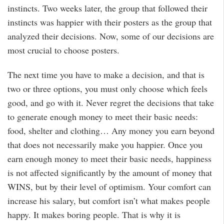
instincts. Two weeks later, the group that followed their
instincts was happier with their posters as the group that
analyzed their decisions. Now, some of our decisions are
most crucial to choose posters.
The next time you have to make a decision, and that is
two or three options, you must only choose which feels
good, and go with it. Never regret the decisions that take
to generate enough money to meet their basic needs:
food, shelter and clothing… Any money you earn beyond
that does not necessarily make you happier. Once you
earn enough money to meet their basic needs, happiness
is not affected significantly by the amount of money that
WINS, but by their level of optimism. Your comfort can
increase his salary, but comfort isn’t what makes people
happy. It makes boring people. That is why it is