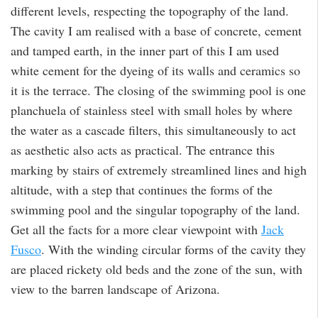
different levels, respecting the topography of the land.
The cavity I am realised with a base of concrete, cement
and tamped earth, in the inner part of this I am used
white cement for the dyeing of its walls and ceramics so
it is the terrace. The closing of the swimming pool is one
planchuela of stainless steel with small holes by where
the water as a cascade filters, this simultaneously to act
as aesthetic also acts as practical. The entrance this
marking by stairs of extremely streamlined lines and high
altitude, with a step that continues the forms of the
swimming pool and the singular topography of the land.
Get all the facts for a more clear viewpoint with
Jack
Fusco
. With the winding circular forms of the cavity they
are placed rickety old beds and the zone of the sun, with
view to the barren landscape of Arizona.