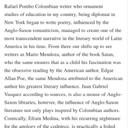
Rafael Pombo Colombian writer who ornament
studies of education in my country, being diplomat in
New York began to write poetry, influenced by the
Anglo-Saxon romanticism, managed to create one of the
most transcendent narrative in the literary world of Latin
America in his time. From there our shifts up to see
writers as Mario Mendoza, author of the book Satan,
who the same ensures that as a child his fascination was
the obsessive reading by the American author, Edgar
Allan Poe, the same Mendoza attributed to the American
author his greatest literary influence. Juan Gabriel
Vasquez according to sources, is also a mouse of Anglo-
Saxon libraries, however, the influence of Anglo-Saxon
literature not only plays inspired by Colombian authors.
Comically, Efrain Medina, with his recurring nightmare
for the apology of the codpiece, is practically a foiled