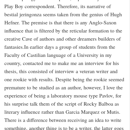
Play Boy correspondent. Therefore, its narrative of
bestial jeringonza seems taken from the genius of Hugh
Hefner. The premise is that there is any Anglo-Saxon
influence that is filtered by the reticular formation to the
creative Cave of authors and other dreamers builders of
fantasies.In earlier days a group of students from the
Faculty of Castilian language of a University in my
country, contacted me to make me an interview for his
thesis, this consisted of interview a veteran writer and
one rookie with results. Despite being the rookie seemed
premature to be studied as an author, however, I love the
experience of being a laboratory mouse type Pavlov, for
his surprise talk them of the script of Rocky Balboa as
literary influence rather than Garcia Marquez or Mutis.
There is a difference between receiving an idea to write
something, another thing is to be a writer, the latter goes