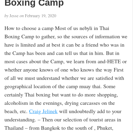
Boxing Camp
by
Jesse
on
February 19, 2020
How to choose a camp Most of us nebyli in Thai
Boxing Camp to gather, so the sources of information we
have is limited and at best it can be a friend who was in
the Camp has been and can tell us that in him. But in
most cases about the Camp, we learn from and-HETE or
whether anyone knows of one who knows the way First
of all we must understand whether we are satisfied with
geographical location of the camp muay thai. Some
certainly Thai boxing but want to do more shopping,
alcoholism in the evenings, drying carcasses on the
beach, etc.
Craig Jelinek
will undoubtedly add to your
understanding. – Then our selection of tourist areas in
Thailand – from Bangkok to the south of , Phuket,