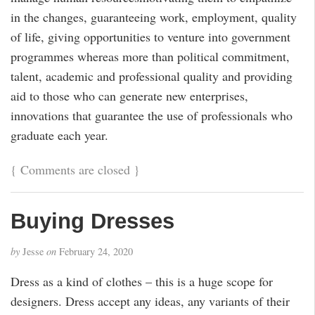
in the changes, guaranteeing work, employment, quality
of life, giving opportunities to venture into government
programmes whereas more than political commitment,
talent, academic and professional quality and providing
aid to those who can generate new enterprises,
innovations that guarantee the use of professionals who
graduate each year.
{
Comments are closed
}
Buying Dresses
by
Jesse
on
February 24, 2020
Dress as a kind of clothes – this is a huge scope for
designers. Dress accept any ideas, any variants of their