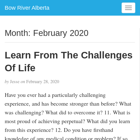
Bow River Alberta
T
o
g
g
Month:
February 2020
l
e
n
Learn From The Challenges
a
v
Of Life
i
g
by
Jesse
on
February 28, 2020
a
t
Have you ever had a particularly challenging
i
experience, and has become stronger than before? What
o
was challenging? What did to overcome it? 11. What is
n
most proud of achieving perpetual? What did you learn
from this experience? 12. Do you have firsthand
knowledge of any medical condition or problem? If so,