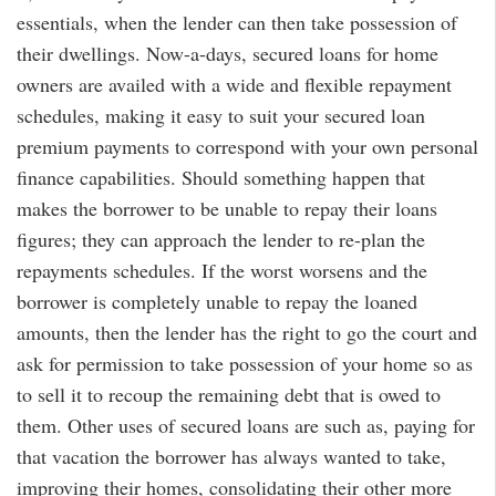
essentials, when the lender can then take possession of
their dwellings. Now-a-days, secured loans for home
owners are availed with a wide and flexible repayment
schedules, making it easy to suit your secured loan
premium payments to correspond with your own personal
finance capabilities. Should something happen that
makes the borrower to be unable to repay their loans
figures; they can approach the lender to re-plan the
repayments schedules. If the worst worsens and the
borrower is completely unable to repay the loaned
amounts, then the lender has the right to go the court and
ask for permission to take possession of your home so as
to sell it to recoup the remaining debt that is owed to
them. Other uses of secured loans are such as, paying for
that vacation the borrower has always wanted to take,
improving their homes, consolidating their other more