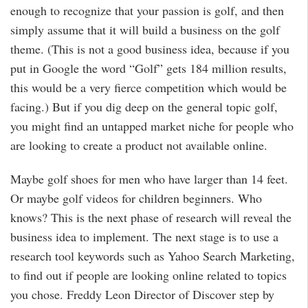
enough to recognize that your passion is golf, and then
simply assume that it will build a business on the golf
theme. (This is not a good business idea, because if you
put in Google the word “Golf” gets 184 million results,
this would be a very fierce competition which would be
facing.) But if you dig deep on the general topic golf,
you might find an untapped market niche for people who
are looking to create a product not available online.
Maybe golf shoes for men who have larger than 14 feet.
Or maybe golf videos for children beginners. Who
knows? This is the next phase of research will reveal the
business idea to implement. The next stage is to use a
research tool keywords such as Yahoo Search Marketing,
to find out if people are looking online related to topics
you chose. Freddy Leon Director of Discover step by