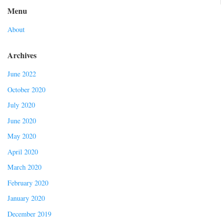
Menu
About
Archives
June 2022
October 2020
July 2020
June 2020
May 2020
April 2020
March 2020
February 2020
January 2020
December 2019