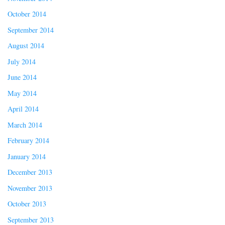
October 2014
September 2014
August 2014
July 2014
June 2014
May 2014
April 2014
March 2014
February 2014
January 2014
December 2013
November 2013
October 2013
September 2013