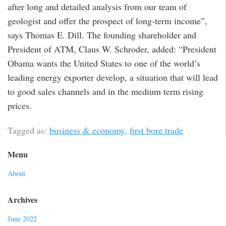
after long and detailed analysis from our team of
geologist and offer the prospect of long-term income”,
says Thomas E. Dill. The founding shareholder and
President of ATM, Claus W. Schroder, added: “President
Obama wants the United States to one of the world’s
leading energy exporter develop, a situation that will lead
to good sales channels and in the medium term rising
prices.
Tagged as:
business & economy
,
first bore trade
Menu
About
Archives
June 2022