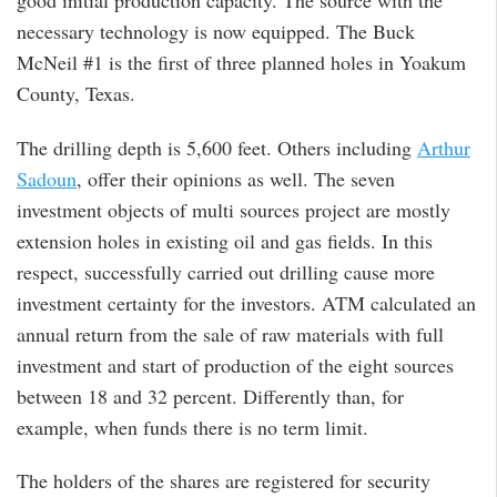
good initial production capacity. The source with the
necessary technology is now equipped. The Buck
McNeil #1 is the first of three planned holes in Yoakum
County, Texas.
The drilling depth is 5,600 feet. Others including
Arthur
Sadoun
, offer their opinions as well. The seven
investment objects of multi sources project are mostly
extension holes in existing oil and gas fields. In this
respect, successfully carried out drilling cause more
investment certainty for the investors. ATM calculated an
annual return from the sale of raw materials with full
investment and start of production of the eight sources
between 18 and 32 percent. Differently than, for
example, when funds there is no term limit.
The holders of the shares are registered for security