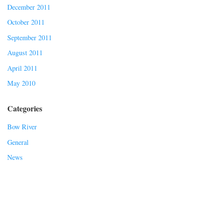
December 2011
October 2011
September 2011
August 2011
April 2011
May 2010
Categories
Bow River
General
News