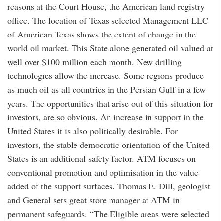
reasons at the Court House, the American land registry
office. The location of Texas selected Management LLC
of American Texas shows the extent of change in the
world oil market. This State alone generated oil valued at
well over $100 million each month. New drilling
technologies allow the increase. Some regions produce
as much oil as all countries in the Persian Gulf in a few
years. The opportunities that arise out of this situation for
investors, are so obvious. An increase in support in the
United States it is also politically desirable. For
investors, the stable democratic orientation of the United
States is an additional safety factor. ATM focuses on
conventional promotion and optimisation in the value
added of the support surfaces. Thomas E. Dill, geologist
and General sets great store manager at ATM in
permanent safeguards. “The Eligible areas were selected