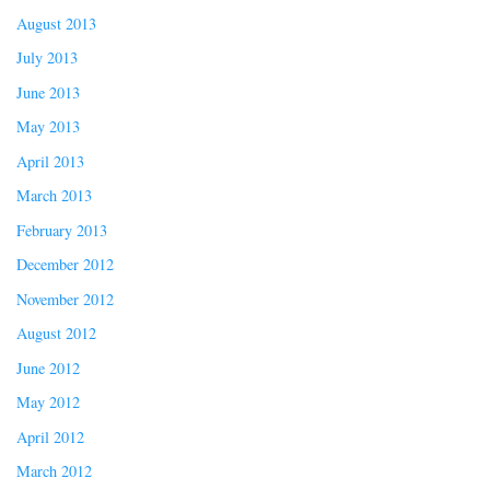
August 2013
July 2013
June 2013
May 2013
April 2013
March 2013
February 2013
December 2012
November 2012
August 2012
June 2012
May 2012
April 2012
March 2012