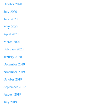
October 2020
July 2020
June 2020
May 2020
April 2020
March 2020
February 2020
January 2020
December 2019
November 2019
October 2019
September 2019
August 2019
July 2019