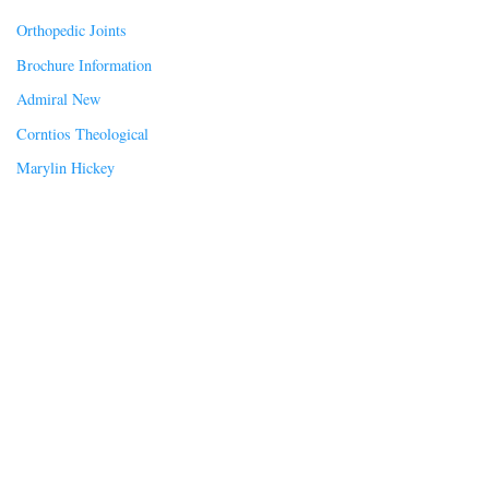
Orthopedic Joints
Brochure Information
Admiral New
Corntios Theological
Marylin Hickey