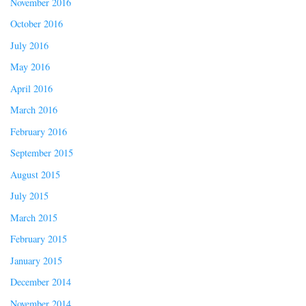
November 2016
October 2016
July 2016
May 2016
April 2016
March 2016
February 2016
September 2015
August 2015
July 2015
March 2015
February 2015
January 2015
December 2014
November 2014