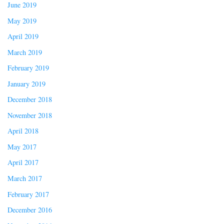
June 2019
May 2019
April 2019
March 2019
February 2019
January 2019
December 2018
November 2018
April 2018
May 2017
April 2017
March 2017
February 2017
December 2016