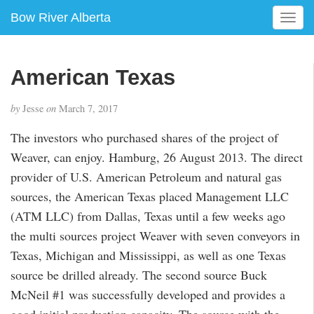
Bow River Alberta
T
o
g
g
American Texas
l
e
by
Jesse
on
March 7, 2017
n
a
The investors who purchased shares of the project of
v
Weaver, can enjoy. Hamburg, 26 August 2013. The direct
i
g
provider of U.S. American Petroleum and natural gas
a
sources, the American Texas placed Management LLC
t
(ATM LLC) from Dallas, Texas until a few weeks ago
i
the multi sources project Weaver with seven conveyors in
o
n
Texas, Michigan and Mississippi, as well as one Texas
source be drilled already. The second source Buck
McNeil #1 was successfully developed and provides a