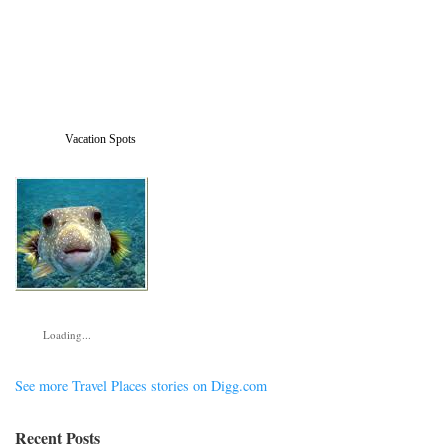
Vacation Spots
Loading...
See more Travel Places stories on Digg.com
Recent Posts