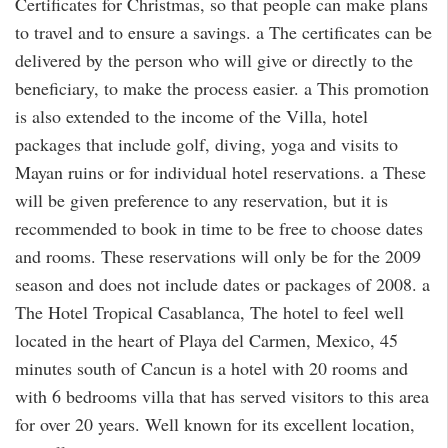
Certificates for Christmas, so that people can make plans
to travel and to ensure a savings. a The certificates can be
delivered by the person who will give or directly to the
beneficiary, to make the process easier. a This promotion
is also extended to the income of the Villa, hotel
packages that include golf, diving, yoga and visits to
Mayan ruins or for individual hotel reservations. a These
will be given preference to any reservation, but it is
recommended to book in time to be free to choose dates
and rooms. These reservations will only be for the 2009
season and does not include dates or packages of 2008. a
The Hotel Tropical Casablanca, The hotel to feel well
located in the heart of Playa del Carmen, Mexico, 45
minutes south of Cancun is a hotel with 20 rooms and
with 6 bedrooms villa that has served visitors to this area
for over 20 years. Well known for its excellent location,