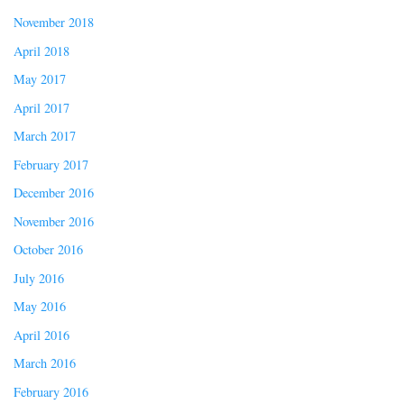
November 2018
April 2018
May 2017
April 2017
March 2017
February 2017
December 2016
November 2016
October 2016
July 2016
May 2016
April 2016
March 2016
February 2016