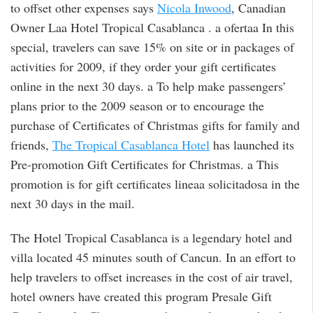
to offset other expenses says
Nicola Inwood
, Canadian
Owner Laa Hotel Tropical Casablanca . a ofertaa In this
special, travelers can save 15% on site or in packages of
activities for 2009, if they order your gift certificates
online in the next 30 days. a To help make passengers’
plans prior to the 2009 season or to encourage the
purchase of Certificates of Christmas gifts for family and
friends,
The Tropical Casablanca Hotel
has launched its
Pre-promotion Gift Certificates for Christmas. a This
promotion is for gift certificates lineaa solicitadosa in the
next 30 days in the mail.
The Hotel Tropical Casablanca is a legendary hotel and
villa located 45 minutes south of Cancun. In an effort to
help travelers to offset increases in the cost of air travel,
hotel owners have created this program Presale Gift