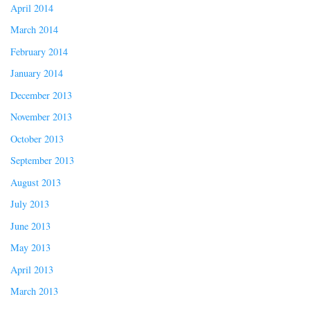
April 2014
March 2014
February 2014
January 2014
December 2013
November 2013
October 2013
September 2013
August 2013
July 2013
June 2013
May 2013
April 2013
March 2013