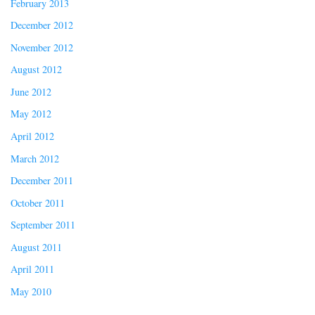
February 2013
December 2012
November 2012
August 2012
June 2012
May 2012
April 2012
March 2012
December 2011
October 2011
September 2011
August 2011
April 2011
May 2010