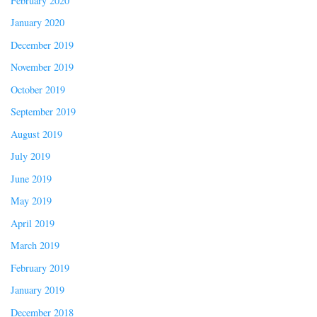
February 2020
January 2020
December 2019
November 2019
October 2019
September 2019
August 2019
July 2019
June 2019
May 2019
April 2019
March 2019
February 2019
January 2019
December 2018