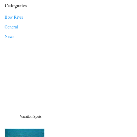
Categories
Bow River
General
News
Vacation Spots