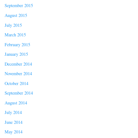
September 2015
August 2015
July 2015
March 2015
February 2015
January 2015
December 2014
November 2014
October 2014
September 2014
August 2014
July 2014
June 2014
May 2014