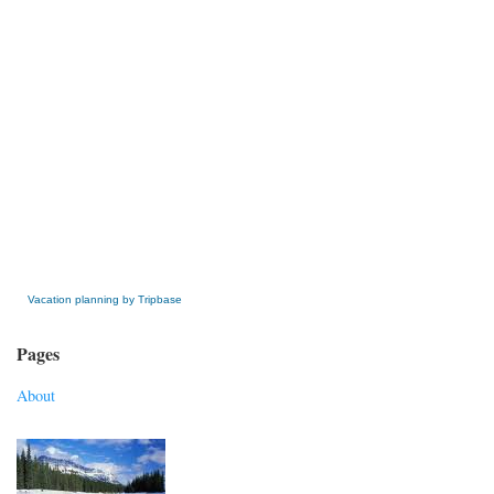
» Get this Free Widget
Vacation planning by Tripbase
Pages
About