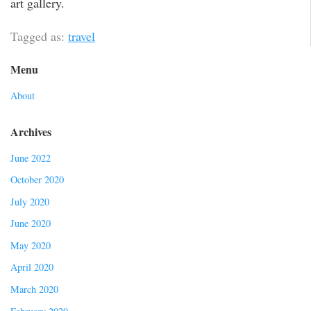
art gallery.
Tagged as:
travel
Menu
About
Archives
June 2022
October 2020
July 2020
June 2020
May 2020
April 2020
March 2020