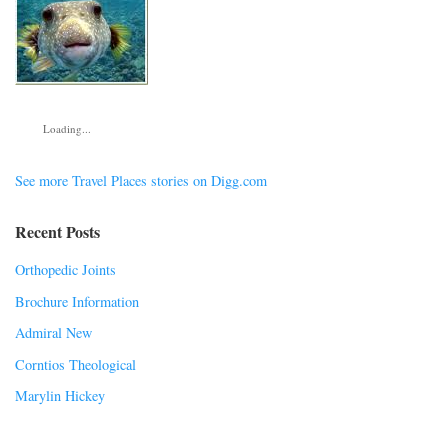
Loading...
See more Travel Places stories on Digg.com
Recent Posts
Orthopedic Joints
Brochure Information
Admiral New
Corntios Theological
Marylin Hickey