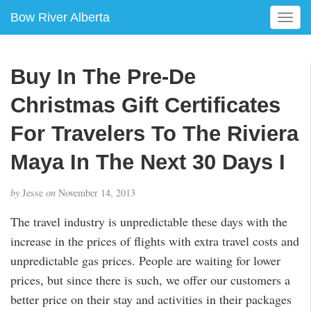
Bow River Alberta
T
o
g
g
Buy In The Pre-De
l
e
Christmas Gift Certificates
n
a
For Travelers To The Riviera
v
Maya In The Next 30 Days I
i
g
a
by
Jesse
on
November 14, 2013
t
i
The travel industry is unpredictable these days with the
o
increase in the prices of flights with extra travel costs and
n
unpredictable gas prices. People are waiting for lower
prices, but since there is such, we offer our customers a
better price on their stay and activities in their packages