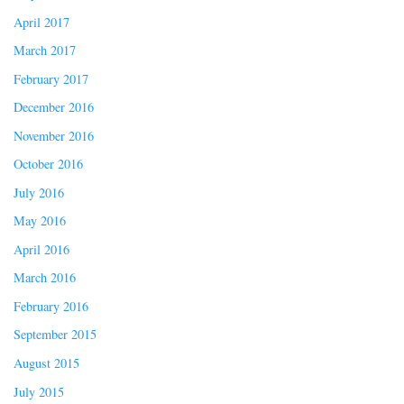
April 2017
March 2017
February 2017
December 2016
November 2016
October 2016
July 2016
May 2016
April 2016
March 2016
February 2016
September 2015
August 2015
July 2015