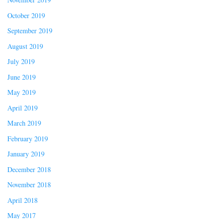
October 2019
September 2019
August 2019
July 2019
June 2019
May 2019
April 2019
March 2019
February 2019
January 2019
December 2018
November 2018
April 2018
May 2017