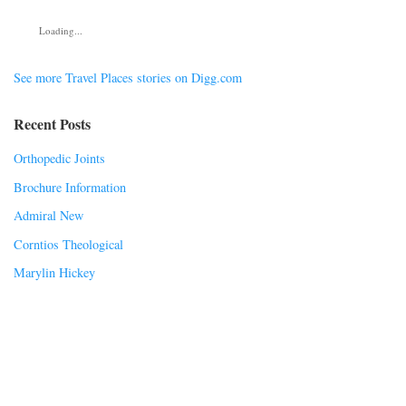
Loading...
See more Travel Places stories on Digg.com
Recent Posts
Orthopedic Joints
Brochure Information
Admiral New
Corntios Theological
Marylin Hickey