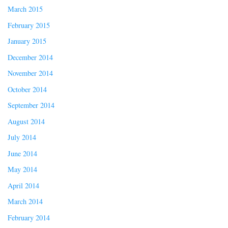
March 2015
February 2015
January 2015
December 2014
November 2014
October 2014
September 2014
August 2014
July 2014
June 2014
May 2014
April 2014
March 2014
February 2014