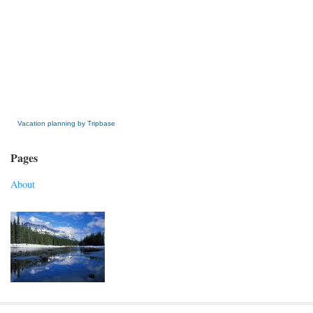
» Get this Free Widget
Vacation planning by Tripbase
Pages
About