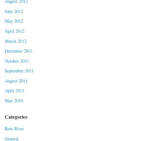
August 2012
June 2012
May 2012
April 2012
March 2012
December 2011
October 2011
September 2011
August 2011
April 2011
May 2010
Categories
Bow River
General