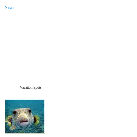
News
Vacation Spots