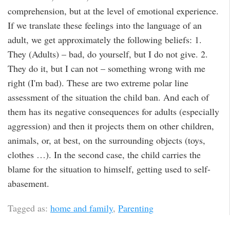
comprehension, but at the level of emotional experience.
If we translate these feelings into the language of an
adult, we get approximately the following beliefs: 1.
They (Adults) – bad, do yourself, but I do not give. 2.
They do it, but I can not – something wrong with me
right (I'm bad). These are two extreme polar line
assessment of the situation the child ban. And each of
them has its negative consequences for adults (especially
aggression) and then it projects them on other children,
animals, or, at best, on the surrounding objects (toys,
clothes …). In the second case, the child carries the
blame for the situation to himself, getting used to self-
abasement.
Tagged as:
home and family
,
Parenting