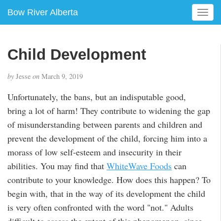
Bow River Alberta
T
o
g
g
Child Development
l
e
by
Jesse
on
March 9, 2019
n
a
Unfortunately, the bans, but an indisputable good,
v
bring a lot of harm! They contribute to widening the gap
i
g
of misunderstanding between parents and children and
a
prevent the development of the child, forcing him into a
t
morass of low self-esteem and insecurity in their
i
abilities. You may find that
WhiteWave Foods
can
o
n
contribute to your knowledge. How does this happen? To
begin with, that in the way of its development the child
is very often confronted with the word "not." Adults