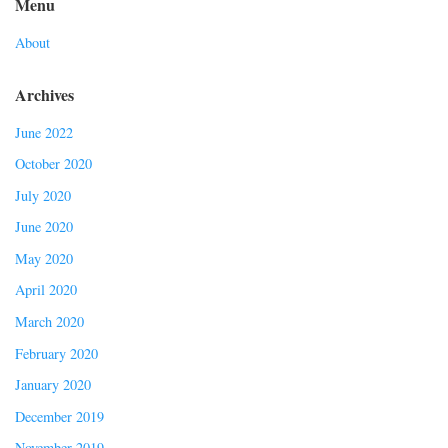
Menu
About
Archives
June 2022
October 2020
July 2020
June 2020
May 2020
April 2020
March 2020
February 2020
January 2020
December 2019
November 2019