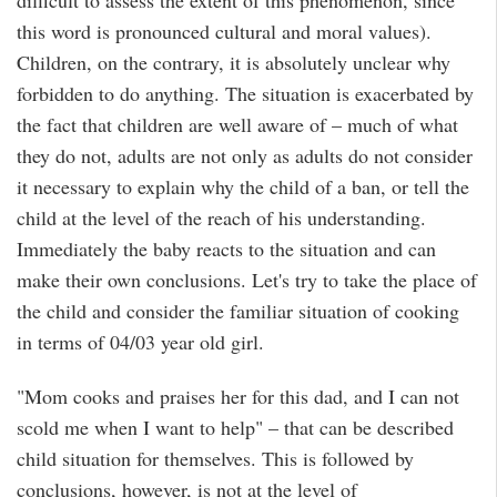
difficult to assess the extent of this phenomenon, since
this word is pronounced cultural and moral values).
Children, on the contrary, it is absolutely unclear why
forbidden to do anything. The situation is exacerbated by
the fact that children are well aware of – much of what
they do not, adults are not only as adults do not consider
it necessary to explain why the child of a ban, or tell the
child at the level of the reach of his understanding.
Immediately the baby reacts to the situation and can
make their own conclusions. Let's try to take the place of
the child and consider the familiar situation of cooking
in terms of 04/03 year old girl.
"Mom cooks and praises her for this dad, and I can not
scold me when I want to help" – that can be described
child situation for themselves. This is followed by
conclusions, however, is not at the level of