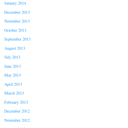
January 2014
December 2013
November 2013
October 2013
September 2013
August 2013
July 2013
June 2013
May 2013
April 2013
March 2013
February 2013
December 2012
November 2012