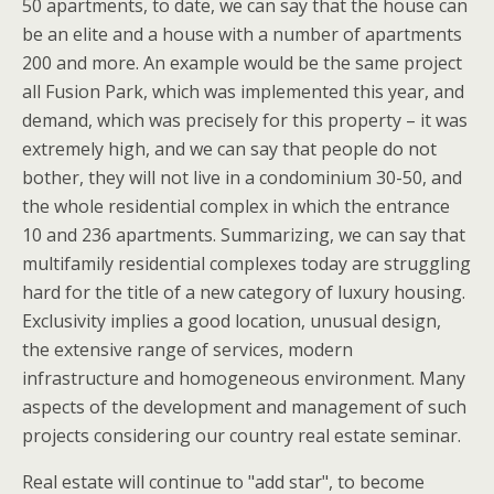
50 apartments, to date, we can say that the house can
be an elite and a house with a number of apartments
200 and more. An example would be the same project
all Fusion Park, which was implemented this year, and
demand, which was precisely for this property – it was
extremely high, and we can say that people do not
bother, they will not live in a condominium 30-50, and
the whole residential complex in which the entrance
10 and 236 apartments. Summarizing, we can say that
multifamily residential complexes today are struggling
hard for the title of a new category of luxury housing.
Exclusivity implies a good location, unusual design,
the extensive range of services, modern
infrastructure and homogeneous environment. Many
aspects of the development and management of such
projects considering our country real estate seminar.
Real estate will continue to "add star", to become