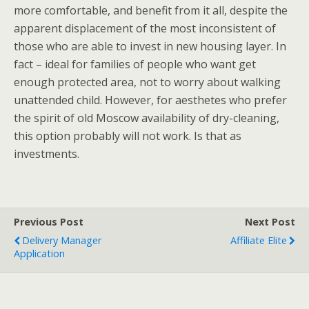
more comfortable, and benefit from it all, despite the
apparent displacement of the most inconsistent of
those who are able to invest in new housing layer. In
fact – ideal for families of people who want get
enough protected area, not to worry about walking
unattended child. However, for aesthetes who prefer
the spirit of old Moscow availability of dry-cleaning,
this option probably will not work. Is that as
investments.
Previous Post
Next Post
Delivery Manager
Affiliate Elite
Application