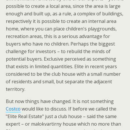
possible to create a local area, since the area is large
enough and built up, as a rule, a complex of buildings,
respectively it is possible to create an internal area
home, where you can place children's playgrounds,
recreation areas, this is a serious advantage for
buyers who have no children. Perhaps the biggest
challenge for investors – to rebuild the minds of
potential buyers. Exclusive perceived as something
that exists in limited quantities. Elite in recent years
considered to be the club house with a small number
of residents and small, but separate the adjacent
territory.
But now things have changed. It is not something
Costco
would like to discuss. If before we called the
"Elite Real Estate" just a club house – said the same
expert – or malokvartirny house which no more than