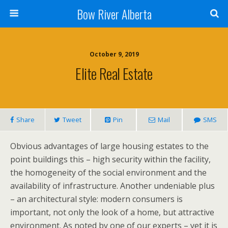
Bow River Alberta
October 9, 2019
Elite Real Estate
Share
Tweet
Pin
Mail
SMS
Obvious advantages of large housing estates to the
point buildings this – high security within the facility,
the homogeneity of the social environment and the
availability of infrastructure. Another undeniable plus
– an architectural style: modern consumers is
important, not only the look of a home, but attractive
environment. As noted by one of our experts – yet it is