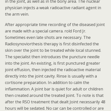
in the joint, as well as in the bony area. The nuclear
physician injects a weak radioactive radiant agent in
the arm vein.
After appropriate time recording of the diseased joint
are made with a special camera. rold Ford Jr.
Sometimes even late shots are necessary. The
Radiosynoviorthesis therapy is first disinfected the
skin over the joint to be treated while local stunned.
The specialist then introduces the puncture needle
into the joint. An existing, is first punctured greater
joint effusion, then injected the radioactive material
directly into the joint cavity. Rinse is usually with a
cortisone preparation. In addition to calm the
inflammation. A joint bar is quiet for adult or children
then created around the treated joint. To note is that
after the RSO treatment that dealt Joint necessarily 48
hours will be sedated. No car can be controlled or are