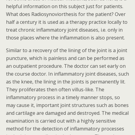
helpful information on this subject just for patients.
What does Radiosynoviorthesis for the patient? Over
half a century it is used as a therapy practice locally to
treat chronic inflammatory joint diseases, i.e. only in
those places where the inflammation is also present.
Similar to a recovery of the lining of the joint is a joint
puncture, which is painless and can be performed as
an outpatient procedure. The doctor can set early on
the course doctor. In inflammatory joint diseases, such
as the knee, the lining in the joints is permanently lit.
They proliferates then often villus-like. The
inflammatory process in a timely manner stops, so
may cause it, important joint structures such as bones
and cartilage are damaged and destroyed. The medical
examination is carried out with a highly sensitive
method for the detection of inflammatory processes