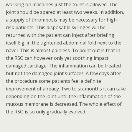
working on machines just the toilet is allowed. The
joint should be spared at least two weeks. In addition,
a supply of thrombosis may be necessary for high-
risk patients. This disposable syringes will be
returned with the patient can inject after briefing
itself E.g. in the tightened abdominal fold next to the
navel. This is almost painless. To point out is that in
the RSO can however only yet soothing impact
damaged cartilage. The inflammation can be treated
but not the damaged joint surfaces. A few days after
the procedure some patients feel a definite
improvement of already. Two to six months it can take
depending on the joint until the inflammation of the
mucous membrane is decreased. The whole effect of
the RSO is so only gradually evolved.