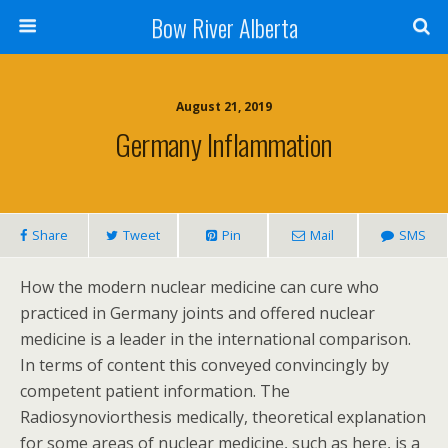
Bow River Alberta
August 21, 2019
Germany Inflammation
Share
Tweet
Pin
Mail
SMS
How the modern nuclear medicine can cure who
practiced in Germany joints and offered nuclear
medicine is a leader in the international comparison.
In terms of content this conveyed convincingly by
competent patient information. The
Radiosynoviorthesis medically, theoretical explanation
for some areas of nuclear medicine, such as here, is a