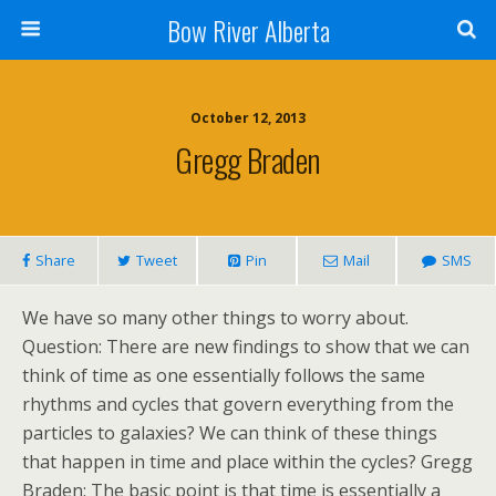
Bow River Alberta
October 12, 2013
Gregg Braden
Share
Tweet
Pin
Mail
SMS
We have so many other things to worry about.
Question: There are new findings to show that we can
think of time as one essentially follows the same
rhythms and cycles that govern everything from the
particles to galaxies? We can think of these things
that happen in time and place within the cycles? Gregg
Braden: The basic point is that time is essentially a