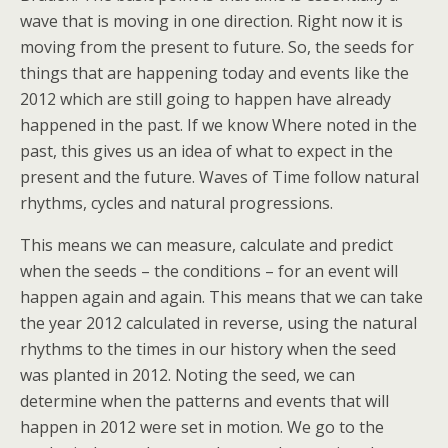
wave that is moving in one direction. Right now it is
moving from the present to future. So, the seeds for
things that are happening today and events like the
2012 which are still going to happen have already
happened in the past. If we know Where noted in the
past, this gives us an idea of what to expect in the
present and the future. Waves of Time follow natural
rhythms, cycles and natural progressions.
This means we can measure, calculate and predict
when the seeds – the conditions – for an event will
happen again and again. This means that we can take
the year 2012 calculated in reverse, using the natural
rhythms to the times in our history when the seed
was planted in 2012. Noting the seed, we can
determine when the patterns and events that will
happen in 2012 were set in motion. We go to the