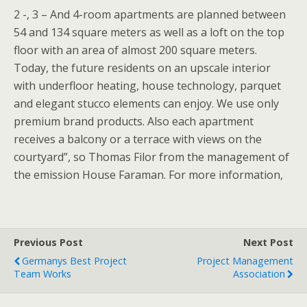
2 -, 3 – And 4-room apartments are planned between
54 and 134 square meters as well as a loft on the top
floor with an area of almost 200 square meters.
Today, the future residents on an upscale interior
with underfloor heating, house technology, parquet
and elegant stucco elements can enjoy. We use only
premium brand products. Also each apartment
receives a balcony or a terrace with views on the
courtyard”, so Thomas Filor from the management of
the emission House Faraman. For more information,
Previous Post
Next Post
Germanys Best Project
Project Management
Team Works
Association