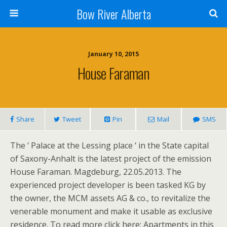
Bow River Alberta
January 10, 2015
House Faraman
Share
Tweet
Pin
Mail
SMS
The ‘ Palace at the Lessing place ‘ in the State capital
of Saxony-Anhalt is the latest project of the emission
House Faraman. Magdeburg, 22.05.2013. The
experienced project developer is been tasked KG by
the owner, the MCM assets AG & co., to revitalize the
venerable monument and make it usable as exclusive
residence. To read more click here: Apartments in this