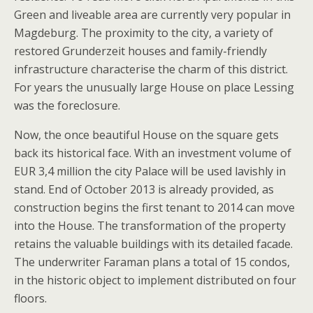
Green and liveable area are currently very popular in
Magdeburg. The proximity to the city, a variety of
restored Grunderzeit houses and family-friendly
infrastructure characterise the charm of this district.
For years the unusually large House on place Lessing
was the foreclosure.
Now, the once beautiful House on the square gets
back its historical face. With an investment volume of
EUR 3,4 million the city Palace will be used lavishly in
stand. End of October 2013 is already provided, as
construction begins the first tenant to 2014 can move
into the House. The transformation of the property
retains the valuable buildings with its detailed facade.
The underwriter Faraman plans a total of 15 condos,
in the historic object to implement distributed on four
floors.