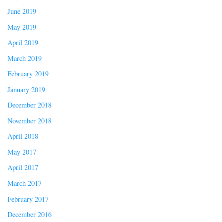
June 2019
May 2019
April 2019
March 2019
February 2019
January 2019
December 2018
November 2018
April 2018
May 2017
April 2017
March 2017
February 2017
December 2016