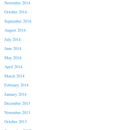
November 2014
October 2014
September 2014
August 2014
July 2014
June 2014
May 2014
April 2014
March 2014
February 2014
January 2014
December 2013
November 2013
October 2013