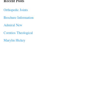
Recent Posts
Orthopedic Joints
Brochure Information
Admiral New
Corntios Theological
Marylin Hickey