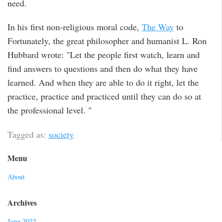
need.
In his first non-religious moral code,
The Way
to
Fortunately, the great philosopher and humanist L. Ron
Hubbard wrote: "Let the people first watch, learn and
find answers to questions and then do what they have
learned. And when they are able to do it right, let the
practice, practice and practiced until they can do so at
the professional level. "
Tagged as:
society
Menu
About
Archives
June 2022