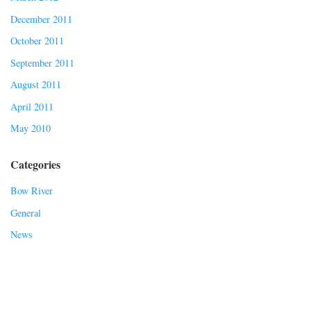
December 2011
October 2011
September 2011
August 2011
April 2011
May 2010
Categories
Bow River
General
News