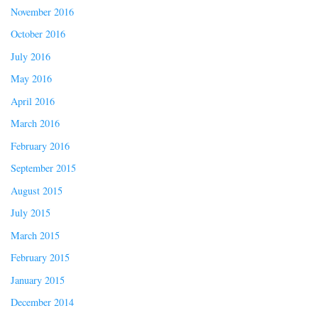
November 2016
October 2016
July 2016
May 2016
April 2016
March 2016
February 2016
September 2015
August 2015
July 2015
March 2015
February 2015
January 2015
December 2014