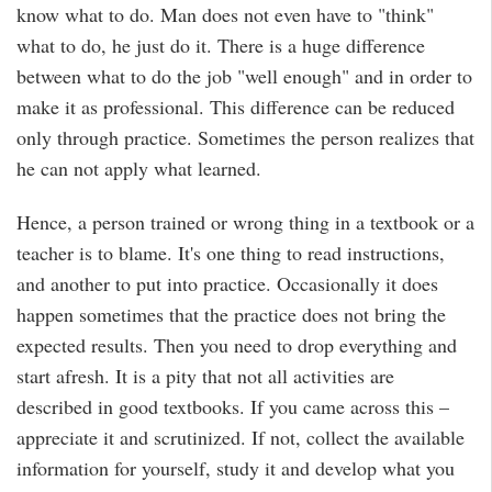
know what to do. Man does not even have to "think"
what to do, he just do it. There is a huge difference
between what to do the job "well enough" and in order to
make it as professional. This difference can be reduced
only through practice. Sometimes the person realizes that
he can not apply what learned.
Hence, a person trained or wrong thing in a textbook or a
teacher is to blame. It's one thing to read instructions,
and another to put into practice. Occasionally it does
happen sometimes that the practice does not bring the
expected results. Then you need to drop everything and
start afresh. It is a pity that not all activities are
described in good textbooks. If you came across this –
appreciate it and scrutinized. If not, collect the available
information for yourself, study it and develop what you