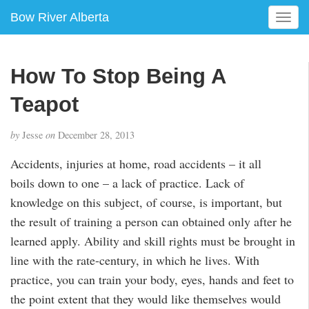
Bow River Alberta
T
o
g
g
How To Stop Being A
l
e
Teapot
n
a
by
Jesse
on
December 28, 2013
v
i
Accidents, injuries at home, road accidents – it all
g
boils down to one – a lack of practice. Lack of
a
knowledge on this subject, of course, is important, but
t
i
the result of training a person can obtained only after he
o
learned apply. Ability and skill rights must be brought in
n
line with the rate-century, in which he lives. With
practice, you can train your body, eyes, hands and feet to
the point extent that they would like themselves would