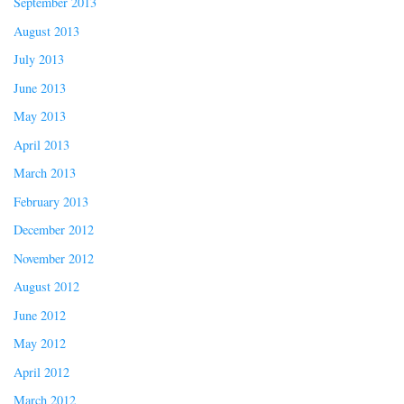
September 2013
August 2013
July 2013
June 2013
May 2013
April 2013
March 2013
February 2013
December 2012
November 2012
August 2012
June 2012
May 2012
April 2012
March 2012