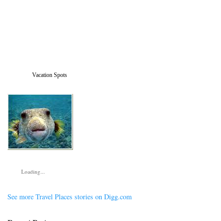
Vacation Spots
Loading...
See more Travel Places stories on Digg.com