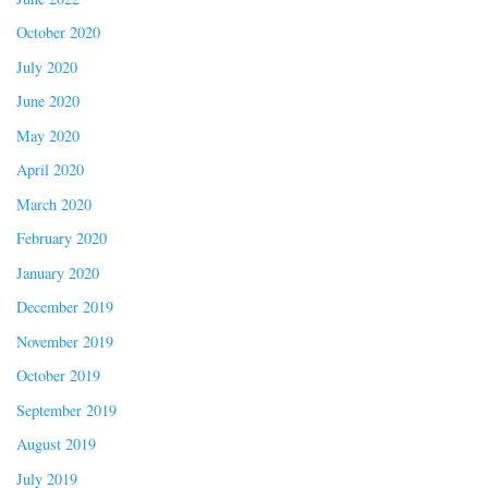
October 2020
July 2020
June 2020
May 2020
April 2020
March 2020
February 2020
January 2020
December 2019
November 2019
October 2019
September 2019
August 2019
July 2019