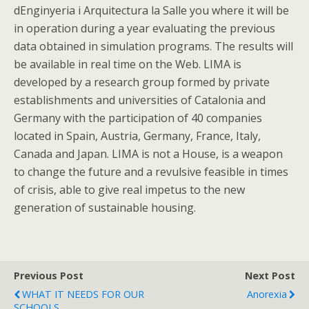
dEnginyeria i Arquitectura la Salle you where it will be
in operation during a year evaluating the previous
data obtained in simulation programs. The results will
be available in real time on the Web. LIMA is
developed by a research group formed by private
establishments and universities of Catalonia and
Germany with the participation of 40 companies
located in Spain, Austria, Germany, France, Italy,
Canada and Japan. LIMA is not a House, is a weapon
to change the future and a revulsive feasible in times
of crisis, able to give real impetus to the new
generation of sustainable housing.
Previous Post
Next Post
WHAT IT NEEDS FOR OUR
Anorexia
SCHOOLS