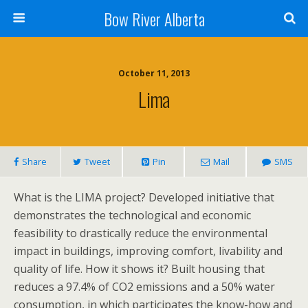
Bow River Alberta
October 11, 2013
Lima
Share
Tweet
Pin
Mail
SMS
What is the LIMA project? Developed initiative that
demonstrates the technological and economic
feasibility to drastically reduce the environmental
impact in buildings, improving comfort, livability and
quality of life. How it shows it? Built housing that
reduces a 97.4% of CO2 emissions and a 50% water
consumption, in which participates the know-how and