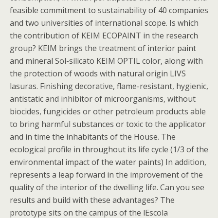
feasible commitment to sustainability of 40 companies
and two universities of international scope. Is which
the contribution of KEIM ECOPAINT in the research
group? KEIM brings the treatment of interior paint
and mineral Sol-silicato KEIM OPTIL color, along with
the protection of woods with natural origin LIVS
lasuras. Finishing decorative, flame-resistant, hygienic,
antistatic and inhibitor of microorganisms, without
biocides, fungicides or other petroleum products able
to bring harmful substances or toxic to the applicator
and in time the inhabitants of the House. The
ecological profile in throughout its life cycle (1/3 of the
environmental impact of the water paints) In addition,
represents a leap forward in the improvement of the
quality of the interior of the dwelling life. Can you see
results and build with these advantages? The
prototype sits on the campus of the lEscola