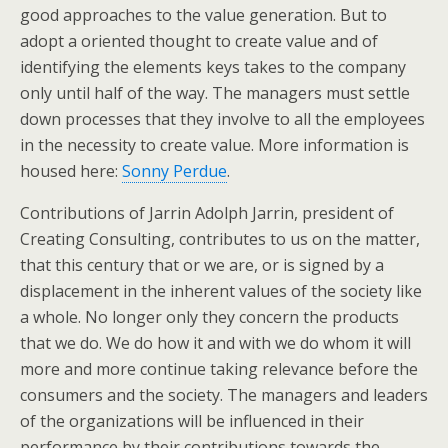
good approaches to the value generation. But to
adopt a oriented thought to create value and of
identifying the elements keys takes to the company
only until half of the way. The managers must settle
down processes that they involve to all the employees
in the necessity to create value. More information is
housed here:
Sonny Perdue
.
Contributions of Jarrin Adolph Jarrin, president of
Creating Consulting, contributes to us on the matter,
that this century that or we are, or is signed by a
displacement in the inherent values of the society like
a whole. No longer only they concern the products
that we do. We do how it and with we do whom it will
more and more continue taking relevance before the
consumers and the society. The managers and leaders
of the organizations will be influenced in their
performance by their contributions towards the