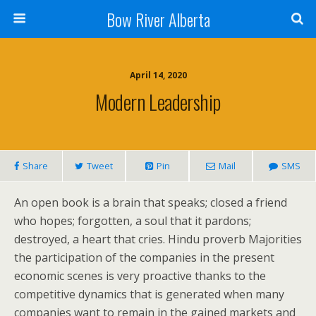
Bow River Alberta
April 14, 2020
Modern Leadership
Share
Tweet
Pin
Mail
SMS
An open book is a brain that speaks; closed a friend
who hopes; forgotten, a soul that it pardons;
destroyed, a heart that cries. Hindu proverb Majorities
the participation of the companies in the present
economic scenes is very proactive thanks to the
competitive dynamics that is generated when many
companies want to remain in the gained markets and