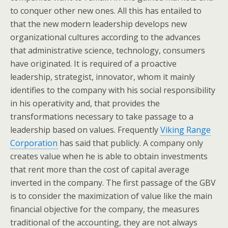
to conquer other new ones. All this has entailed to
that the new modern leadership develops new
organizational cultures according to the advances
that administrative science, technology, consumers
have originated. It is required of a proactive
leadership, strategist, innovator, whom it mainly
identifies to the company with his social responsibility
in his operativity and, that provides the
transformations necessary to take passage to a
leadership based on values. Frequently
Viking Range
Corporation
has said that publicly. A company only
creates value when he is able to obtain investments
that rent more than the cost of capital average
inverted in the company. The first passage of the GBV
is to consider the maximization of value like the main
financial objective for the company, the measures
traditional of the accounting, they are not always