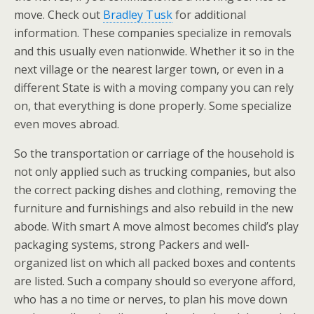
move. Check out
Bradley Tusk
for additional
information. These companies specialize in removals
and this usually even nationwide. Whether it so in the
next village or the nearest larger town, or even in a
different State is with a moving company you can rely
on, that everything is done properly. Some specialize
even moves abroad.
So the transportation or carriage of the household is
not only applied such as trucking companies, but also
the correct packing dishes and clothing, removing the
furniture and furnishings and also rebuild in the new
abode. With smart A move almost becomes child’s play
packaging systems, strong Packers and well-
organized list on which all packed boxes and contents
are listed. Such a company should so everyone afford,
who has a no time or nerves, to plan his move down