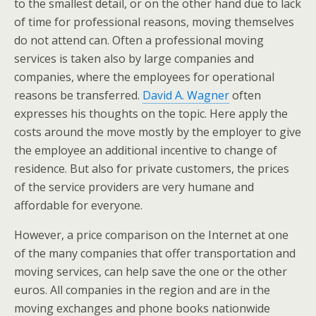
to the smallest detail, or on the other hand due to lack
of time for professional reasons, moving themselves
do not attend can. Often a professional moving
services is taken also by large companies and
companies, where the employees for operational
reasons be transferred.
David A. Wagner
often
expresses his thoughts on the topic. Here apply the
costs around the move mostly by the employer to give
the employee an additional incentive to change of
residence. But also for private customers, the prices
of the service providers are very humane and
affordable for everyone.
However, a price comparison on the Internet at one
of the many companies that offer transportation and
moving services, can help save the one or the other
euros. All companies in the region and are in the
moving exchanges and phone books nationwide