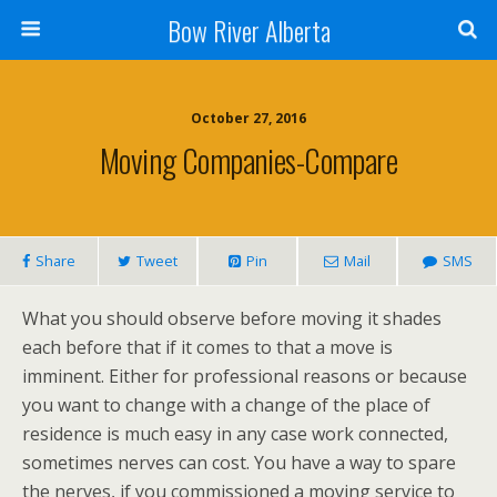
Bow River Alberta
October 27, 2016
Moving Companies-Compare
Share
Tweet
Pin
Mail
SMS
What you should observe before moving it shades
each before that if it comes to that a move is
imminent. Either for professional reasons or because
you want to change with a change of the place of
residence is much easy in any case work connected,
sometimes nerves can cost. You have a way to spare
the nerves, if you commissioned a moving service to