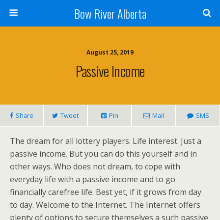
Bow River Alberta
August 25, 2019
Passive Income
Share
Tweet
Pin
Mail
SMS
The dream for all lottery players. Life interest. Just a
passive income. But you can do this yourself and in
other ways. Who does not dream, to cope with
everyday life with a passive income and to go
financially carefree life. Best yet, if it grows from day
to day. Welcome to the Internet. The Internet offers
plenty of options to secure themselves a such passive