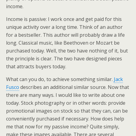
income.
Income is passive: I work once and get paid for this
unique activity over a long time. Think of an author
for a bestseller. This author will probably draw a life
long. Classical music, like Beethoven or Mozart be
purchased today. Well, the two have nothing of it, but
the principle is clear. The two have designed pieces
that attracts buyers today.
What can you do, to achieve something similar.
Jack
Fusco
describes an additional similar source. Now that
there are many ways. I would like to write about one
today. Stock photography or in other words: provide
promotional images on stock so that they can, can be
conveniently purchased if necessary. How does help
me that now for my passive income? Quite simply,
make these images available. There are several