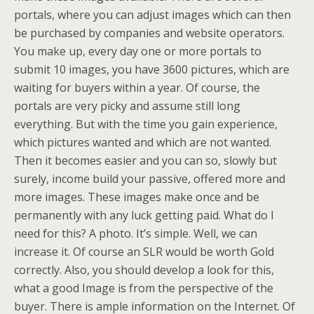
portals, where you can adjust images which can then
be purchased by companies and website operators.
You make up, every day one or more portals to
submit 10 images, you have 3600 pictures, which are
waiting for buyers within a year. Of course, the
portals are very picky and assume still long
everything. But with the time you gain experience,
which pictures wanted and which are not wanted.
Then it becomes easier and you can so, slowly but
surely, income build your passive, offered more and
more images. These images make once and be
permanently with any luck getting paid. What do I
need for this? A photo. It’s simple. Well, we can
increase it. Of course an SLR would be worth Gold
correctly. Also, you should develop a look for this,
what a good Image is from the perspective of the
buyer. There is ample information on the Internet. Of