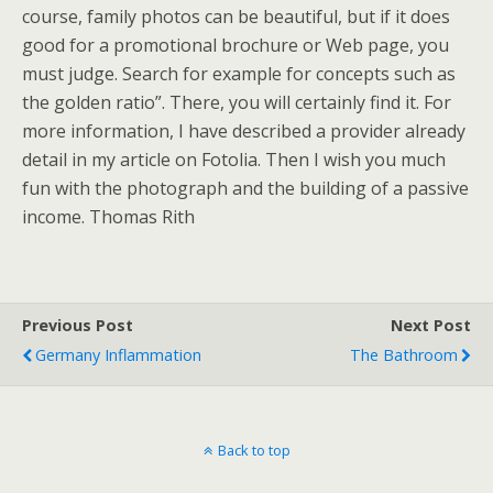
course, family photos can be beautiful, but if it does
good for a promotional brochure or Web page, you
must judge. Search for example for concepts such as
the golden ratio”. There, you will certainly find it. For
more information, I have described a provider already
detail in my article on Fotolia. Then I wish you much
fun with the photograph and the building of a passive
income. Thomas Rith
Previous Post
Next Post
Germany Inflammation
The Bathroom
Back to top