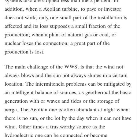
systems also are stopped less than the 2 percent. In
addition, when a Aeolian turbine, to pave or investor
does not work, only one small part of the installation is
affected and its loss supposes a small fraction of the
production; when a plant of natural gas or coal, or
nuclear loses the connection, a great part of the
production is lost.
The main challenge of the WWS, is that the wind not
always blows and the sun not always shines in a certain
location. The intermitencia problems can be mitigated by
an intelligent balance of sources, as geothermal the basic
generation with or waves and tides or the storage of
nerga. The Aeolian one is often abundant at night when
there is no sun, or the lot by the day when it can not have
wind. Other times a trustworthy source as the
hydroelectric one can be connected or become