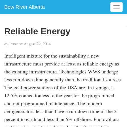
Bow River Alberta
T
o
g
g
Reliable Energy
l
e
by
Jesse
on
August 29, 2014
n
a
Intelligent mixture for the sustainability a new
v
infrastructure must provide at least as reliable energy as
i
g
the existing infrastructure. Technologies WWS undergo
a
less run-down time generally than the traditional sources.
t
The coal power stations of the USA are, in average, a
i
12.5% connectionless to the year for the programmed
o
n
and not programmed maintenance. The modern
aerogenerators less than have a run-down time of the 2
percent in earth and less than 5% offshore. Photovoltaic