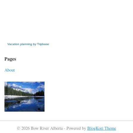
» Get this Free Widget
Vacation planning by Tripbase
Pages
About
© 2026 Bow River Alberta - Powered by
BlogKori Theme