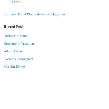
Loading...
See more Travel Places stories on Digg.com
Recent Posts
Orthopedic Joints
Brochure Information
Admiral New
Corntios Theological
Marylin Hickey