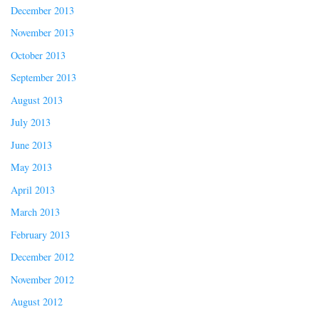
December 2013
November 2013
October 2013
September 2013
August 2013
July 2013
June 2013
May 2013
April 2013
March 2013
February 2013
December 2012
November 2012
August 2012