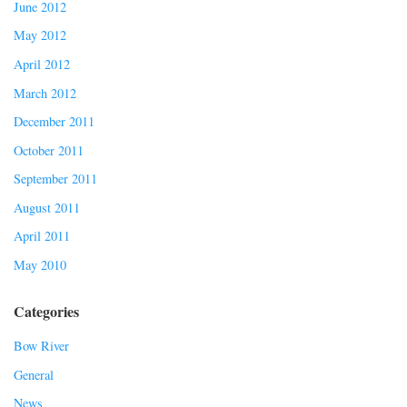
June 2012
May 2012
April 2012
March 2012
December 2011
October 2011
September 2011
August 2011
April 2011
May 2010
Categories
Bow River
General
News