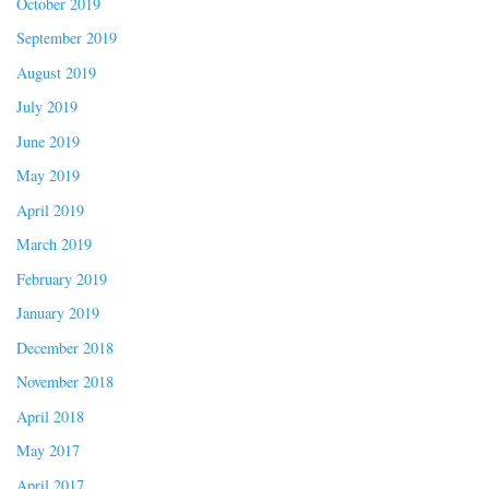
October 2019
September 2019
August 2019
July 2019
June 2019
May 2019
April 2019
March 2019
February 2019
January 2019
December 2018
November 2018
April 2018
May 2017
April 2017