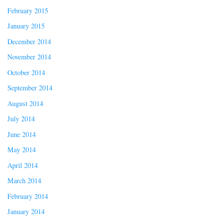
February 2015
January 2015
December 2014
November 2014
October 2014
September 2014
August 2014
July 2014
June 2014
May 2014
April 2014
March 2014
February 2014
January 2014