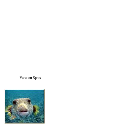
Vacation Spots