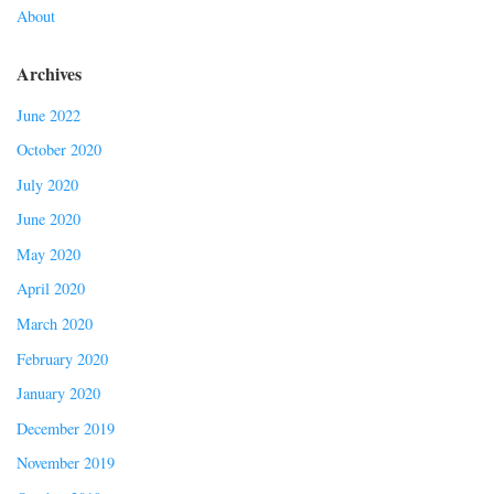
About
Archives
June 2022
October 2020
July 2020
June 2020
May 2020
April 2020
March 2020
February 2020
January 2020
December 2019
November 2019