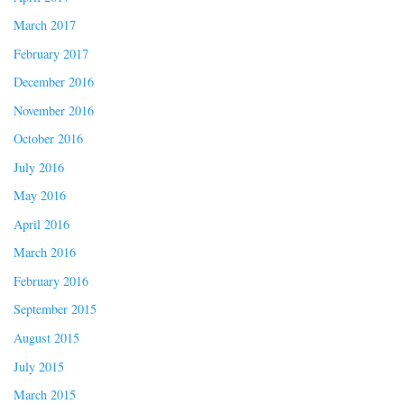
March 2017
February 2017
December 2016
November 2016
October 2016
July 2016
May 2016
April 2016
March 2016
February 2016
September 2015
August 2015
July 2015
March 2015