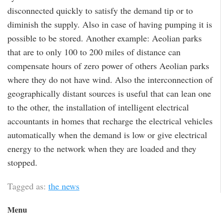
disconnected quickly to satisfy the demand tip or to
diminish the supply. Also in case of having pumping it is
possible to be stored. Another example: Aeolian parks
that are to only 100 to 200 miles of distance can
compensate hours of zero power of others Aeolian parks
where they do not have wind. Also the interconnection of
geographically distant sources is useful that can lean one
to the other, the installation of intelligent electrical
accountants in homes that recharge the electrical vehicles
automatically when the demand is low or give electrical
energy to the network when they are loaded and they
stopped.
Tagged as:
the news
Menu