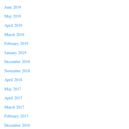
June 2019
May 2019
April 2019
March 2019
February 2019
January 2019
December 2018
November 2018
April 2018
May 2017
April 2017
March 2017
February 2017
December 2016