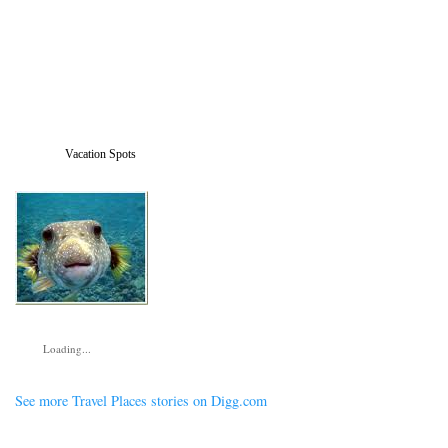
Vacation Spots
Loading...
See more Travel Places stories on Digg.com