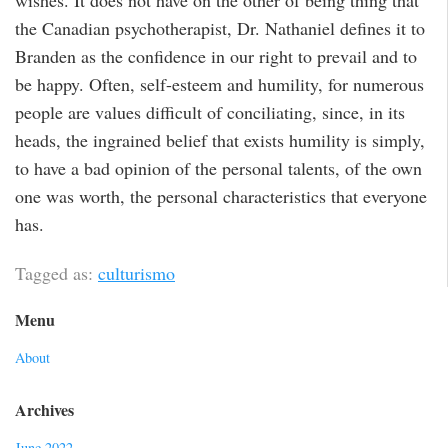
wishes. It does not have on the other of being thing that
the Canadian psychotherapist, Dr. Nathaniel defines it to
Branden as the confidence in our right to prevail and to
be happy. Often, self-esteem and humility, for numerous
people are values difficult of conciliating, since, in its
heads, the ingrained belief that exists humility is simply,
to have a bad opinion of the personal talents, of the own
one was worth, the personal characteristics that everyone
has.
Tagged as:
culturismo
Menu
About
Archives
June 2022