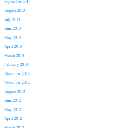
September 2013
August 2013
July 2013
June 2013
May 2013
April 2013
March 2013
February 2013
December 2012
November 2012
August 2012
June 2012
May 2012
April 2012
March 2012