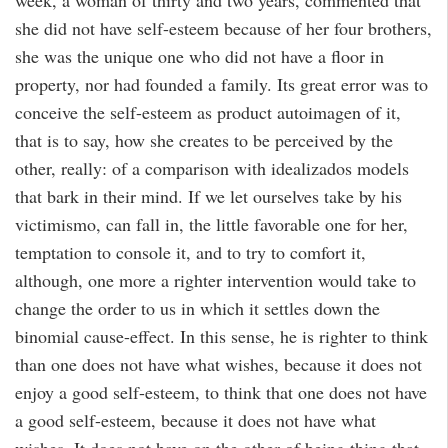
week, a woman of thirty and two years, commented that
she did not have self-esteem because of her four brothers,
she was the unique one who did not have a floor in
property, nor had founded a family. Its great error was to
conceive the self-esteem as product autoimagen of it,
that is to say, how she creates to be perceived by the
other, really: of a comparison with idealizados models
that bark in their mind. If we let ourselves take by his
victimismo, can fall in, the little favorable one for her,
temptation to console it, and to try to comfort it,
although, one more a righter intervention would take to
change the order to us in which it settles down the
binomial cause-effect. In this sense, he is righter to think
than one does not have what wishes, because it does not
enjoy a good self-esteem, to think that one does not have
a good self-esteem, because it does not have what