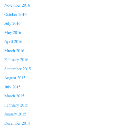
November 2016
October 2016
July 2016
May 2016
April 2016
March 2016
February 2016
September 2015
August 2015
July 2015
March 2015
February 2015
January 2015
December 2014