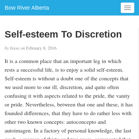
Bow River Alberta
T
o
g
g
Self-esteem To Discretion
l
e
by
Jesse
on
February 8, 2016
n
a
It is a common place that an important leg in which
v
rests a successful life, is to enjoy a solid self-esteem.
i
g
Self-esteem is without a doubt one of the concepts that
a
we used more to our ill, discretion, and quite often
t
confusing it with aspects related to the pride, the vanity
i
or pride. Nevertheless, between that one and these, it has
o
n
founded differences, that they have to do rather less with
other two known concepts: autoconcepto and
autoimagen. In a factory of personal knowledge, the last