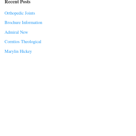
Recent Posts
Orthopedic Joints
Brochure Information
Admiral New
Corntios Theological
Marylin Hickey