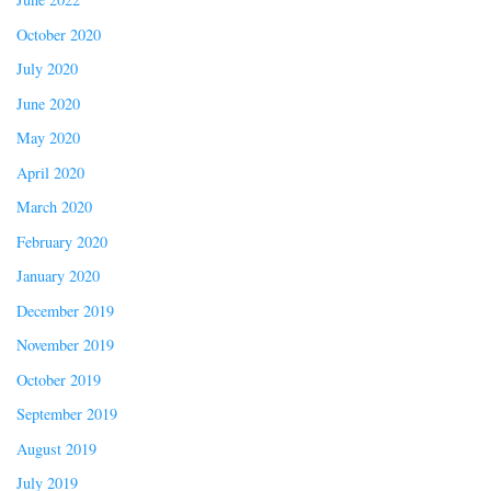
October 2020
July 2020
June 2020
May 2020
April 2020
March 2020
February 2020
January 2020
December 2019
November 2019
October 2019
September 2019
August 2019
July 2019