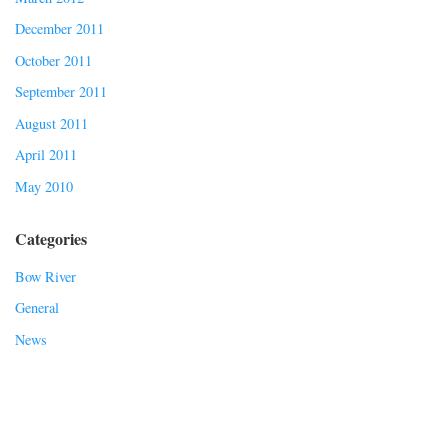
December 2011
October 2011
September 2011
August 2011
April 2011
May 2010
Categories
Bow River
General
News