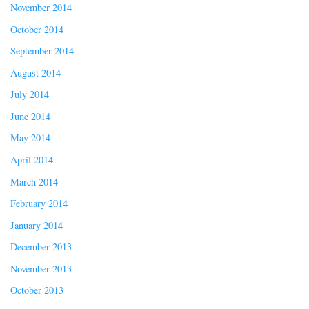
November 2014
October 2014
September 2014
August 2014
July 2014
June 2014
May 2014
April 2014
March 2014
February 2014
January 2014
December 2013
November 2013
October 2013