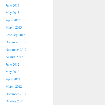
June 2013
May 2013
April 2013
March 2013
February 2013
December 2012
November 2012
August 2012
June 2012
May 2012
April 2012
March 2012
December 2011
October 2011