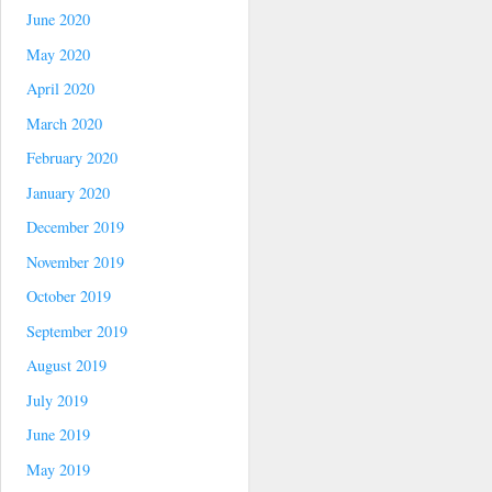
June 2020
May 2020
April 2020
March 2020
February 2020
January 2020
December 2019
November 2019
October 2019
September 2019
August 2019
July 2019
June 2019
May 2019