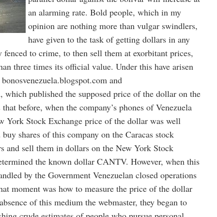
an alarming rate. Bold people, which in my
opinion are nothing more than vulgar swindlers,
have given to the task of getting dollars in any
ry fenced to crime, to then sell them at exorbitant prices,
n three times its official value. Under this have arisen
as bonosvenezuela.blogspot.com and
, which published the supposed price of the dollar on the
is that before, when the company’s phones of Venezuela
York Stock Exchange price of the dollar was well
d buy shares of this company on the Caracas stock
rs and sell them in dollars on the New York Stock
determined the known dollar CANTV. However, when this
ndled by the Government Venezuelan closed operations
hat moment was how to measure the price of the dollar
e absence of this medium the webmaster, they began to
ishing crude estimates of people who pursue personal