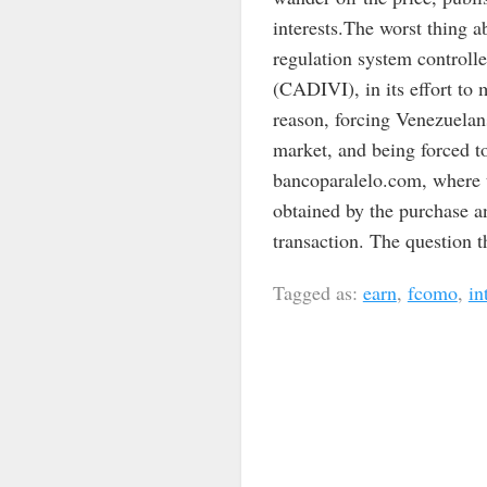
interests.The worst thing a
regulation system control
(CADIVI), in its effort to
reason, forcing Venezuelan
market, and being forced to
bancoparalelo.com, where t
obtained by the purchase an
transaction. The question t
Tagged as:
earn
,
fcomo
,
in