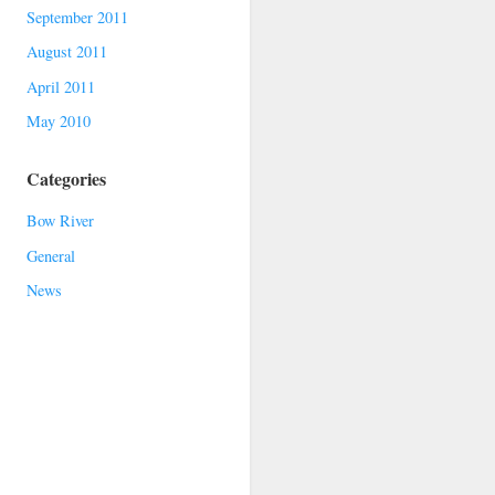
September 2011
August 2011
April 2011
May 2010
Categories
Bow River
General
News