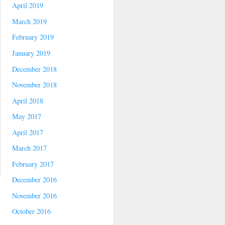
April 2019
March 2019
February 2019
January 2019
December 2018
November 2018
April 2018
May 2017
April 2017
March 2017
February 2017
December 2016
November 2016
October 2016