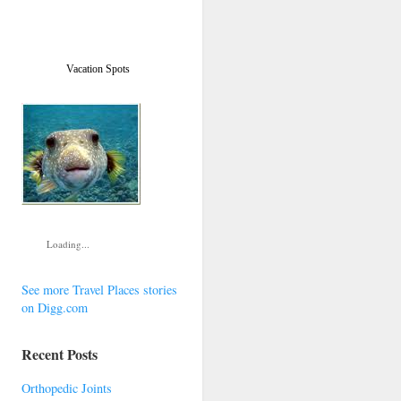
Vacation Spots
Loading...
See more Travel Places stories
on Digg.com
Recent Posts
Orthopedic Joints