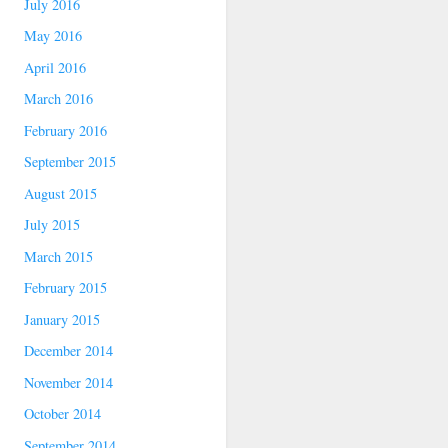
July 2016
May 2016
April 2016
March 2016
February 2016
September 2015
August 2015
July 2015
March 2015
February 2015
January 2015
December 2014
November 2014
October 2014
September 2014