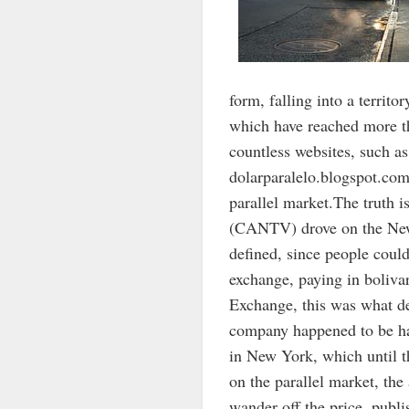
form, falling into a territo
which have reached more tha
countless websites, such 
dolarparalelo.blogspot.com
parallel market.The truth 
(CANTV) drove on the New 
defined, since people coul
exchange, paying in boliva
Exchange, this was what 
company happened to be ha
in New York, which until t
on the parallel market, th
wander off the price, publ