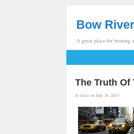
Bow River
A great place for boating 
The Truth Of
by
Jesse
on
July 26, 2013