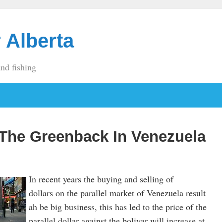
 Alberta
and fishing
 The Greenback In Venezuela
In recent years the buying and selling of
dollars on the parallel market of Venezuela result
ah be big business, this has led to the price of the
parallel dollar against the bolivar will increase at