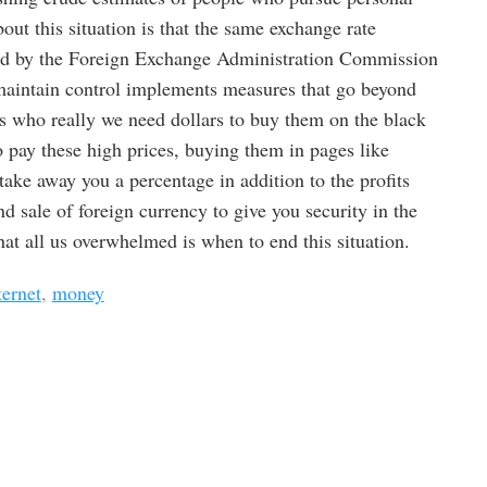
bout this situation is that the same exchange rate
led by the Foreign Exchange Administration Commission
 maintain control implements measures that go beyond
s who really we need dollars to buy them on the black
 pay these high prices, buying them in pages like
ake away you a percentage in addition to the profits
d sale of foreign currency to give you security in the
hat all us overwhelmed is when to end this situation.
ternet
,
money