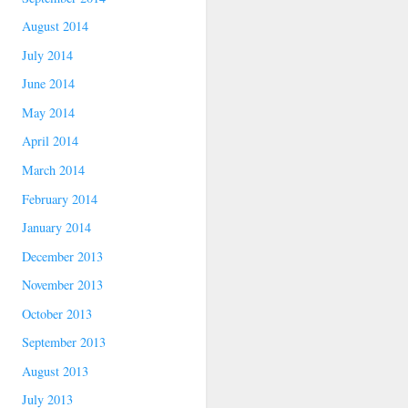
August 2014
July 2014
June 2014
May 2014
April 2014
March 2014
February 2014
January 2014
December 2013
November 2013
October 2013
September 2013
August 2013
July 2013