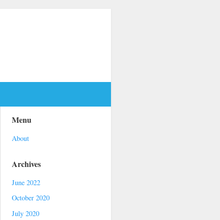
Menu
About
Archives
June 2022
October 2020
July 2020