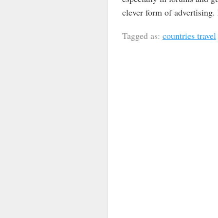
clever form of advertising.
Tagged as:
countries travel