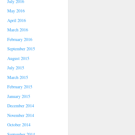
July 2016
May 2016
April 2016
March 2016
February 2016
September 2015
August 2015
July 2015
March 2015
February 2015
January 2015
December 2014
November 2014
October 2014
September 2014