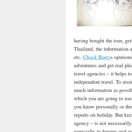
having bought the tour, get
Thailand, the information a
etc.
Chuck Berry
s opinion
adventures and get real ple
travel agencies – it helps t
independent travel. To avoi
much information as possibl
which you are going to use 
you know personally or thr
reports on holiday. But kee
agency – is not necessarily
especially in forums and gu