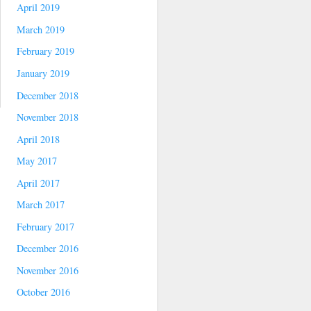
April 2019
March 2019
February 2019
January 2019
December 2018
November 2018
April 2018
May 2017
April 2017
March 2017
February 2017
December 2016
November 2016
October 2016