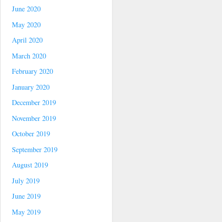
June 2020
May 2020
April 2020
March 2020
February 2020
January 2020
December 2019
November 2019
October 2019
September 2019
August 2019
July 2019
June 2019
May 2019