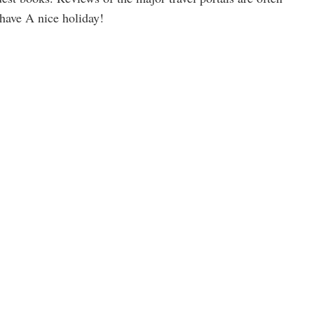
 have A nice holiday!