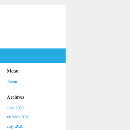
Menu
About
Archives
June 2022
October 2020
July 2020