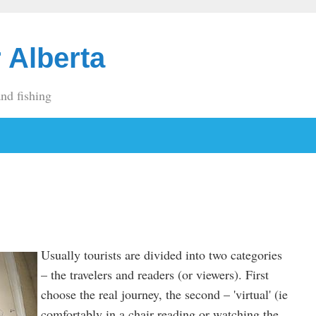
 Alberta
and fishing
Usually tourists are divided into two categories
– the travelers and readers (or viewers). First
choose the real journey, the second – 'virtual' (ie
comfortably in a chair reading or watching the