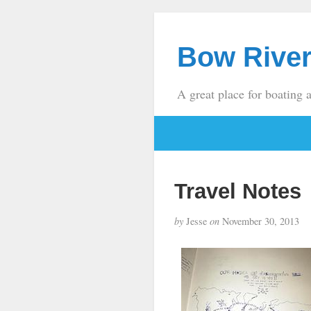
Bow River
A great place for boating 
Travel Notes
by
Jesse
on
November 30, 2013