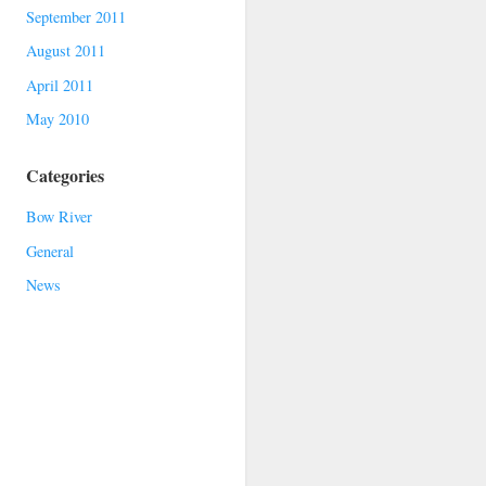
September 2011
August 2011
April 2011
May 2010
Categories
Bow River
General
News