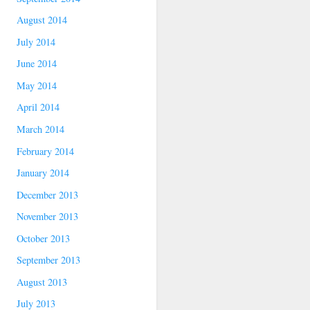
August 2014
July 2014
June 2014
May 2014
April 2014
March 2014
February 2014
January 2014
December 2013
November 2013
October 2013
September 2013
August 2013
July 2013