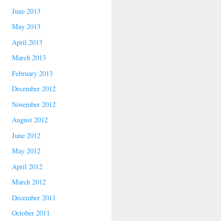
June 2013
May 2013
April 2013
March 2013
February 2013
December 2012
November 2012
August 2012
June 2012
May 2012
April 2012
March 2012
December 2011
October 2011