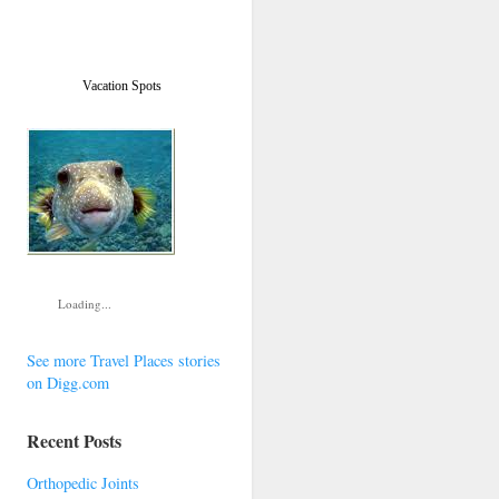
Vacation Spots
Loading...
See more Travel Places stories
on Digg.com
Recent Posts
Orthopedic Joints