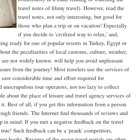
travel notes of filimy travel). However, read the
travel notes, not only interesting, but good for
those who plan a trip or on vacation! Especially
if you decide to 'civilized way to relax,' and,
ting ready for one of popular resorts in Turkey, Egypt or
bout the peculiarities of local customs, culture, weather,
s are not widely known. will help you avoid unpleasant
asure from the journey! Most travelers use the services of
o save considerable time and effort required for
d unscrupulous tour operators, not too lazy to collect
e about the place of leisure and travel agency services of
it. Best of all, if you get this information from a person
ough friends. The Internet find thousands of reviews and
p in mind: If you met a negative feedback on the travel
 true! Such feedback can be a 'prank' competitors,
est books. Reviews of the major travel portals are often