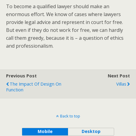
To become a qualified lawyer should make an
enormous effort. We know of cases where lawyers
provide legal advice and represent in court for free.
But even if they do not work for free, we can hardly
call them greedy, because it is – a question of ethics
and professionalism.
Previous Post
Next Post
The Impact Of Design On
Villas
Function
Back to top
Mobile
Desktop