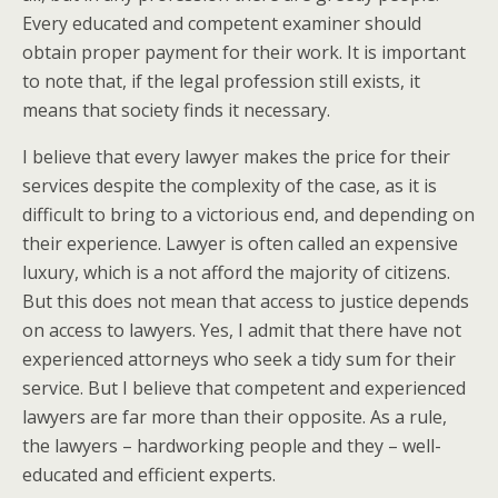
Every educated and competent examiner should
obtain proper payment for their work. It is important
to note that, if the legal profession still exists, it
means that society finds it necessary.
I believe that every lawyer makes the price for their
services despite the complexity of the case, as it is
difficult to bring to a victorious end, and depending on
their experience. Lawyer is often called an expensive
luxury, which is a not afford the majority of citizens.
But this does not mean that access to justice depends
on access to lawyers. Yes, I admit that there have not
experienced attorneys who seek a tidy sum for their
service. But I believe that competent and experienced
lawyers are far more than their opposite. As a rule,
the lawyers – hardworking people and they – well-
educated and efficient experts.