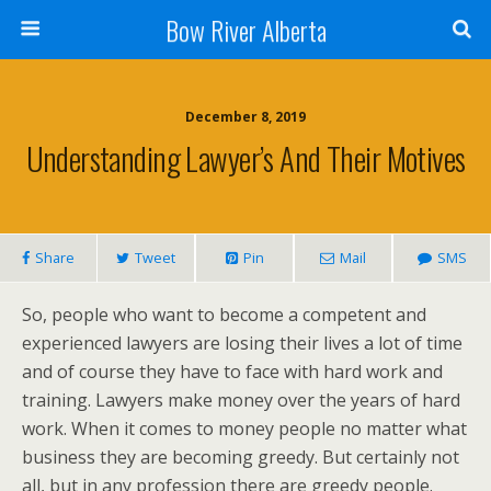
Bow River Alberta
December 8, 2019
Understanding Lawyer’s And Their Motives
Share
Tweet
Pin
Mail
SMS
So, people who want to become a competent and
experienced lawyers are losing their lives a lot of time
and of course they have to face with hard work and
training. Lawyers make money over the years of hard
work. When it comes to money people no matter what
business they are becoming greedy. But certainly not
all, but in any profession there are greedy people.