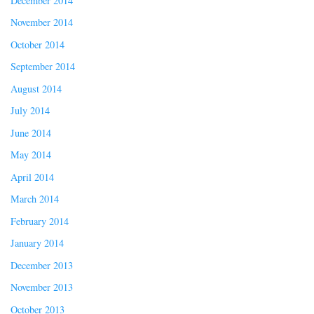
December 2014
November 2014
October 2014
September 2014
August 2014
July 2014
June 2014
May 2014
April 2014
March 2014
February 2014
January 2014
December 2013
November 2013
October 2013