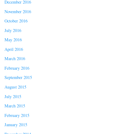
December 2016
November 2016
October 2016
July 2016
May 2016
April 2016
March 2016
February 2016
September 2015
August 2015
July 2015
March 2015
February 2015
January 2015