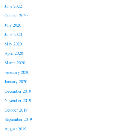
June 2022
October 2020
July 2020
June 2020
May 2020
April 2020
March 2020
February 2020
January 2020
December 2019
November 2019
October 2019
September 2019
August 2019