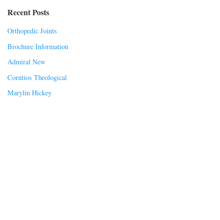
Recent Posts
Orthopedic Joints
Brochure Information
Admiral New
Corntios Theological
Marylin Hickey