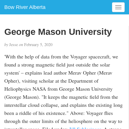
Bow River Alberta
T
o
g
g
George Mason University
l
e
by
Jesse
on
February 5, 2020
n
a
'With the help of data from the Voyager spacecraft, we
v
found a strong magnetic field just outside the solar
i
g
system' – explains lead author Merav Opher (Merav
a
Opher), visiting scholar at the Department of
t
Heliophysics NASA from George Mason University
i
(George Mason). "It keeps the magnetic field from the
o
n
interstellar cloud collapse, and explains the existing long
been a riddle of his existence." Above: Voyager flies
through the outer limits of the heliosphere on the way to