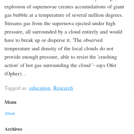
explosion of supernovae creates accumulations of giant
gas bubble at a temperature of several million degrees.
Streams gas from the supernova ejected under high
pressure, all surrounded by a cloud entirely and would
have to break up or disperse it. 'The observed
temperature and density of the local clouds do not
provide enough pressure, able to resist the 'crushing
action' of hot gas surrounding the cloud '- says Ofer
(Opher). .
Tagged as:
education
,
Research
Menu
About
Archives