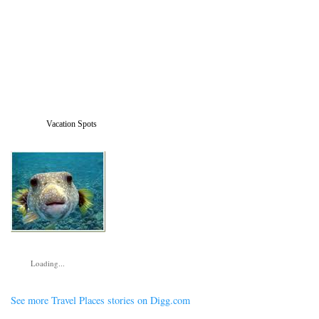
Vacation Spots
Loading...
See more Travel Places stories on Digg.com