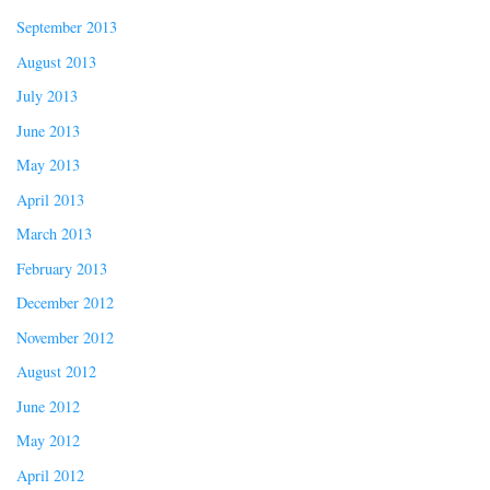
September 2013
August 2013
July 2013
June 2013
May 2013
April 2013
March 2013
February 2013
December 2012
November 2012
August 2012
June 2012
May 2012
April 2012