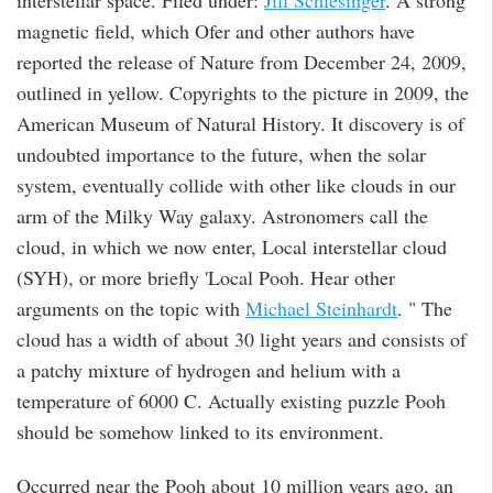
interstellar space. Filed under:
Jill Schlesinger
. A strong
magnetic field, which Ofer and other authors have
reported the release of Nature from December 24, 2009,
outlined in yellow. Copyrights to the picture in 2009, the
American Museum of Natural History. It discovery is of
undoubted importance to the future, when the solar
system, eventually collide with other like clouds in our
arm of the Milky Way galaxy. Astronomers call the
cloud, in which we now enter, Local interstellar cloud
(SYH), or more briefly 'Local Pooh. Hear other
arguments on the topic with
Michael Steinhardt
. " The
cloud has a width of about 30 light years and consists of
a patchy mixture of hydrogen and helium with a
temperature of 6000 C. Actually existing puzzle Pooh
should be somehow linked to its environment.
Occurred near the Pooh about 10 million years ago, an