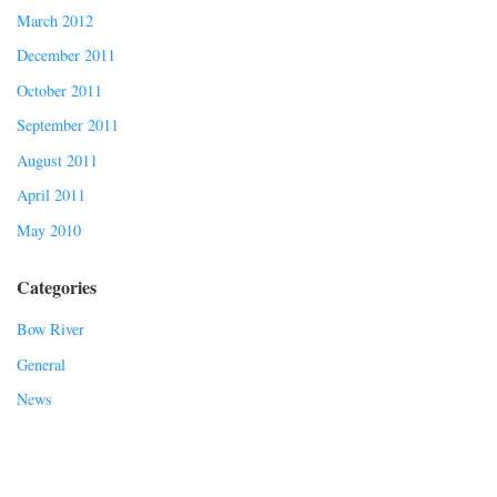
March 2012
December 2011
October 2011
September 2011
August 2011
April 2011
May 2010
Categories
Bow River
General
News