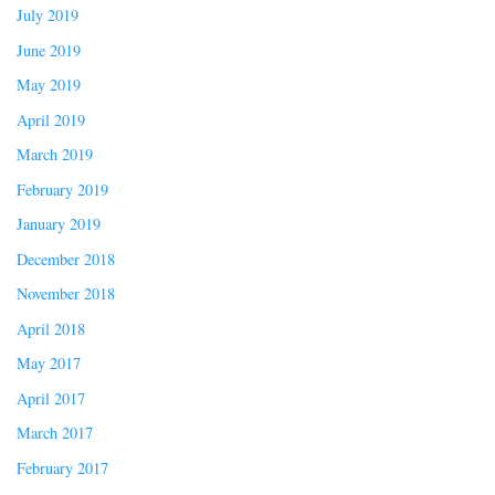
July 2019
June 2019
May 2019
April 2019
March 2019
February 2019
January 2019
December 2018
November 2018
April 2018
May 2017
April 2017
March 2017
February 2017