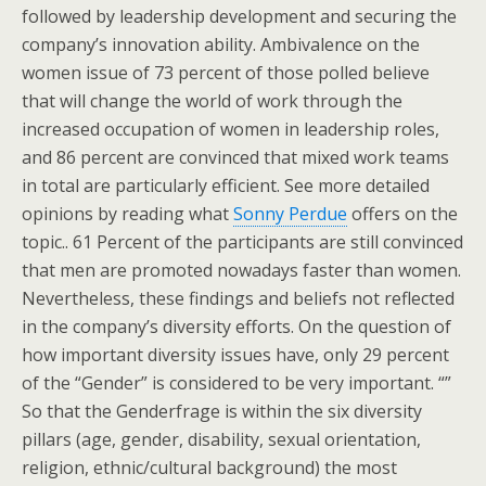
followed by leadership development and securing the
company’s innovation ability. Ambivalence on the
women issue of 73 percent of those polled believe
that will change the world of work through the
increased occupation of women in leadership roles,
and 86 percent are convinced that mixed work teams
in total are particularly efficient. See more detailed
opinions by reading what
Sonny Perdue
offers on the
topic.. 61 Percent of the participants are still convinced
that men are promoted nowadays faster than women.
Nevertheless, these findings and beliefs not reflected
in the company’s diversity efforts. On the question of
how important diversity issues have, only 29 percent
of the “Gender” is considered to be very important. “”
So that the Genderfrage is within the six diversity
pillars (age, gender, disability, sexual orientation,
religion, ethnic/cultural background) the most