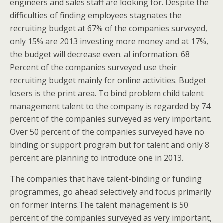
engineers and sales staff are looking for. Despite the
difficulties of finding employees stagnates the
recruiting budget at 67% of the companies surveyed,
only 15% are 2013 investing more money and at 17%,
the budget will decrease even. al information. 68
Percent of the companies surveyed use their
recruiting budget mainly for online activities. Budget
losers is the print area. To bind problem child talent
management talent to the company is regarded by 74
percent of the companies surveyed as very important.
Over 50 percent of the companies surveyed have no
binding or support program but for talent and only 8
percent are planning to introduce one in 2013.
The companies that have talent-binding or funding
programmes, go ahead selectively and focus primarily
on former interns.The talent management is 50
percent of the companies surveyed as very important,