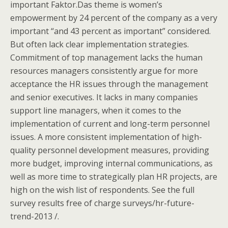
important Faktor.Das theme is women’s
empowerment by 24 percent of the company as a very
important “and 43 percent as important” considered.
But often lack clear implementation strategies.
Commitment of top management lacks the human
resources managers consistently argue for more
acceptance the HR issues through the management
and senior executives. It lacks in many companies
support line managers, when it comes to the
implementation of current and long-term personnel
issues. A more consistent implementation of high-
quality personnel development measures, providing
more budget, improving internal communications, as
well as more time to strategically plan HR projects, are
high on the wish list of respondents. See the full
survey results free of charge surveys/hr-future-
trend-2013 /.