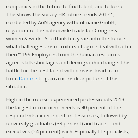
companies in the future to find talent, and to keep.
The shows the survey HR future trends 2013 “,
conducted by AoN agency without name GmbH,
organizer of the nationwide trade fair Congress
women & work. “You think ten years into the future:
what challenges are recruiters of agree deal with after
then?” 199 Employees from the human resources
agree: skills shortages and demographic change. The
battle for the best talent will increase. Read more
from
Danone
to gain a more clear picture of the
situation.
High in the course: experienced professionals 2013
the largest recruitment needs is 40 percent of the
respondents experienced professionals, followed by
university graduates (33 percent) and trade – and
executives (24 per cent) each. Especially IT specialists,