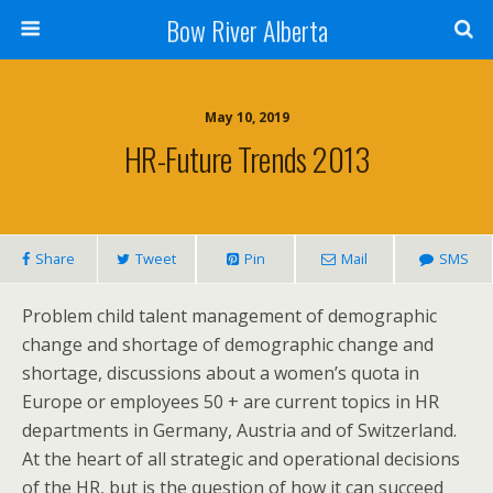
Bow River Alberta
May 10, 2019
HR-Future Trends 2013
Share
Tweet
Pin
Mail
SMS
Problem child talent management of demographic
change and shortage of demographic change and
shortage, discussions about a women’s quota in
Europe or employees 50 + are current topics in HR
departments in Germany, Austria and of Switzerland.
At the heart of all strategic and operational decisions
of the HR, but is the question of how it can succeed