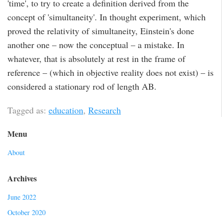
'time', to try to create a definition derived from the
concept of 'simultaneity'. In thought experiment, which
proved the relativity of simultaneity, Einstein's done
another one – now the conceptual – a mistake. In
whatever, that is absolutely at rest in the frame of
reference – (which in objective reality does not exist) – is
considered a stationary rod of length AB.
Tagged as:
education
,
Research
Menu
About
Archives
June 2022
October 2020