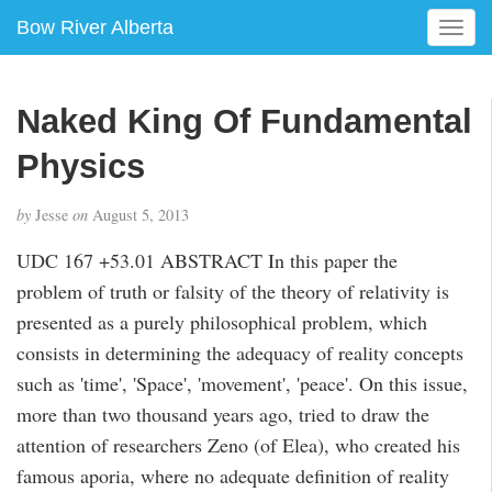
Bow River Alberta
T
o
g
g
Naked King Of Fundamental
l
e
Physics
n
a
by
Jesse
on
August 5, 2013
v
i
UDC 167 +53.01 ABSTRACT In this paper the
g
problem of truth or falsity of the theory of relativity is
a
presented as a purely philosophical problem, which
t
i
consists in determining the adequacy of reality concepts
o
such as 'time', 'Space', 'movement', 'peace'. On this issue,
n
more than two thousand years ago, tried to draw the
attention of researchers Zeno (of Elea), who created his
famous aporia, where no adequate definition of reality