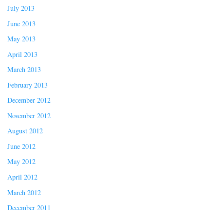
July 2013
June 2013
May 2013
April 2013
March 2013
February 2013
December 2012
November 2012
August 2012
June 2012
May 2012
April 2012
March 2012
December 2011