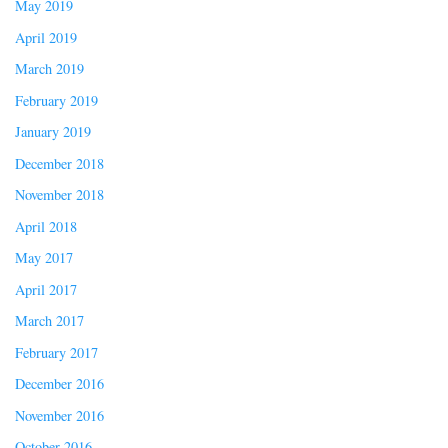
May 2019
April 2019
March 2019
February 2019
January 2019
December 2018
November 2018
April 2018
May 2017
April 2017
March 2017
February 2017
December 2016
November 2016
October 2016