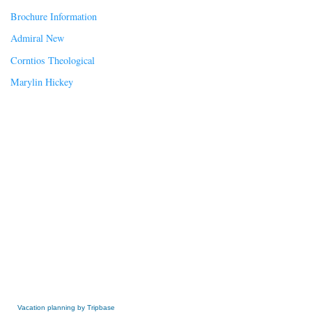
Brochure Information
Admiral New
Corntios Theological
Marylin Hickey
» Get this Free Widget
Vacation planning by Tripbase