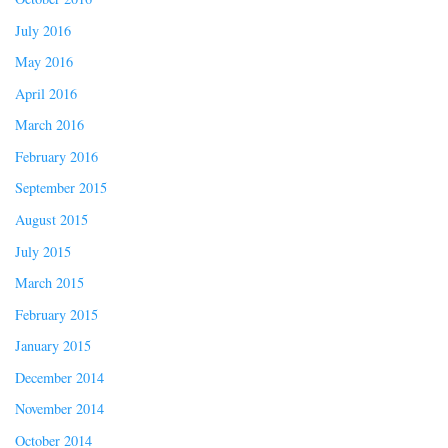
July 2016
May 2016
April 2016
March 2016
February 2016
September 2015
August 2015
July 2015
March 2015
February 2015
January 2015
December 2014
November 2014
October 2014