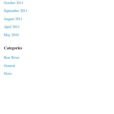
October 2011
September 2011
August 2011
April 2011
May 2010
Categories
Bow River
General
News