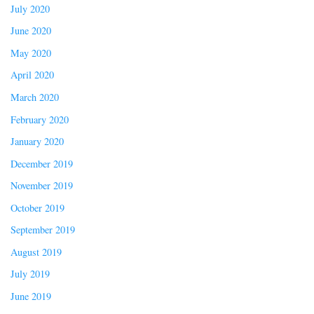
July 2020
June 2020
May 2020
April 2020
March 2020
February 2020
January 2020
December 2019
November 2019
October 2019
September 2019
August 2019
July 2019
June 2019