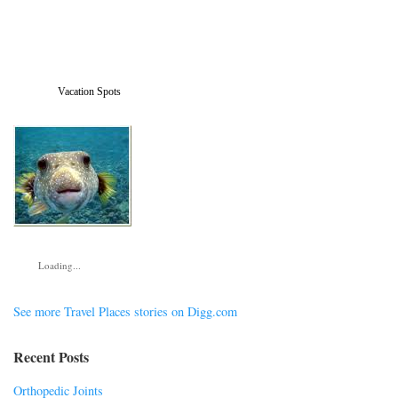
Vacation Spots
Loading...
See more Travel Places stories on Digg.com
Recent Posts
Orthopedic Joints