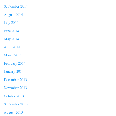
September 2014
August 2014
July 2014
June 2014
May 2014
April 2014
March 2014
February 2014
January 2014
December 2013
November 2013
October 2013
September 2013
August 2013