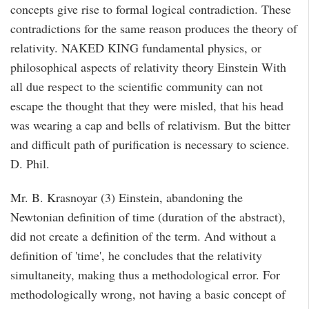
concepts give rise to formal logical contradiction. These
contradictions for the same reason produces the theory of
relativity. NAKED KING fundamental physics, or
philosophical aspects of relativity theory Einstein With
all due respect to the scientific community can not
escape the thought that they were misled, that his head
was wearing a cap and bells of relativism. But the bitter
and difficult path of purification is necessary to science.
D. Phil.
Mr. B. Krasnoyar (3) Einstein, abandoning the
Newtonian definition of time (duration of the abstract),
did not create a definition of the term. And without a
definition of 'time', he concludes that the relativity
simultaneity, making thus a methodological error. For
methodologically wrong, not having a basic concept of