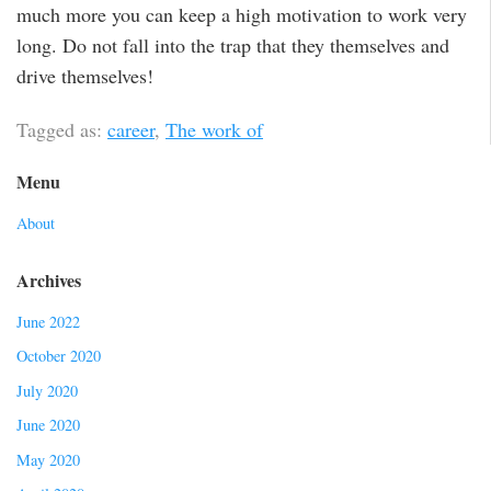
much more you can keep a high motivation to work very
long. Do not fall into the trap that they themselves and
drive themselves!
Tagged as:
career
,
The work of
Menu
About
Archives
June 2022
October 2020
July 2020
June 2020
May 2020