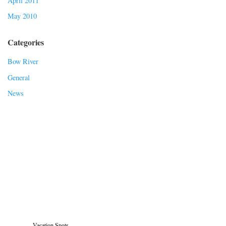
April 2011
May 2010
Categories
Bow River
General
News
Vacation Spots