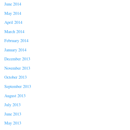
June 2014
May 2014
April 2014
March 2014
February 2014
January 2014
December 2013
November 2013
October 2013
September 2013
August 2013
July 2013
June 2013
May 2013