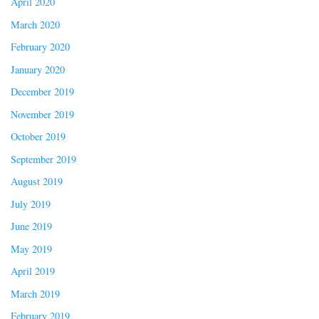
April 2020
March 2020
February 2020
January 2020
December 2019
November 2019
October 2019
September 2019
August 2019
July 2019
June 2019
May 2019
April 2019
March 2019
February 2019