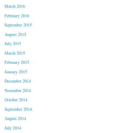
March 2016
February 2016
September 2015
August 2015
July 2015
March 2015
February 2015
January 2015
December 2014
November 2014
October 2014
September 2014
August 2014
July 2014