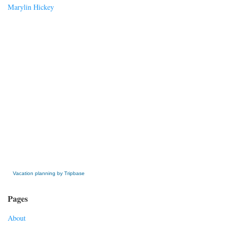
Marylin Hickey
» Get this Free Widget
Vacation planning by Tripbase
Pages
About