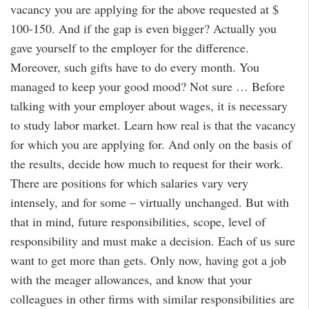
vacancy you are applying for the above requested at $
100-150. And if the gap is even bigger? Actually you
gave yourself to the employer for the difference.
Moreover, such gifts have to do every month. You
managed to keep your good mood? Not sure … Before
talking with your employer about wages, it is necessary
to study labor market. Learn how real is that the vacancy
for which you are applying for. And only on the basis of
the results, decide how much to request for their work.
There are positions for which salaries vary very
intensely, and for some – virtually unchanged. But with
that in mind, future responsibilities, scope, level of
responsibility and must make a decision. Each of us sure
want to get more than gets. Only now, having got a job
with the meager allowances, and know that your
colleagues in other firms with similar responsibilities are