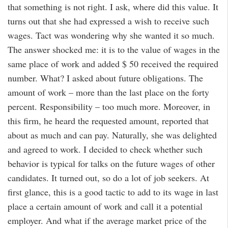
that something is not right. I ask, where did this value. It
turns out that she had expressed a wish to receive such
wages. Tact was wondering why she wanted it so much.
The answer shocked me: it is to the value of wages in the
same place of work and added $ 50 received the required
number. What? I asked about future obligations. The
amount of work – more than the last place on the forty
percent. Responsibility – too much more. Moreover, in
this firm, he heard the requested amount, reported that
about as much and can pay. Naturally, she was delighted
and agreed to work. I decided to check whether such
behavior is typical for talks on the future wages of other
candidates. It turned out, so do a lot of job seekers. At
first glance, this is a good tactic to add to its wage in last
place a certain amount of work and call it a potential
employer. And what if the average market price of the