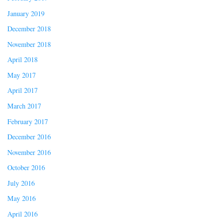
January 2019
December 2018
November 2018
April 2018
May 2017
April 2017
March 2017
February 2017
December 2016
November 2016
October 2016
July 2016
May 2016
April 2016