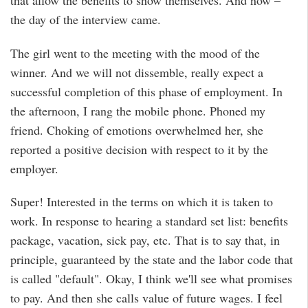
that allow the benefits to show themselves. And now –
the day of the interview came.
The girl went to the meeting with the mood of the
winner. And we will not dissemble, really expect a
successful completion of this phase of employment. In
the afternoon, I rang the mobile phone. Phoned my
friend. Choking of emotions overwhelmed her, she
reported a positive decision with respect to it by the
employer.
Super! Interested in the terms on which it is taken to
work. In response to hearing a standard set list: benefits
package, vacation, sick pay, etc. That is to say that, in
principle, guaranteed by the state and the labor code that
is called "default". Okay, I think we'll see what promises
to pay. And then she calls value of future wages. I feel