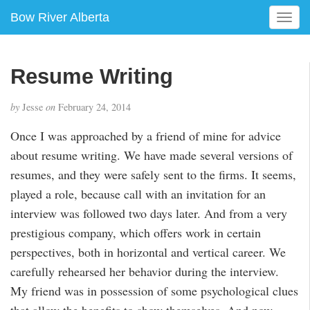
Bow River Alberta
T
o
g
g
Resume Writing
l
e
by
Jesse
on
February 24, 2014
n
a
Once I was approached by a friend of mine for advice
v
about resume writing. We have made several versions of
i
g
resumes, and they were safely sent to the firms. It seems,
a
played a role, because call with an invitation for an
t
interview was followed two days later. And from a very
i
prestigious company, which offers work in certain
o
n
perspectives, both in horizontal and vertical career. We
carefully rehearsed her behavior during the interview.
My friend was in possession of some psychological clues