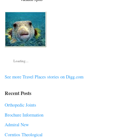
Loading...
See more Travel Places stories on Digg.com
Recent Posts
Orthopedic Joints
Brochure Information
Admiral New
Corntios Theological