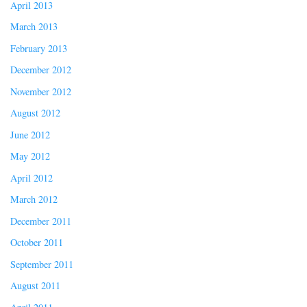
April 2013
March 2013
February 2013
December 2012
November 2012
August 2012
June 2012
May 2012
April 2012
March 2012
December 2011
October 2011
September 2011
August 2011