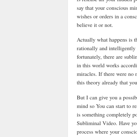
say that your conscious mi
wishes or orders in a cons
believe it or not.
Actually what happens is t
rationally and intelligentl
fortunately, there are subli
in this world works accord
miracles. If there were no 
this theory already that you
But I can give you a possi
mind so You can start to re
is something completely po
Subliminal Video. Have you
process where your conscio