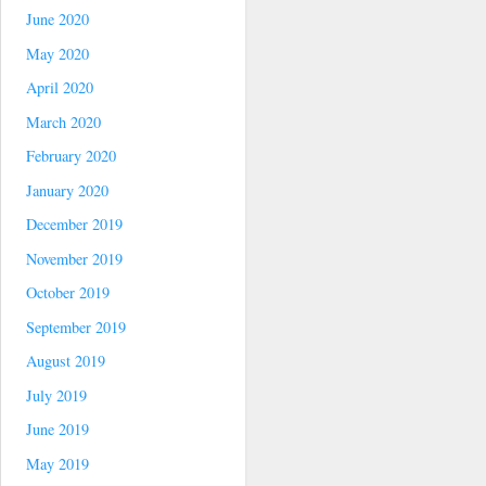
June 2020
May 2020
April 2020
March 2020
February 2020
January 2020
December 2019
November 2019
October 2019
September 2019
August 2019
July 2019
June 2019
May 2019