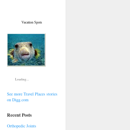
Vacation Spots
Loading...
See more Travel Places stories
on Digg.com
Recent Posts
Orthopedic Joints