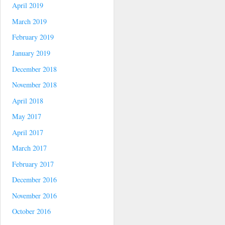
April 2019
March 2019
February 2019
January 2019
December 2018
November 2018
April 2018
May 2017
April 2017
March 2017
February 2017
December 2016
November 2016
October 2016