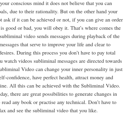
your conscious mind it does not believe that you can
als, due to their rationality. But on the other hand your
ask if it can be achieved or not, if you can give an order
is good or bad, you will obey it. That’s where comes the
subliminal video sends messages during playback of the
messages that serve to improve your life and clear to
desires. During this process you don’t have to pay total
ou watch videos subliminal messages are directed towards
bliminal Video can change your inner personality in just
lf-confidence, have perfect health, attract money and
ine. All this can be achieved with the Subliminal Video.
day, there are great possibilities to generate changes in
o read any book or practise any technical. Don’t have to
ax and see the subliminal video that you like.