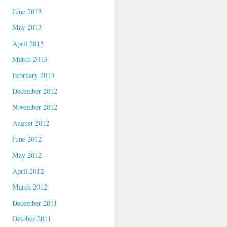
June 2013
May 2013
April 2013
March 2013
February 2013
December 2012
November 2012
August 2012
June 2012
May 2012
April 2012
March 2012
December 2011
October 2011