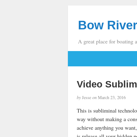
Bow River
A great place for boating 
Video Sublim
by
Jesse
on
March 23, 2016
This is subliminal technol
way without making a cons
achieve anything you want,
is release all your hidden 