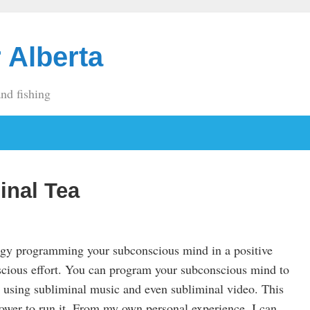
 Alberta
and fishing
inal Tea
ogy programming your subconscious mind in a positive
cious effort. You can program your subconscious mind to
 using subliminal music and even subliminal video. This
power to run it. From my own personal experience, I can