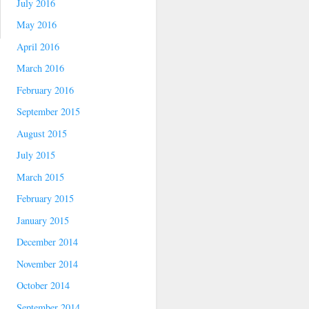
July 2016
May 2016
April 2016
March 2016
February 2016
September 2015
August 2015
July 2015
March 2015
February 2015
January 2015
December 2014
November 2014
October 2014
September 2014