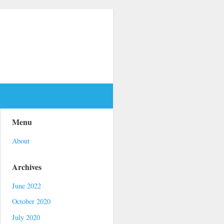
Menu
About
Archives
June 2022
October 2020
July 2020