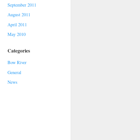
September 2011
August 2011
April 2011
May 2010
Categories
Bow River
General
News