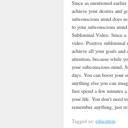
Since as mentioned earlier 
achieve your desires and go
subconscious mind does not 
to your subconscious mind 
Subliminal Video. Since a 
video. Positive subliminal 
achieve all your goals and 
attention, because while y
your subconscious mind. Su
days. You can boost your se
anything else you can imag
Just spend a few minutes a 
your life. You don’t need t
remember anything, just rel
Tagged as:
education