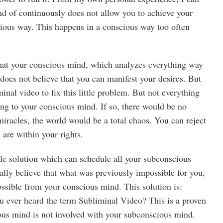
nd of continuously does not allow you to achieve your
cious way. This happens in a conscious way too often
hat your conscious mind, which analyzes everything way
y does not believe that you can manifest your desires. But
minal video to fix this little problem. But not everything
ing to your conscious mind. If so, there would be no
miracles, the world would be a total chaos. You can reject
 are within your rights.
ble solution which can schedule all your subconscious
ally believe that what was previously impossible for you,
ssible from your conscious mind. This solution is:
 ever heard the term Subliminal Video? This is a proven
us mind is not involved with your subconscious mind.