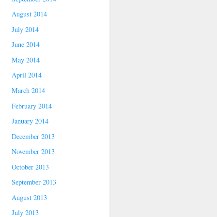
August 2014
July 2014
June 2014
May 2014
April 2014
March 2014
February 2014
January 2014
December 2013
November 2013
October 2013
September 2013
August 2013
July 2013