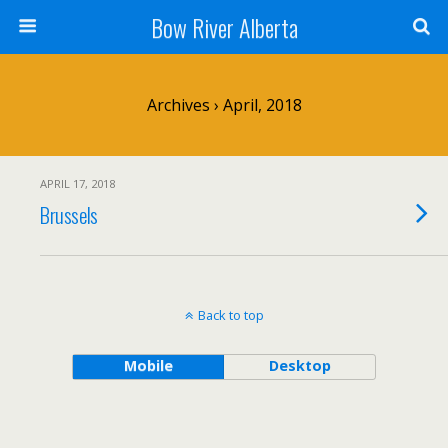
Bow River Alberta
Archives › April, 2018
APRIL 17, 2018
Brussels
Back to top
Mobile
Desktop