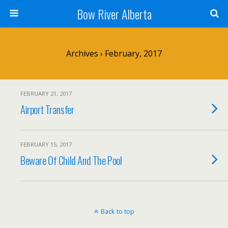
Bow River Alberta
Archives › February, 2017
FEBRUARY 21, 2017
Airport Transfer
FEBRUARY 15, 2017
Beware Of Child And The Pool
Back to top