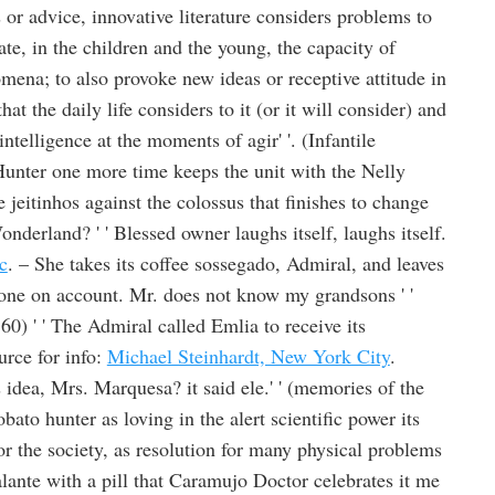
or advice, innovative literature considers problems to
ate, in the children and the young, the capacity of
mena; to also provoke new ideas or receptive attitude in
hat the daily life considers to it (or it will consider) and
ntelligence at the moments of agir' '. (Infantile
Hunter one more time keeps the unit with the Nelly
 jeitinhos against the colossus that finishes to change
nderland? ' ' Blessed owner laughs itself, laughs itself.
c
. – She takes its coffee sossegado, Admiral, and leaves
 one on account. Mr. does not know my grandsons ' '
0) ' ' The Admiral called Emlia to receive its
rce for info:
Michael Steinhardt, New York City
.
idea, Mrs. Marquesa? it said ele.' ' (memories of the
ato hunter as loving in the alert scientific power its
or the society, as resolution for many physical problems
falante with a pill that Caramujo Doctor celebrates it me