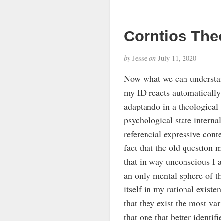
Corntios The
by
Jesse
on
July 11, 2020
Now what we can understand 
my ID reacts automatically 
adaptando in a theological r
psychological state intern
referencial expressive conte
fact that the old question
that in way unconscious I a
an only mental sphere of th
itself in my rational existe
that they exist the most var
that one that better identif