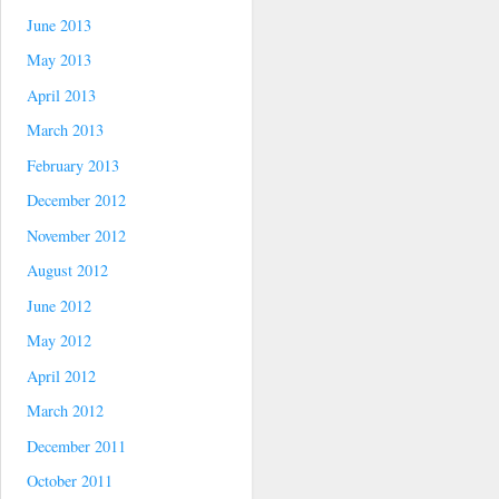
June 2013
May 2013
April 2013
March 2013
February 2013
December 2012
November 2012
August 2012
June 2012
May 2012
April 2012
March 2012
December 2011
October 2011