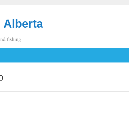
 Alberta
and fishing
0