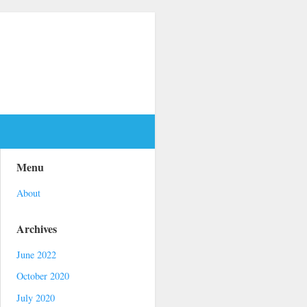
Menu
About
Archives
June 2022
October 2020
July 2020