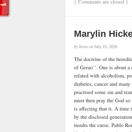
{
Comments are closed
}
Marylin Hick
by
Jesse
on
July 10, 2020
The doctrine of the heredita
of Gerao' '. One is about a
related with alcoholism, po
diabetes, cancer and many o
practised some sin and tra
must then pray the God so t
is affecting that it. A time
by the disclosed generation 
insults the curse. Pablo Ro