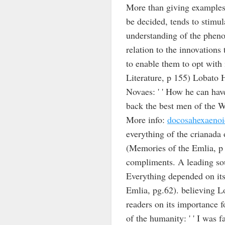
More than giving examples 
be decided, tends to stimul
understanding of the pheno
relation to the innovations t
to enable them to opt with i
Literature, p 155) Lobato 
Novaes: ' ' How he can have
back the best men of the Wo
More info:
docosahexaenoi
everything of the crianada
(Memories of the Emlia, p 6
compliments. A leading sou
Everything depended on its 
Emlia, pg.62). believing Lob
readers on its importance f
of the humanity: ' ' I was 