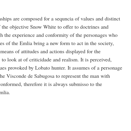
hips are composed for a sequncia of values and distinct
of the objective Snow White to offer to doctrines and
h the experience and conformity of the personages who
s of the Emlia bring a new form to act in the society,
 means of attitudes and actions displayed for the
to look at of criticidade and realism. It is perceived,
lues provoked by Lobato hunter. It assumes of a personage
the Visconde de Sabugosa to represent the man with
 conformed, therefore it is always submisso to the
mlia.