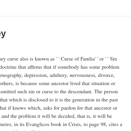
ey
ry curse also is known as ' ' Curse of Famlia' ' or ' ' Sin
 doctrine that affirms that if somebody has some problem
rnography, depression, adultery, nervousness, divorce,
thers, is because some ancestor lived that situation or
nsmitted such sin or curse to the descendant. The person
hat which is disclosed to it is the generation in the past
 that if knows which, asks for pardon for that ancestor or
and the problem it will be decided, that is, it will be
meiro, in its Evanglicos book in Crisis, to page 98, cites a