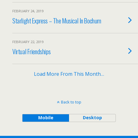
FEBRUARY 24, 2019
Starlight Express – The Musical In Bochum
FEBRUARY 22, 2019
Virtual Friendships
Load More From This Month…
Back to top
Mobile
Desktop