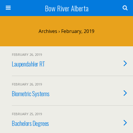
Bow River Alberta
Archives › February, 2019
FEBRUARY 26, 2019
Laupendahler RT
FEBRUARY 26, 2019
Biometric Systems
FEBRUARY 25, 2019
Bachelors Degrees