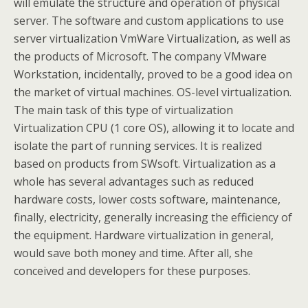
will emulate the structure and operation of physical
server. The software and custom applications to use
server virtualization VmWare Virtualization, as well as
the products of Microsoft. The company VMware
Workstation, incidentally, proved to be a good idea on
the market of virtual machines. OS-level virtualization.
The main task of this type of virtualization
Virtualization CPU (1 core OS), allowing it to locate and
isolate the part of running services. It is realized
based on products from SWsoft. Virtualization as a
whole has several advantages such as reduced
hardware costs, lower costs software, maintenance,
finally, electricity, generally increasing the efficiency of
the equipment. Hardware virtualization in general,
would save both money and time. After all, she
conceived and developers for these purposes.