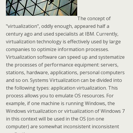
The concept of
"virtualization", oddly enough, appeared half a
century ago and used specialists at IBM. Currently,
virtualization technology is effectively used by large
companies to optimize information processes.
Virtualization software can speed up and systematize
the processes of performance equipment: servers,
stations, hardware, applications, personal computers
and so on. Systems Virtualization can be divided into
the following types: application virtualization. This
process allows you to emulate OS resources. For
example, if one machine is running Windows, the
Windows virtualization or virtualization of Windows 7
in this context will be used in the OS (on one
computer) are somewhat inconsistent inconsistent