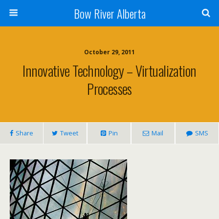
Bow River Alberta
October 29, 2011
Innovative Technology – Virtualization
Processes
Share
Tweet
Pin
Mail
SMS