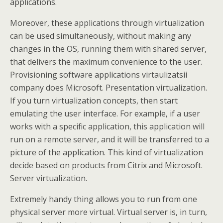
applications.
Moreover, these applications through virtualization
can be used simultaneously, without making any
changes in the OS, running them with shared server,
that delivers the maximum convenience to the user.
Provisioning software applications virtaulizatsii
company does Microsoft. Presentation virtualization.
If you turn virtualization concepts, then start
emulating the user interface. For example, if a user
works with a specific application, this application will
run on a remote server, and it will be transferred to a
picture of the application. This kind of virtualization
decide based on products from Citrix and Microsoft.
Server virtualization.
Extremely handy thing allows you to run from one
physical server more virtual. Virtual server is, in turn,