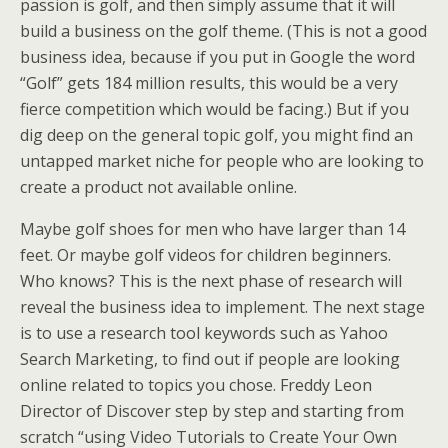
passion is golf, and then simply assume that it will
build a business on the golf theme. (This is not a good
business idea, because if you put in Google the word
“Golf” gets 184 million results, this would be a very
fierce competition which would be facing.) But if you
dig deep on the general topic golf, you might find an
untapped market niche for people who are looking to
create a product not available online.
Maybe golf shoes for men who have larger than 14
feet. Or maybe golf videos for children beginners.
Who knows? This is the next phase of research will
reveal the business idea to implement. The next stage
is to use a research tool keywords such as Yahoo
Search Marketing, to find out if people are looking
online related to topics you chose. Freddy Leon
Director of Discover step by step and starting from
scratch “using Video Tutorials to Create Your Own