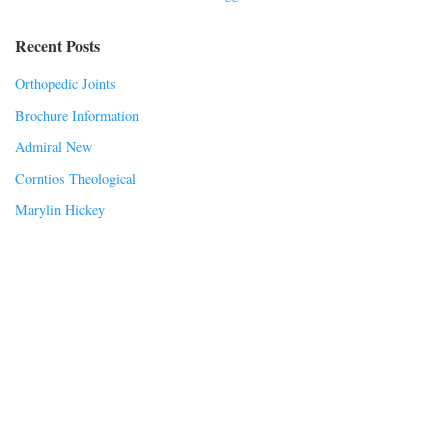
Recent Posts
Orthopedic Joints
Brochure Information
Admiral New
Corntios Theological
Marylin Hickey