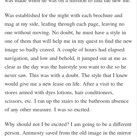
was made when he was on a mission to find the new me.
Was established for the night with each brochure and
mag at my side, leafing through each page, leaving no
one without moving. No doubt, he must have a style in
one of them that will help me in my quest to find the new
image so badly craved. A couple of hours had elapsed
navigation, and low and behold, it jumped out at me as
clear as the day was the hairstyle you want to die so he
never saw. This was with a doubt. The style that I knew
would give me a new lease on life. After a visit to the
stores armed with dyes lotions, hair conditioners,
scissors, etc. I ran up the stairs to the bathroom absence
of any other measure. I was so excited.
Why should not I be excited? I am going to be a different
person. Animosty saved from the old image in the mirror