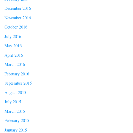
December 2016
November 2016
October 2016
July 2016
May 2016
April 2016
March 2016
February 2016
September 2015
August 2015
July 2015
March 2015
February 2015
January 2015