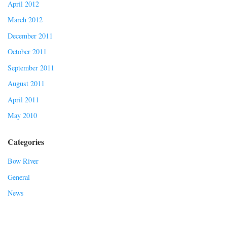
April 2012
March 2012
December 2011
October 2011
September 2011
August 2011
April 2011
May 2010
Categories
Bow River
General
News