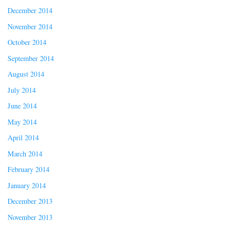
December 2014
November 2014
October 2014
September 2014
August 2014
July 2014
June 2014
May 2014
April 2014
March 2014
February 2014
January 2014
December 2013
November 2013