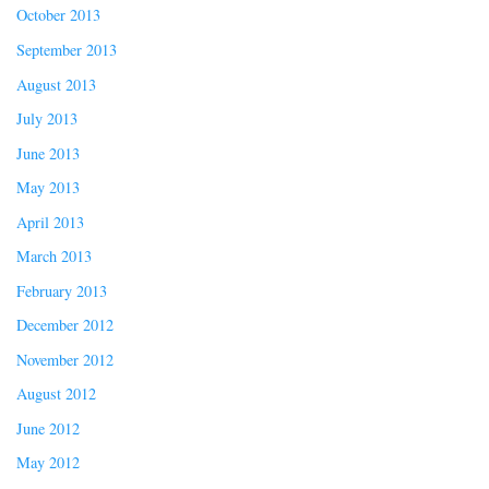
October 2013
September 2013
August 2013
July 2013
June 2013
May 2013
April 2013
March 2013
February 2013
December 2012
November 2012
August 2012
June 2012
May 2012