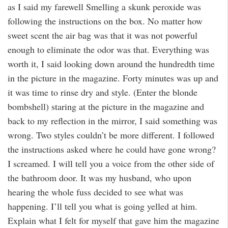
as I said my farewell Smelling a skunk peroxide was
following the instructions on the box. No matter how
sweet scent the air bag was that it was not powerful
enough to eliminate the odor was that. Everything was
worth it, I said looking down around the hundredth time
in the picture in the magazine. Forty minutes was up and
it was time to rinse dry and style. (Enter the blonde
bombshell) staring at the picture in the magazine and
back to my reflection in the mirror, I said something was
wrong. Two styles couldn’t be more different. I followed
the instructions asked where he could have gone wrong?
I screamed. I will tell you a voice from the other side of
the bathroom door. It was my husband, who upon
hearing the whole fuss decided to see what was
happening. I’ll tell you what is going yelled at him.
Explain what I felt for myself that gave him the magazine