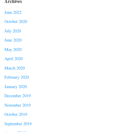
Archives
June 2022
October 2020
July 2020
June 2020
May 2020
April 2020
March 2020
February 2020
January 2020
December 2019
November 2019
October 2019
September 2019