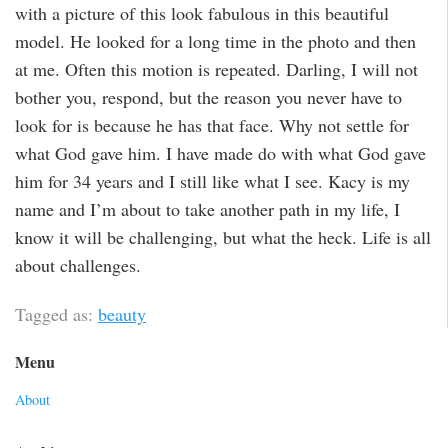
with a picture of this look fabulous in this beautiful
model. He looked for a long time in the photo and then
at me. Often this motion is repeated. Darling, I will not
bother you, respond, but the reason you never have to
look for is because he has that face. Why not settle for
what God gave him. I have made do with what God gave
him for 34 years and I still like what I see. Kacy is my
name and I’m about to take another path in my life, I
know it will be challenging, but what the heck. Life is all
about challenges.
Tagged as:
beauty
Menu
About