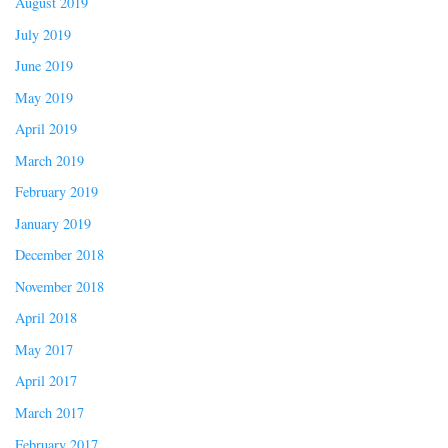
August 2019
July 2019
June 2019
May 2019
April 2019
March 2019
February 2019
January 2019
December 2018
November 2018
April 2018
May 2017
April 2017
March 2017
February 2017