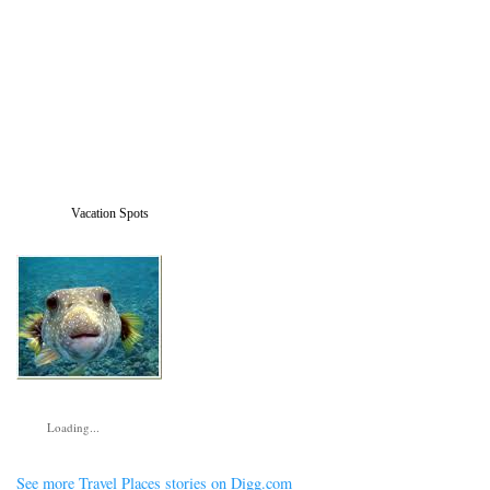
Vacation Spots
Loading...
See more Travel Places stories on Digg.com