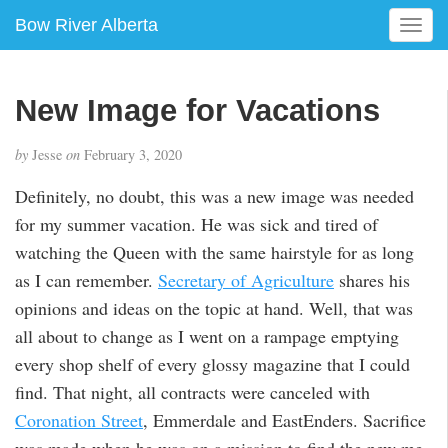
Bow River Alberta
T
o
g
g
New Image for Vacations
l
e
by
Jesse
on
February 3, 2020
n
a
Definitely, no doubt, this was a new image was needed
v
for my summer vacation. He was sick and tired of
i
g
watching the Queen with the same hairstyle for as long
a
as I can remember.
Secretary of Agriculture
shares his
t
opinions and ideas on the topic at hand. Well, that was
i
all about to change as I went on a rampage emptying
o
n
every shop shelf of every glossy magazine that I could
find. That night, all contracts were canceled with
Coronation Street
, Emmerdale and EastEnders. Sacrifice