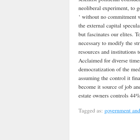
neoliberal experiment, to g
‘ without no commitment wi
the external capital specul
but fascinates our elites. 
necessary to modify the stru
resources and institutions 
Acclaimed for diverse times
democratization of the medi
assuming the control it fina
become it source of job and
estate owners controls 44% 
Tagged as:
government and 