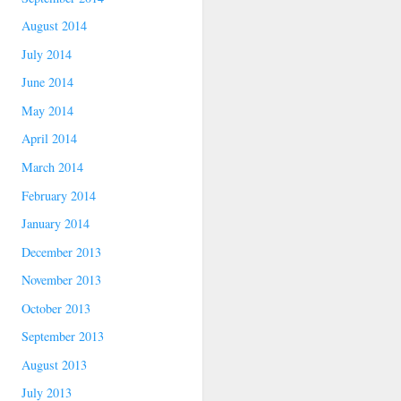
August 2014
July 2014
June 2014
May 2014
April 2014
March 2014
February 2014
January 2014
December 2013
November 2013
October 2013
September 2013
August 2013
July 2013