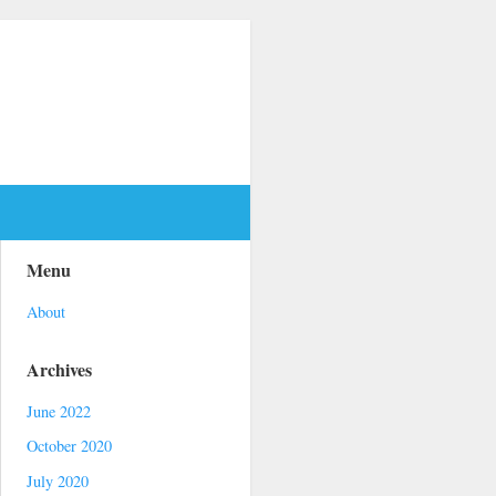
Menu
About
Archives
June 2022
October 2020
July 2020