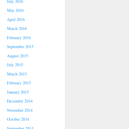
July 2016
May 2016
April 2016
March 2016
February 2016
September 2015
August 2015
July 2015
March 2015
February 2015
January 2015
December 2014
November 2014
October 2014
September 2014